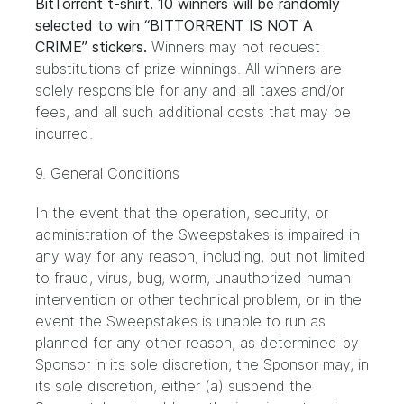
BitTorrent t-shirt. 10 winners will be randomly
selected to win “BITTORRENT IS NOT A
CRIME” stickers.
Winners may not request
substitutions of prize winnings. All winners are
solely responsible for any and all taxes and/or
fees, and all such additional costs that may be
incurred.
9. General Conditions
In the event that the operation, security, or
administration of the Sweepstakes is impaired in
any way for any reason, including, but not limited
to fraud, virus, bug, worm, unauthorized human
intervention or other technical problem, or in the
event the Sweepstakes is unable to run as
planned for any other reason, as determined by
Sponsor in its sole discretion, the Sponsor may, in
its sole discretion, either (a) suspend the