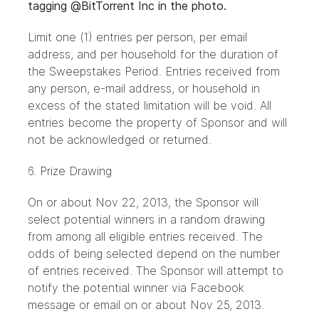
tagging @BitTorrent Inc in the photo.
Limit one (1) entries per person, per email
address, and per household for the duration of
the Sweepstakes Period. Entries received from
any person, e-mail address, or household in
excess of the stated limitation will be void. All
entries become the property of Sponsor and will
not be acknowledged or returned.
6. Prize Drawing
On or about Nov 22, 2013, the Sponsor will
select potential winners in a random drawing
from among all eligible entries received. The
odds of being selected depend on the number
of entries received. The Sponsor will attempt to
notify the potential winner via Facebook
message or email on or about Nov 25, 2013.