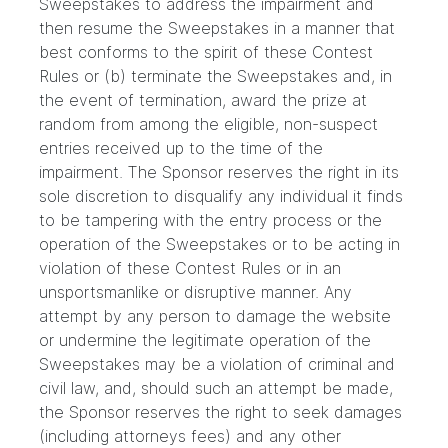
Sweepstakes to address the impairment and
then resume the Sweepstakes in a manner that
best conforms to the spirit of these Contest
Rules or (b) terminate the Sweepstakes and, in
the event of termination, award the prize at
random from among the eligible, non-suspect
entries received up to the time of the
impairment. The Sponsor reserves the right in its
sole discretion to disqualify any individual it finds
to be tampering with the entry process or the
operation of the Sweepstakes or to be acting in
violation of these Contest Rules or in an
unsportsmanlike or disruptive manner. Any
attempt by any person to damage the website
or undermine the legitimate operation of the
Sweepstakes may be a violation of criminal and
civil law, and, should such an attempt be made,
the Sponsor reserves the right to seek damages
(including attorneys fees) and any other