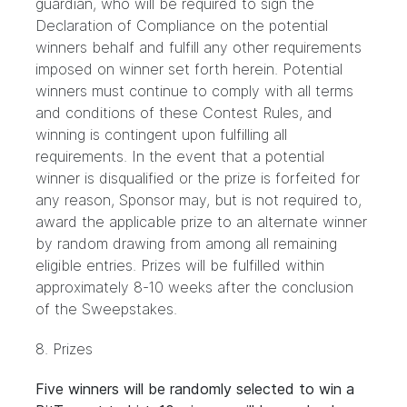
guardian, who will be required to sign the
Declaration of Compliance on the potential
winners behalf and fulfill any other requirements
imposed on winner set forth herein. Potential
winners must continue to comply with all terms
and conditions of these Contest Rules, and
winning is contingent upon fulfilling all
requirements. In the event that a potential
winner is disqualified or the prize is forfeited for
any reason, Sponsor may, but is not required to,
award the applicable prize to an alternate winner
by random drawing from among all remaining
eligible entries. Prizes will be fulfilled within
approximately 8-10 weeks after the conclusion
of the Sweepstakes.
8. Prizes
Five winners will be randomly selected to win a