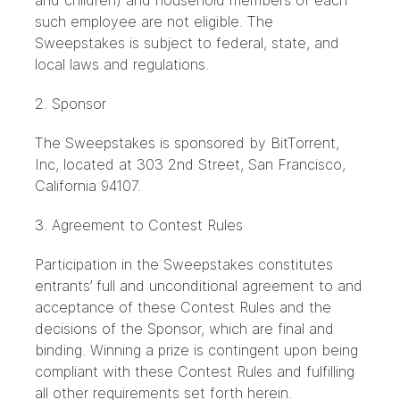
and children) and household members of each
such employee are not eligible. The
Sweepstakes is subject to federal, state, and
local laws and regulations.
2. Sponsor
The Sweepstakes is sponsored by BitTorrent,
Inc, located at 303 2nd Street, San Francisco,
California 94107.
3. Agreement to Contest Rules
Participation in the Sweepstakes constitutes
entrants’ full and unconditional agreement to and
acceptance of these Contest Rules and the
decisions of the Sponsor, which are final and
binding. Winning a prize is contingent upon being
compliant with these Contest Rules and fulfilling
all other requirements set forth herein.