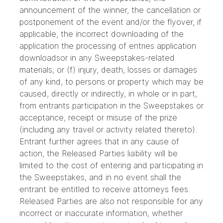
announcement of the winner, the cancellation or
postponement of the event and/or the flyover, if
applicable, the incorrect downloading of the
application the processing of entries application
downloadsor in any Sweepstakes-related
materials; or (f) injury, death, losses or damages
of any kind, to persons or property which may be
caused, directly or indirectly, in whole or in part,
from entrants participation in the Sweepstakes or
acceptance, receipt or misuse of the prize
(including any travel or activity related thereto).
Entrant further agrees that in any cause of
action, the Released Parties liability will be
limited to the cost of entering and participating in
the Sweepstakes, and in no event shall the
entrant be entitled to receive attorneys fees.
Released Parties are also not responsible for any
incorrect or inaccurate information, whether