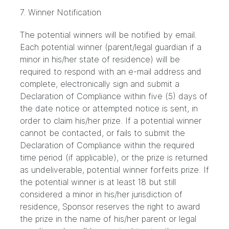
7. Winner Notification
The potential winners will be notified by email.
Each potential winner (parent/legal guardian if a
minor in his/her state of residence) will be
required to respond with an e-mail address and
complete, electronically sign and submit a
Declaration of Compliance within five (5) days of
the date notice or attempted notice is sent, in
order to claim his/her prize. If a potential winner
cannot be contacted, or fails to submit the
Declaration of Compliance within the required
time period (if applicable), or the prize is returned
as undeliverable, potential winner forfeits prize. If
the potential winner is at least 18 but still
considered a minor in his/her jurisdiction of
residence, Sponsor reserves the right to award
the prize in the name of his/her parent or legal