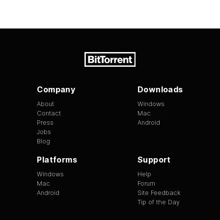
Company
Downloads
About
Windows
Contact
Mac
Press
Android
Jobs
Blog
Platforms
Support
Windows
Help
Mac
Forum
Android
Site Feedback
Tip of the Day