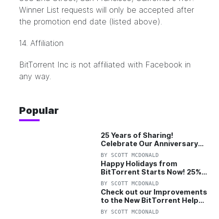
Winner List requests will only be accepted after
the promotion end date (listed above).
14. Affiliation
BitTorrent Inc is not affiliated with Facebook in
any way.
Popular
25 Years of Sharing!
Celebrate Our Anniversary
with 25% Off Pro Plan
BY
SCOTT MCDONALD
Happy Holidays from
BitTorrent Starts Now! 25%
OFF Pro and Pro+VPN
BY
SCOTT MCDONALD
Check out our Improvements
to the New BitTorrent Help
Center!
BY
SCOTT MCDONALD