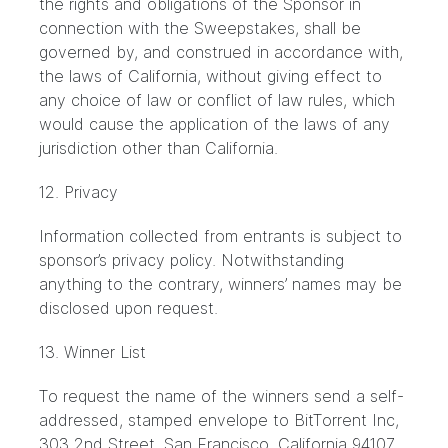
the rights and obligations of the Sponsor in
connection with the Sweepstakes, shall be
governed by, and construed in accordance with,
the laws of California, without giving effect to
any choice of law or conflict of law rules, which
would cause the application of the laws of any
jurisdiction other than California.
12. Privacy
Information collected from entrants is subject to
sponsor’s privacy policy. Notwithstanding
anything to the contrary, winners’ names may be
disclosed upon request.
13. Winner List
To request the name of the winners send a self-
addressed, stamped envelope to BitTorrent Inc,
303 2nd Street, San Francisco, California 94107.