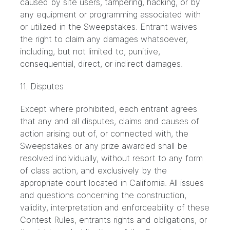
caused by site users, tampering, hacking, or by
any equipment or programming associated with
or utilized in the Sweepstakes. Entrant waives
the right to claim any damages whatsoever,
including, but not limited to, punitive,
consequential, direct, or indirect damages.
11. Disputes
Except where prohibited, each entrant agrees
that any and all disputes, claims and causes of
action arising out of, or connected with, the
Sweepstakes or any prize awarded shall be
resolved individually, without resort to any form
of class action, and exclusively by the
appropriate court located in California. All issues
and questions concerning the construction,
validity, interpretation and enforceability of these
Contest Rules, entrants rights and obligations, or