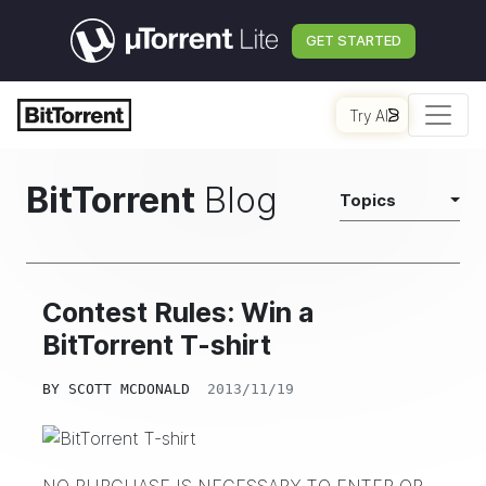
GET STARTED
Try AI
BitTorrent
Blog
Topics
Contest Rules: Win a
BitTorrent T-shirt
BY
SCOTT MCDONALD
2013/11/19