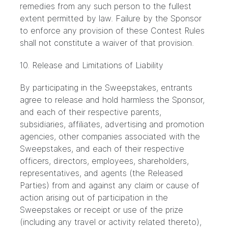
remedies from any such person to the fullest
extent permitted by law. Failure by the Sponsor
to enforce any provision of these Contest Rules
shall not constitute a waiver of that provision.
10. Release and Limitations of Liability
By participating in the Sweepstakes, entrants
agree to release and hold harmless the Sponsor,
and each of their respective parents,
subsidiaries, affiliates, advertising and promotion
agencies, other companies associated with the
Sweepstakes, and each of their respective
officers, directors, employees, shareholders,
representatives, and agents (the Released
Parties) from and against any claim or cause of
action arising out of participation in the
Sweepstakes or receipt or use of the prize
(including any travel or activity related thereto),