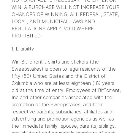
NO PURCHASE IS NECESSARY TO ENTER OR
WIN. A PURCHASE WILL NOT INCREASE YOUR
CHANCES OF WINNING. ALL FEDERAL, STATE,
LOCAL, AND MUNICIPAL LAWS AND
REGULATIONS APPLY. VOID WHERE
PROHIBITED.
1. Eligibility
Win BitTorrent t-shirts and stickers (the
Sweepstakes) is open to legal residents of the
fifty (50) United States and the District of
Columbia who are at least eighteen (18) years
old at the time of entry. Employees of BitTorrent,
Inc and other companies associated with the
promotion of the Sweepstakes, and their
respective parents, subsidiaries, affiliates and
advertising and promotion agencies as well as
the immediate family (spouse, parents, siblings,