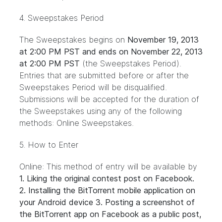
4. Sweepstakes Period
The Sweepstakes begins on
November 19, 2013
at 2:00 PM PST and ends on November 22, 2013
at 2:00 PM PST
(the Sweepstakes Period).
Entries that are submitted before or after the
Sweepstakes Period will be disqualified.
Submissions will be accepted for the duration of
the Sweepstakes using any of the following
methods: Online Sweepstakes.
5. How to Enter
Online: This method of entry will be available by
1. Liking the original contest
post
on Facebook.
2. Installing the
BitTorrent mobile application
on
your Android device 3. Posting a screenshot of
the BitTorrent app on Facebook as a public post,