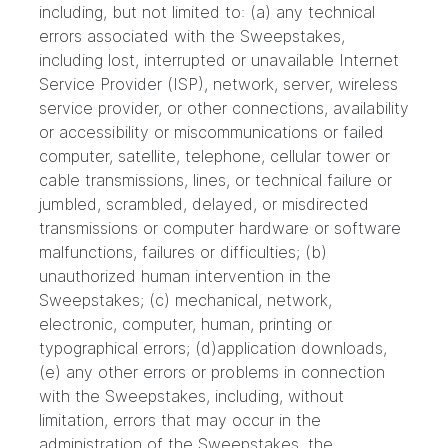
including, but not limited to: (a) any technical
errors associated with the Sweepstakes,
including lost, interrupted or unavailable Internet
Service Provider (ISP), network, server, wireless
service provider, or other connections, availability
or accessibility or miscommunications or failed
computer, satellite, telephone, cellular tower or
cable transmissions, lines, or technical failure or
jumbled, scrambled, delayed, or misdirected
transmissions or computer hardware or software
malfunctions, failures or difficulties; (b)
unauthorized human intervention in the
Sweepstakes; (c) mechanical, network,
electronic, computer, human, printing or
typographical errors; (d)application downloads,
(e) any other errors or problems in connection
with the Sweepstakes, including, without
limitation, errors that may occur in the
administration of the Sweepstakes, the