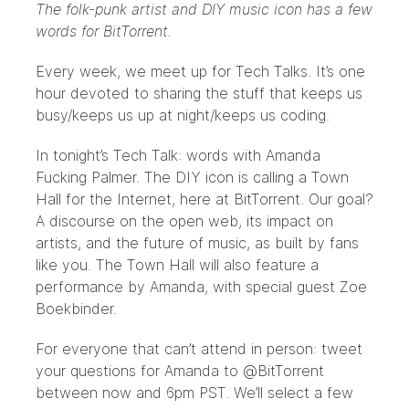
The folk-punk artist and DIY music icon has a few
words for BitTorrent.
Every week, we meet up for Tech Talks. It’s one
hour devoted to sharing the stuff that keeps us
busy/keeps us up at night/keeps us coding.
In tonight’s Tech Talk: words with
Amanda
Fucking Palmer
. The DIY icon is calling a Town
Hall for the Internet, here at BitTorrent. Our goal?
A discourse on the open web, its impact on
artists, and the future of music, as built by fans
like you. The Town Hall will also feature a
performance by Amanda, with special guest
Zoe
Boekbinder
.
For everyone that can’t attend in person: tweet
your questions for Amanda to
@BitTorrent
between now and 6pm PST. We’ll select a few