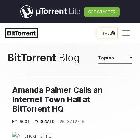
GET STARTED
Try AI
BitTorrent
Blog
Topics
Amanda Palmer Calls an
Internet Town Hall at
BitTorrent HQ
BY
SCOTT MCDONALD
2013/12/10