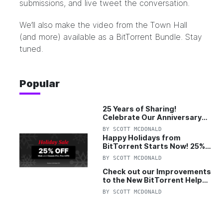
submissions, and live tweet the conversation.
We’ll also make the video from the Town Hall
(and more) available as a BitTorrent Bundle. Stay
tuned.
Popular
25 Years of Sharing!
Celebrate Our Anniversary
with 25% Off Pro Plan
BY
SCOTT MCDONALD
Happy Holidays from
BitTorrent Starts Now! 25%
OFF Pro and Pro+VPN
BY
SCOTT MCDONALD
Check out our Improvements
to the New BitTorrent Help
Center!
BY
SCOTT MCDONALD