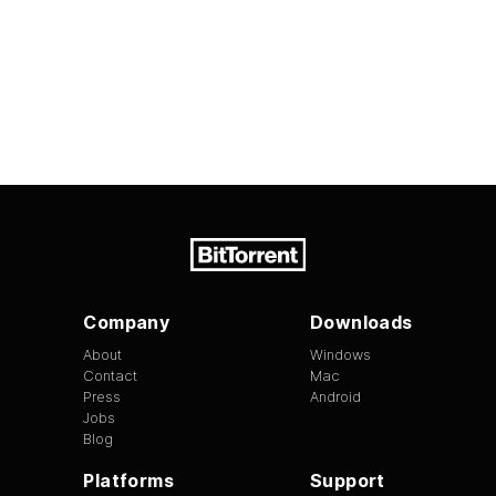
Company
Downloads
About
Windows
Contact
Mac
Press
Android
Jobs
Blog
Platforms
Support