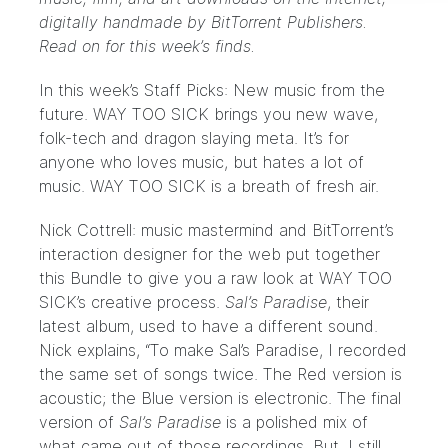
digitally handmade by
BitTorrent Publishers
.
Read on for this week’s finds.
In this week’s Staff Picks: New music from the
future.
WAY TOO SICK
brings you new wave,
folk-tech and dragon slaying meta. It’s for
anyone who loves music, but hates a lot of
music.
WAY TOO SICK
is a breath of fresh air.
Nick Cottrell: music mastermind and BitTorrent’s
interaction designer for the
web
put together
this Bundle to give you a raw look at WAY TOO
SICK’s creative process.
Sal’s Paradise
, their
latest album, used to have a different sound.
Nick explains, “To make
Sal’s Paradise
, I recorded
the same set of songs twice. The Red version is
acoustic; the Blue version is electronic. The final
version of
Sal’s Paradise
is a polished mix of
what came out of those recordings. But, I still