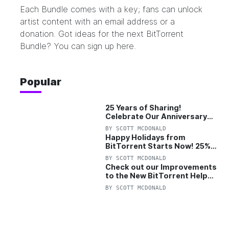
Each Bundle comes with a key; fans can unlock
artist content with an email address or a
donation. Got ideas for the next BitTorrent
Bundle? You can sign up
here
.
Popular
25 Years of Sharing!
Celebrate Our Anniversary
with 25% Off Pro Plan
BY
SCOTT MCDONALD
Happy Holidays from
BitTorrent Starts Now! 25%
OFF Pro and Pro+VPN
BY
SCOTT MCDONALD
Check out our Improvements
to the New BitTorrent Help
Center!
BY
SCOTT MCDONALD