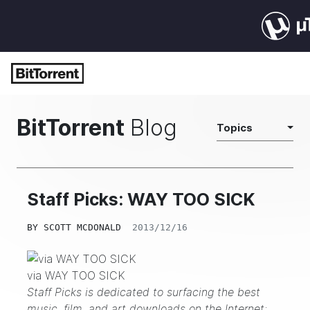
BitTorrent
Blog
Topics
Staff Picks: WAY TOO SICK
BY
SCOTT MCDONALD
2013/12/16
via WAY TOO SICK
Staff Picks is dedicated to surfacing the best
music, film, and art downloads on the Internet;