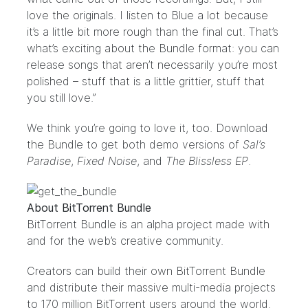
love the originals. I listen to Blue a lot because
it’s a little bit more rough than the final cut. That’s
what’s exciting about the Bundle format: you can
release songs that aren’t necessarily you’re most
polished – stuff that is a little grittier, stuff that
you still love.”
We think you’re going to love it, too. Download
the Bundle to get both demo versions of
Sal’s
Paradise
,
Fixed Noise
, and
The Blissless EP
.
About BitTorrent Bundle
BitTorrent Bundle
is an alpha project made with
and for the web’s creative community.
Creators can build their own
BitTorrent Bundle
and distribute their massive multi-media projects
to 170 million BitTorrent users around the world.