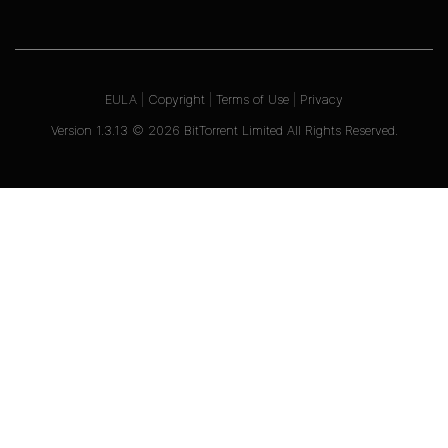
EULA
|
Copyright
|
Terms of Use
|
Privacy
Version
1.3.13
©
2026
BitTorrent Limited All Rights Reserved.