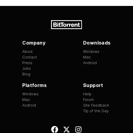
Company
Downloads
About
Windows
Contact
Mac
Press
Android
Jobs
Blog
Platforms
Support
Windows
Help
Mac
Forum
Android
Site Feedback
Tip of the Day