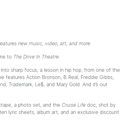
eatures new music, video, art, and more.
ome to
The Drive In Theatre
.
 into sharp focus; a lesson in hip hop, from one of the
ape features Action Bronson, B Real, Freddie Gibbs,
d, Trademark, Le$, and Mary Gold. And it’s out
xtape, a photo set, and the
Cruise Life
doc, shot by
tten lyric sheets, album art, and an exclusive discount