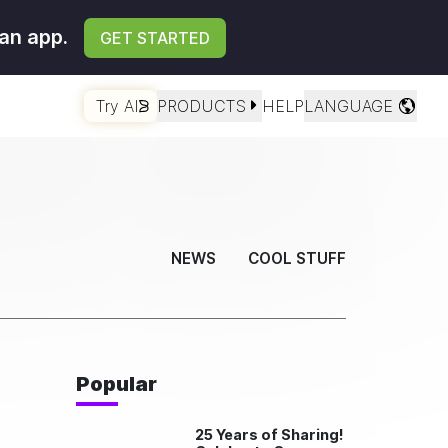
an app.
GET STARTED
Try AI
PRODUCTS
HELP
LANGUAGE
NEWS
COOL STUFF
Popular
25 Years of Sharing!