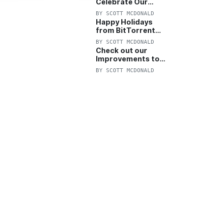
Celebrate Our
Anniversary with
BY
SCOTT MCDONALD
25% Off Pro Plan
Happy Holidays
from BitTorrent
Starts Now! 25%
BY
SCOTT MCDONALD
OFF Pro and
Check out our
Pro+VPN
Improvements to
the New BitTorrent
BY
SCOTT MCDONALD
Help Center!