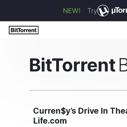
NEW!
Try
BitTorrent
Curren$y’s Drive In The
Life.com