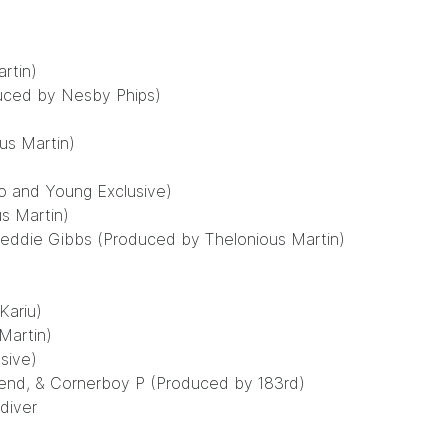
rtin)
duced by Nesby Phips)
us Martin)
o and Young Exclusive)
us Martin)
reddie Gibbs (Produced by Thelonious Martin)
Kariu)
Martin)
sive)
iend, & Cornerboy P (Produced by 183rd)
diver