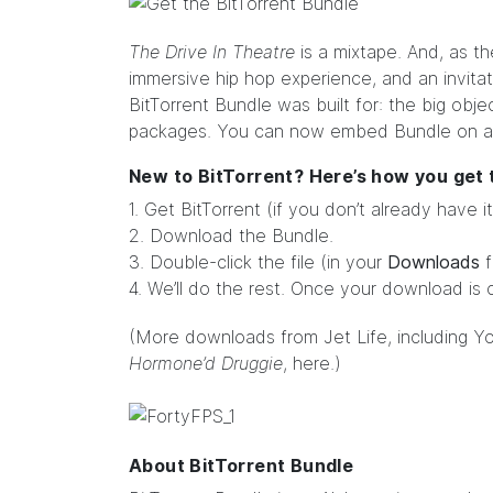
The Drive In Theatre
is a mixtape. And, as t
immersive hip hop experience, and an invitatio
BitTorrent Bundle was built for: the big objec
packages. You can now
embed
Bundle on a
New to BitTorrent? Here’s how you get
1. Get
BitTorrent
(if you don’t already have it
2. Download the Bundle.
3. Double-click the file (in your
Downloads
f
4. We’ll do the rest. Once your download is 
(More downloads from
Jet Life
, including 
Hormone’d Druggie
,
here
.)
About BitTorrent Bundle