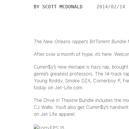
BY
SCOTT MCDONALD
2014/02/14
The New Orleans rapper’s BitTorrent
Bundle
f
After over a month of
hype
: it’s here. Welc
Curren$y
’s new mixtape is hazy rap, brought
genre’s greatest professors. The 14-track t
Young Roddy, Smoke DZA, Cornerboy P, Fien
today on
Jet-Life.com
.
The
Drive In Theatre
Bundle
includes the mi
CJ Wallis
. You’ll also get Curren$y’s handwri
on Jet Life apparel.