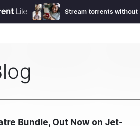
Stream torrents without 
Blog
atre Bundle, Out Now on Jet-