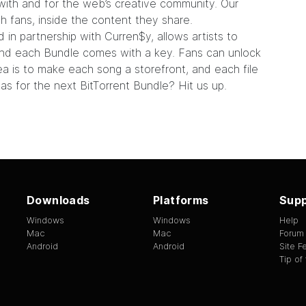
with and for the web’s creative community. Our
ith fans, inside the content they share.
d in partnership with Curren$y, allows artists to
. And each Bundle comes with a key. Fans can unlock
ea is to make each song a storefront, and each file
eas for the next BitTorrent Bundle?
Hit us up.
Downloads
Platforms
Supp
Windows
Windows
Help
Mac
Mac
Forum
Android
Android
Site 
Tip of