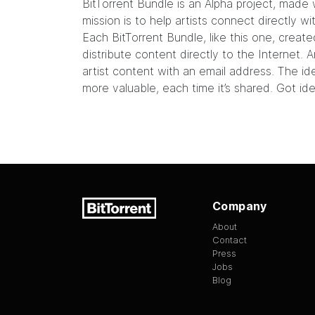
BitTorrent Bundle
is an Alpha project, made 
mission is to help artists connect directly w
Each BitTorrent Bundle, like this
one
, create
distribute content directly to the Internet
artist content with an email address. The id
more valuable, each time it’s shared. Got id
Company
About
Contact
Press
Jobs
Blog