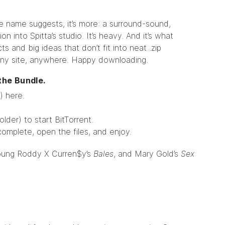
he name suggests, it’s more: a surround-sound,
n into Spitta’s studio. It’s heavy. And it’s what
ts and big ideas that don’t fit into neat .zip
ny site, anywhere. Happy downloading.
 the
Bundle
.
) here.
older) to start BitTorrent.
complete, open the files, and enjoy.
Young Roddy X Curren$y’s
Bales
, and Mary Gold’s
Sex