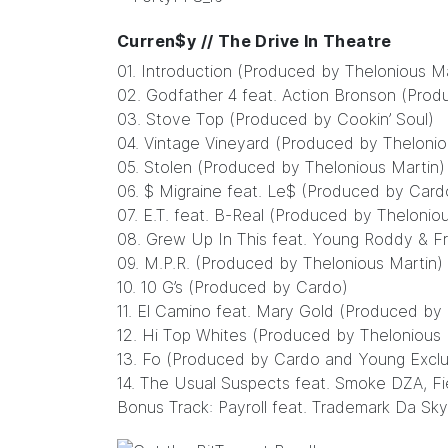
Curren$y // The Drive In Theatre
01. Introduction (Produced by Thelonious Ma
02. Godfather 4 feat. Action Bronson (Pro
03. Stove Top (Produced by Cookin’ Soul)
04. Vintage Vineyard (Produced by Thelonio
05. Stolen (Produced by Thelonious Martin)
06. $ Migraine feat. Le$ (Produced by Card
07. E.T. feat. B-Real (Produced by Thelonio
08. Grew Up In This feat. Young Roddy & F
09. M.P.R. (Produced by Thelonious Martin)
10. 10 G’s (Produced by Cardo)
11. El Camino feat. Mary Gold (Produced by 
12. Hi Top Whites (Produced by Thelonious 
13. Fo (Produced by Cardo and Young Exclu
14. The Usual Suspects feat. Smoke DZA, F
Bonus Track: Payroll feat. Trademark Da Sky