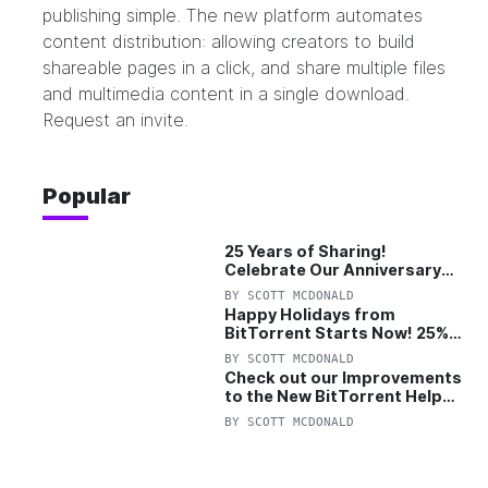
publishing simple. The new platform automates
content distribution: allowing creators to build
shareable pages in a click, and share multiple files
and multimedia content in a single download.
Request an invite.
Popular
25 Years of Sharing!
Celebrate Our Anniversary
with 25% Off Pro Plan
BY
SCOTT MCDONALD
Happy Holidays from
BitTorrent Starts Now! 25%
OFF Pro and Pro+VPN
BY
SCOTT MCDONALD
Check out our Improvements
to the New BitTorrent Help
Center!
BY
SCOTT MCDONALD