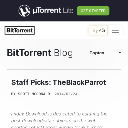
GET STARTED
Try AI
BitTorrent
Blog
Topics
Staff Picks: TheBlackParrot
BY
SCOTT MCDONALD
2014/02/24
Friday Download is dedicated to curating the
best download-able objects on the web,
courtesy of
BitTorrent Bundle for Publishers