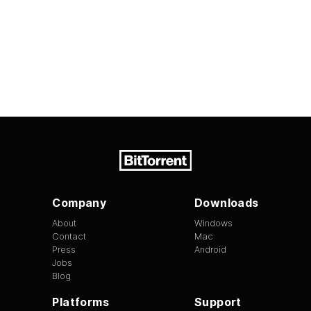
Company
Downloads
About
Windows
Contact
Mac
Press
Android
Jobs
Blog
Platforms
Support