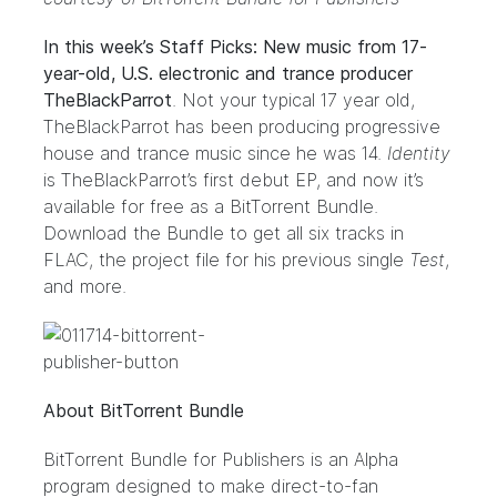
In this week’s Staff Picks: New music from 17-
year-old, U.S. electronic and trance producer
TheBlackParrot
. Not your typical 17 year old,
TheBlackParrot has been producing progressive
house and trance music since he was 14.
Identity
is TheBlackParrot’s first debut EP, and now it’s
available for free as a BitTorrent Bundle.
Download the Bundle to get all six tracks in
FLAC, the project file for his previous single
Test
,
and more.
About BitTorrent Bundle
BitTorrent Bundle for Publishers
is an Alpha
program designed to make direct-to-fan