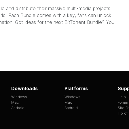
dle
and distribute their massive multi-media projects
world. Each Bundle comes with a key; fans can unlock
nation. Got ideas for the next BitTorrent Bundle? You
Downloads
Platforms
Supp
Windows
Windows
Help
Mac
Mac
Forum
Android
Android
Site 
Tip of