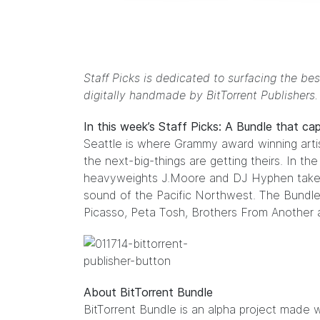
Staff Picks is dedicated to surfacing the bes
digitally handmade by
BitTorrent Publishers
In this week’s Staff Picks: A Bundle that ca
Seattle is where Grammy award winning art
the next-big-things are getting theirs. In th
heavyweights
J.Moore
and
DJ Hyphen
take
sound of the Pacific Northwest. The Bundle
Picasso
,
Peta Tosh
,
Brothers From Another
a
About BitTorrent Bundle
BitTorrent Bundle
is an alpha project made w