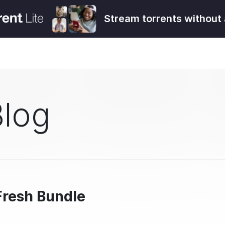
Stream torrents without 
Blog
Fresh Bundle