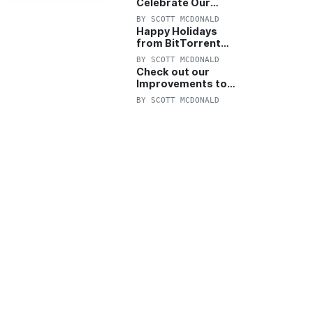
Celebrate Our
Anniversary with
BY
SCOTT MCDONALD
25% Off Pro Plan
Happy Holidays
from BitTorrent
Starts Now! 25%
BY
SCOTT MCDONALD
OFF Pro and
Check out our
Pro+VPN
Improvements to
the New BitTorrent
BY
SCOTT MCDONALD
Help Center!