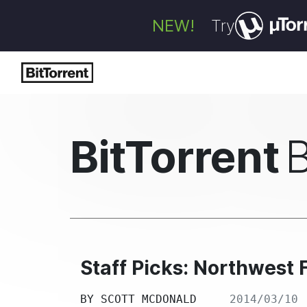
NEW!
Try
BitTorrent
Staff Picks: Northwest 
BY
SCOTT MCDONALD
2014/03/10