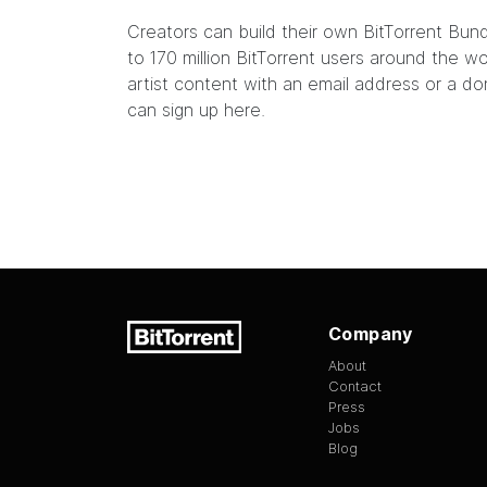
Creators can build their own
BitTorrent Bun
to 170 million BitTorrent users around the 
artist content with an email address or a do
can sign up
here
.
Company
About
Contact
Press
Jobs
Blog