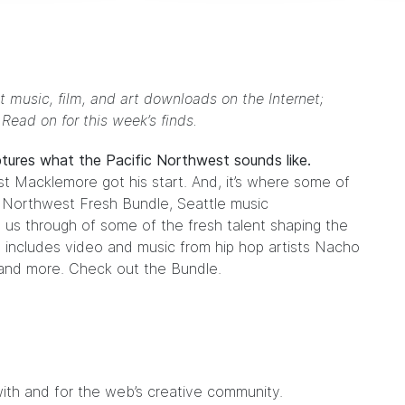
t music, film, and art downloads on the Internet;
. Read on for this week’s finds.
ptures what the Pacific Northwest sounds like.
ist
Macklemore
got his start. And, it’s where some of
e
Northwest Fresh Bundle
, Seattle music
 us through of some of the fresh talent shaping the
 includes video and music from hip hop artists
Nacho
nd more. Check out the Bundle.
ith and for the web’s creative community.