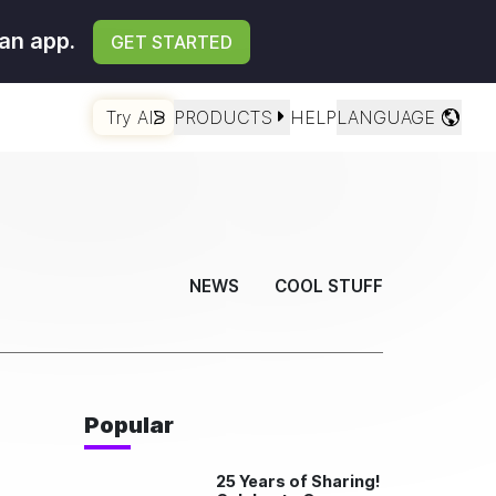
an app.
GET STARTED
Try AI
PRODUCTS
HELP
LANGUAGE
NEWS
COOL STUFF
Popular
25 Years of Sharing!