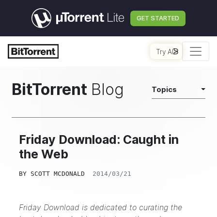
GET STARTED
Try AI
BitTorrent
Blog
Topics
Friday Download: Caught in
the Web
BY
SCOTT MCDONALD
2014/03/21
Friday Download is dedicated to curating the