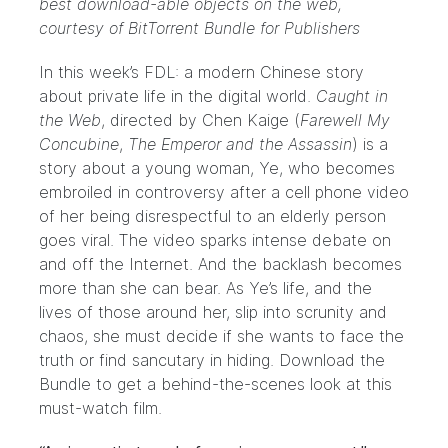
best download-able objects on the web,
courtesy of
BitTorrent Bundle for Publishers
In this week’s FDL: a modern Chinese story
about private life in the digital world.
Caught in
the Web
, directed by Chen Kaige (
Farewell My
Concubine
,
The Emperor and the Assassin
) is a
story about a young woman, Ye, who becomes
embroiled in controversy after a cell phone video
of her being disrespectful to an elderly person
goes viral. The video sparks intense debate on
and off the Internet. And the backlash becomes
more than she can bear. As Ye’s life, and the
lives of those around her, slip into scrunity and
chaos, she must decide if she wants to face the
truth or find sancutary in hiding. Download the
Bundle
to get a behind-the-scenes look at this
must-watch film.