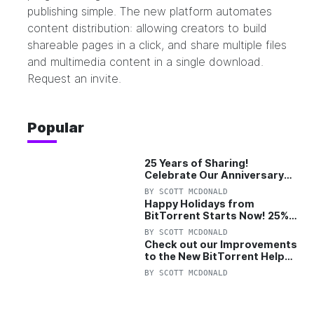
publishing simple. The new platform automates
content distribution: allowing creators to build
shareable pages in a click, and share multiple files
and multimedia content in a single download.
Request an invite.
Popular
25 Years of Sharing!
Celebrate Our Anniversary
with 25% Off Pro Plan
BY
SCOTT MCDONALD
Happy Holidays from
BitTorrent Starts Now! 25%
OFF Pro and Pro+VPN
BY
SCOTT MCDONALD
Check out our Improvements
to the New BitTorrent Help
Center!
BY
SCOTT MCDONALD