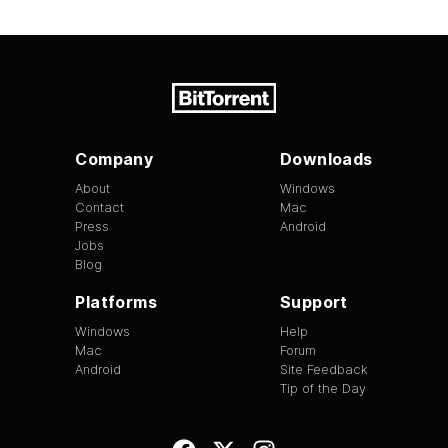
Company
Downloads
About
Windows
Contact
Mac
Press
Android
Jobs
Blog
Platforms
Support
Windows
Help
Mac
Forum
Android
Site Feedback
Tip of the Day