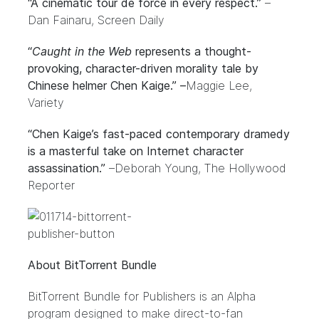
“A cinematic tour de force in every respect.”
–
Dan Fainaru, Screen Daily
“
Caught in the Web
represents a thought-
provoking, character-driven morality tale by
Chinese helmer Chen Kaige.” –
Maggie Lee,
Variety
“Chen Kaige’s fast-paced contemporary dramedy
is a masterful take on Internet character
assassination.”
–
Deborah Young, The Hollywood
Reporter
About BitTorrent Bundle
BitTorrent Bundle for Publishers
is an Alpha
program designed to make direct-to-fan