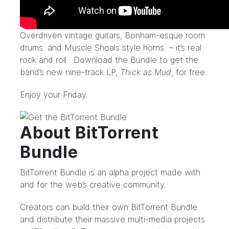
Overdriven vintage guitars, Bonham-esque room
drums. and Muscle Shoals style horns – it’s real
rock and roll.
Download the Bundle
to get the
band’s new nine-track LP,
Thick as Mud
, for free.
Enjoy your Friday.
About BitTorrent
Bundle
BitTorrent Bundle is an alpha project made with
and for the web’s creative community.
Creators can build their own BitTorrent Bundle
and distribute their massive multi-media projects