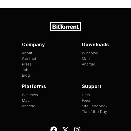
Company
Downloads
About
Windows
Contact
Mac
Press
Android
Jobs
Blog
Platforms
Support
Windows
Help
Mac
Forum
Android
Site Feedback
Tip of the Day