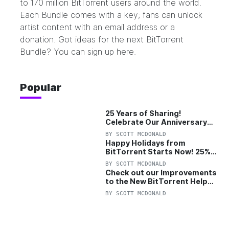
to 170 million BitTorrent users around the world.
Each Bundle comes with a key; fans can unlock
artist content with an email address or a
donation. Got ideas for the next BitTorrent
Bundle? You can sign up here.
Popular
25 Years of Sharing!
Celebrate Our Anniversary
with 25% Off Pro Plan
BY
SCOTT MCDONALD
Happy Holidays from
BitTorrent Starts Now! 25%
OFF Pro and Pro+VPN
BY
SCOTT MCDONALD
Check out our Improvements
to the New BitTorrent Help
Center!
BY
SCOTT MCDONALD