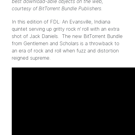
best download-able objects on the web,
courtesy of BitTorrent Bundle Publishers.
In this edition of FDL: An Evansville, Indiana
quintet serving up gritty rock n’ roll with an extra
shot of Jack Daniels. The new BitTorrent Bundle
from
Gentlemen and Scholars
is a throwback to
an era of rock and roll when fuzz and distortion
reigned supreme.