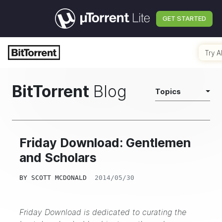
GET STARTED
Try A
BitTorrent
Blog
Topics
Friday Download: Gentlemen
and Scholars
BY
SCOTT MCDONALD
2014/05/30
Friday Download is dedicated to curating the