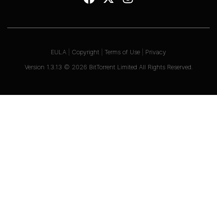
EULA
|
Copyright
|
Terms of Use
|
Privacy
Version
1.3.13
©
2026
BitTorrent Limited All Rights Reserved.