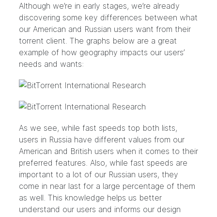
Although we’re in early stages, we’re already
discovering some key differences between what
our American and Russian users want from their
torrent client. The graphs below are a great
example of how geography impacts our users’
needs and wants:
As we see, while fast speeds top both lists,
users in Russia have different values from our
American and British users when it comes to their
preferred features. Also, while fast speeds are
important to a lot of our Russian users, they
come in near last for a large percentage of them
as well. This knowledge helps us better
understand our users and informs our design