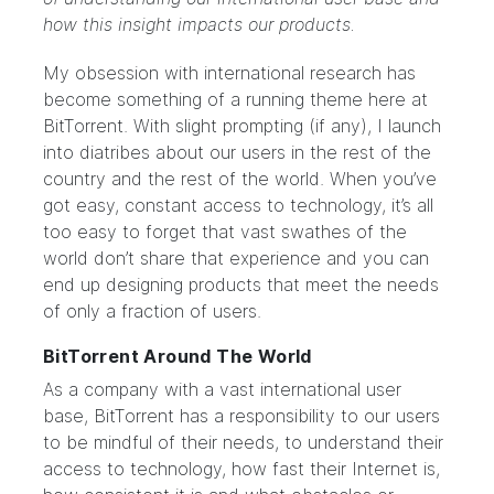
how this insight impacts our products.
My obsession with international research has
become something of a running theme here at
BitTorrent. With slight prompting (if any), I launch
into diatribes about our users in the rest of the
country and the rest of the world. When you’ve
got easy, constant access to technology, it’s all
too easy to forget that vast swathes of the
world don’t share that experience and you can
end up designing products that meet the needs
of only a fraction of users.
BitTorrent Around The World
As a company with a vast international user
base, BitTorrent has a responsibility to our users
to be mindful of their needs, to understand their
access to technology, how fast their Internet is,