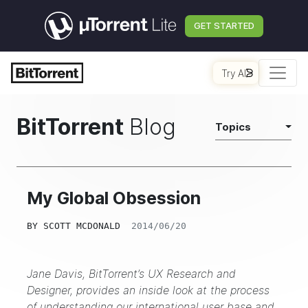
GET STARTED
Try AI
BitTorrent
Blog
Topics
My Global Obsession
BY
SCOTT MCDONALD
2014/06/20
Jane Davis, BitTorrent’s UX Research and
Designer, provides an inside look at the process
of understanding our international user base and