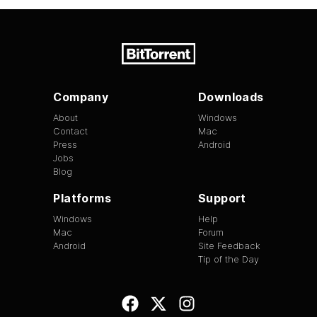
Company
Downloads
About
Windows
Contact
Mac
Press
Android
Jobs
Blog
Platforms
Support
Windows
Help
Mac
Forum
Android
Site Feedback
Tip of the Day