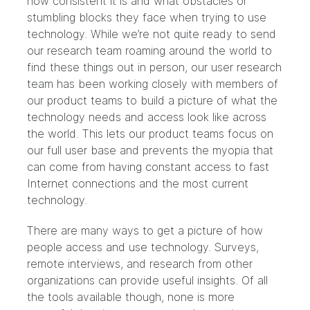
how consistent it is and what obstacles or
stumbling blocks they face when trying to use
technology. While we’re not quite ready to send
our research team roaming around the world to
find these things out in person, our user research
team has been working closely with members of
our product teams to build a picture of what the
technology needs and access look like across
the world. This lets our product teams focus on
our full user base and prevents the myopia that
can come from having constant access to fast
Internet connections and the most current
technology.
There are many ways to get a picture of how
people access and use technology. Surveys,
remote interviews, and research from other
organizations can provide useful insights. Of all
the tools available though, none is more