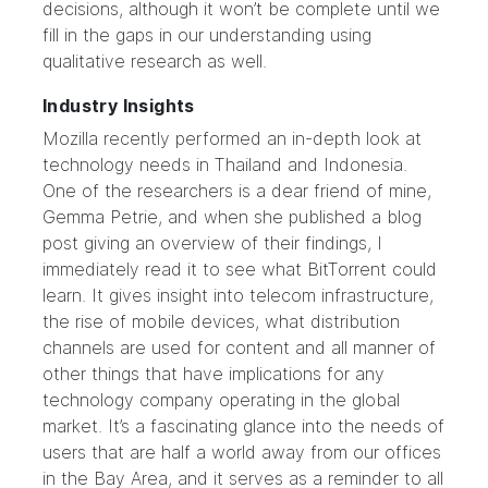
decisions, although it won’t be complete until we
fill in the gaps in our understanding using
qualitative research as well.
Industry Insights
Mozilla recently performed an
in-depth look at
technology needs in Thailand and Indonesia
.
One of the researchers is a dear friend of mine,
Gemma Petrie, and when she published a blog
post giving an overview of their findings, I
immediately read it to see what BitTorrent could
learn. It gives insight into telecom infrastructure,
the rise of mobile devices, what distribution
channels are used for content and all manner of
other things that have implications for any
technology company operating in the global
market. It’s a fascinating glance into the needs of
users that are half a world away from our offices
in the Bay Area, and it serves as a reminder to all