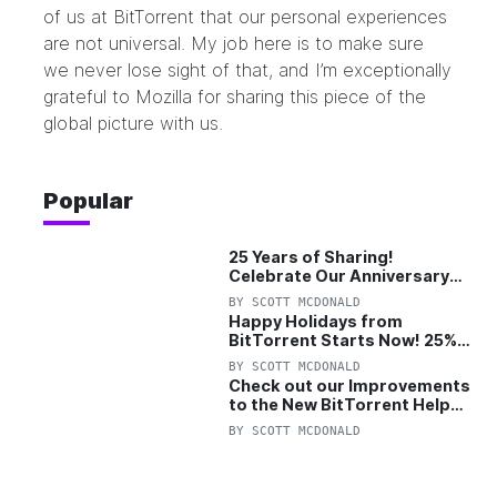
of us at BitTorrent that our personal experiences
are not universal. My job here is to make sure
we never lose sight of that, and I’m exceptionally
grateful to Mozilla for sharing this piece of the
global picture with us.
Popular
25 Years of Sharing!
Celebrate Our Anniversary
with 25% Off Pro Plan
BY
SCOTT MCDONALD
Happy Holidays from
BitTorrent Starts Now! 25%
OFF Pro and Pro+VPN
BY
SCOTT MCDONALD
Check out our Improvements
to the New BitTorrent Help
Center!
BY
SCOTT MCDONALD