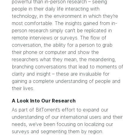
powerful than in-person research – seeing
people in their daily life interacting with
technology, in the environment in which they’re
most comfortable. The insights gained from in-
person research simply can’t be replicated in
remote interviews or surveys. The flow of
conversation, the ability for a person to grab
their phone or computer and show the
researchers what they mean, the meandering,
branching conversations that lead to moments of
clarity and insight – these are invaluable for
gaining a complete understanding of people and
their lives.
A Look Into Our Research
As part of BitTorrent’s effort to expand our
understanding of our international users and their
needs, we’ve been focusing on localizing our
surveys and segmenting them by region.