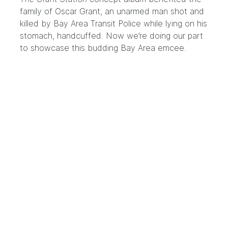
family of Oscar Grant, an unarmed man shot and
killed by Bay Area Transit Police while lying on his
stomach, handcuffed. Now we’re doing our part
to showcase this budding Bay Area emcee.