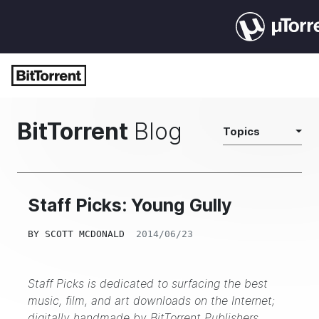
BitTorrent
Blog
Topics
Staff Picks: Young Gully
BY
SCOTT MCDONALD
2014/06/23
Staff Picks is dedicated to surfacing the best
music, film, and art downloads on the Internet;
digitally handmade by
BitTorrent Publishers
.