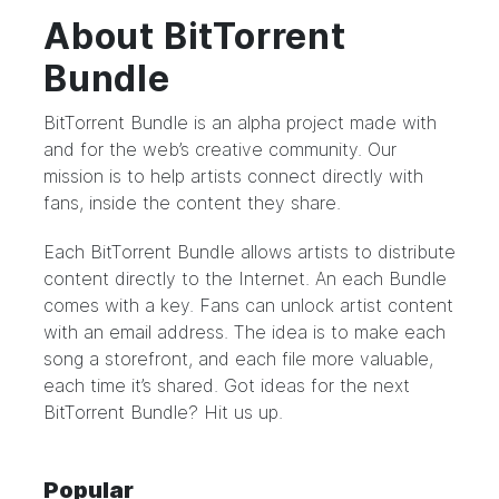
About BitTorrent
Bundle
BitTorrent Bundle
is an alpha project made with
and for the web’s creative community. Our
mission is to help artists connect directly with
fans, inside the content they share.
Each BitTorrent Bundle allows artists to distribute
content directly to the Internet. An each Bundle
comes with a key. Fans can unlock artist content
with an email address. The idea is to make each
song a storefront, and each file more valuable,
each time it’s shared. Got ideas for the next
BitTorrent Bundle?
Hit us up.
Popular