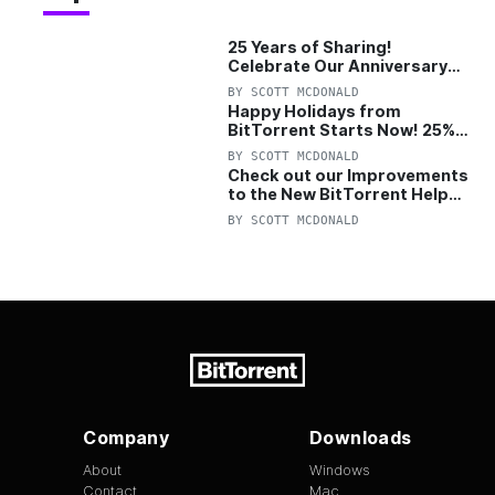
25 Years of Sharing!
Celebrate Our Anniversary
with 25% Off Pro Plan
BY
SCOTT MCDONALD
Happy Holidays from
BitTorrent Starts Now! 25%
OFF Pro and Pro+VPN
BY
SCOTT MCDONALD
Check out our Improvements
to the New BitTorrent Help
Center!
BY
SCOTT MCDONALD
Company
Downloads
About
Windows
Contact
Mac