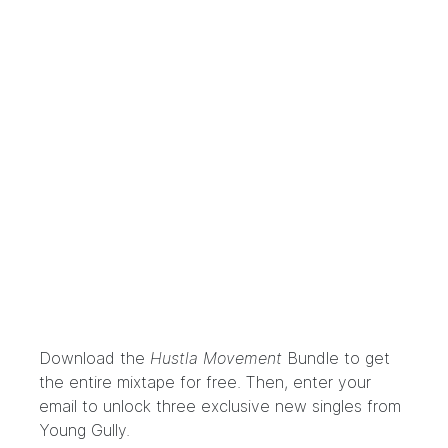
Download the
Hustla Movement
Bundle
to get
the entire mixtape for free. Then, enter your
email to unlock three exclusive new singles from
Young Gully.