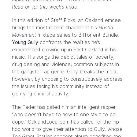
Read on for this week’s finds.
In this edition of Staff Picks: an Oakland emcee
brings the most recent chapter of his
Hustla
Movement
mixtape series to BitTorrent Bundle.
Young Gully
confronts the realities he’s
experienced growing up in East Oakland in his
music. His songs the depict tales of poverty,
drug dealing and violence; common subjects in
the gangster rap genre. Gully breaks the mold,
however, by choosing to constructively address
the issues facing his community instead of
glorifying criminal activity.
The Fader
has called him an intelligent rapper
“who doesn’t have to hew to one style to be
dope.”
OaklandLocal.com
has called for the hip
hop world to give their attention to Gully, whose
The Grant Station
concept album benefited the