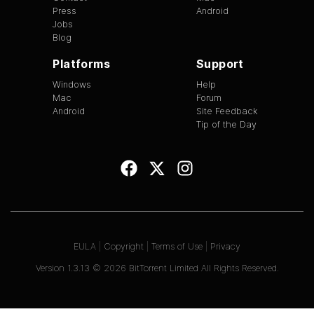
Press
Android
Jobs
Blog
Platforms
Support
Windows
Help
Mac
Forum
Android
Site Feedback
Tip of the Day
EULA
|
Copyright
|
Terms of Use
|
Privacy
Version
1.3.13
©
2026
BitTorrent Limited All Rights Reserved.