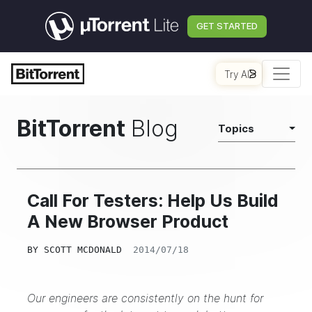
GET STARTED
Try AI
BitTorrent
Blog
Topics
Call For Testers: Help Us Build
A New Browser Product
BY
SCOTT MCDONALD
2014/07/18
Our engineers are consistently on the hunt for