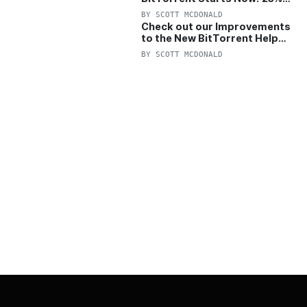
OFF Pro and Pro+VPN
BY
SCOTT MCDONALD
Check out our Improvements
to the New BitTorrent Help
Center!
BY
SCOTT MCDONALD