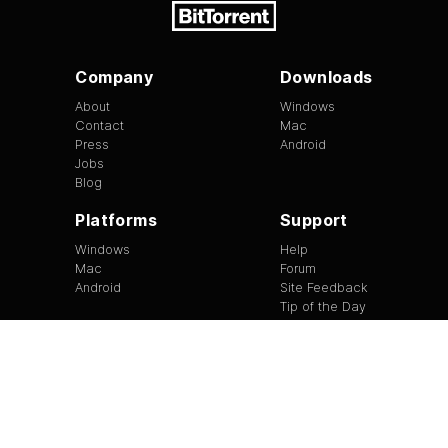
Company
Downloads
About
Windows
Contact
Mac
Press
Android
Jobs
Blog
Platforms
Support
Windows
Help
Mac
Forum
Android
Site Feedback
Tip of the Day