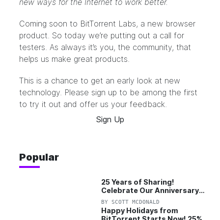
new ways for the Internet to work better.
Coming soon to BitTorrent Labs, a new browser
product. So today we’re putting out a call for
testers. As always it’s you, the community, that
helps us make great products.
This is a chance to get an early look at new
technology. Please sign up to be among the first
to try it out and offer us your feedback.
Sign Up
Popular
25 Years of Sharing!
Celebrate Our Anniversary
with 25% Off Pro Plan
BY
SCOTT MCDONALD
Happy Holidays from
BitTorrent Starts Now! 25%