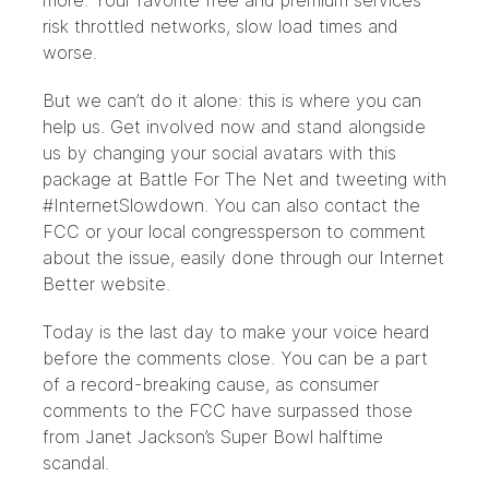
more. Your favorite free and premium services
risk throttled networks, slow load times and
worse.
But we can’t do it alone: this is where you can
help us. Get involved now and stand alongside
us by changing your social avatars with this
package at
Battle For The Net
and tweeting with
#InternetSlowdown. You can also contact the
FCC or your local congressperson to comment
about the issue, easily done through our
Internet
Better
website.
Today is the last day to make your voice heard
before the comments close. You can be a part
of
a record-breaking cause
, as consumer
comments to the FCC have surpassed those
from Janet Jackson’s Super Bowl halftime
scandal.