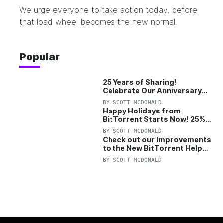
We urge everyone to take action today, before
that load wheel becomes the new normal.
Popular
25 Years of Sharing!
Celebrate Our Anniversary
with 25% Off Pro Plan
BY
SCOTT MCDONALD
Happy Holidays from
BitTorrent Starts Now! 25%
OFF Pro and Pro+VPN
BY
SCOTT MCDONALD
Check out our Improvements
to the New BitTorrent Help
Center!
BY
SCOTT MCDONALD