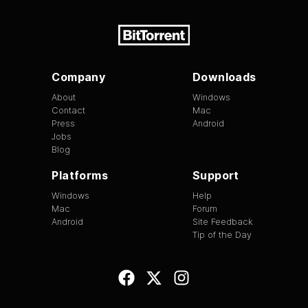
Company
Downloads
About
Windows
Contact
Mac
Press
Android
Jobs
Blog
Platforms
Support
Windows
Help
Mac
Forum
Android
Site Feedback
Tip of the Day