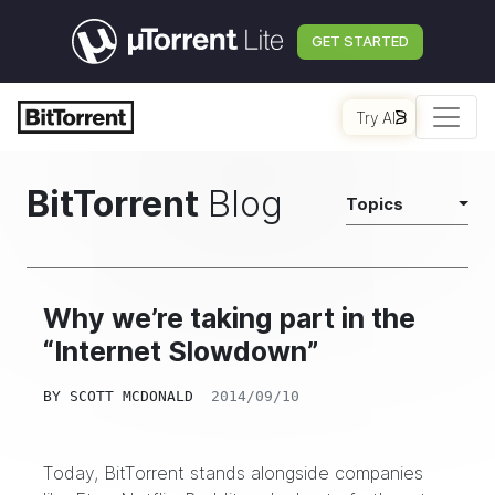
GET STARTED
Try AI
BitTorrent
Blog
Topics
Why we’re taking part in the
“Internet Slowdown”
BY
SCOTT MCDONALD
2014/09/10
Today, BitTorrent stands alongside companies