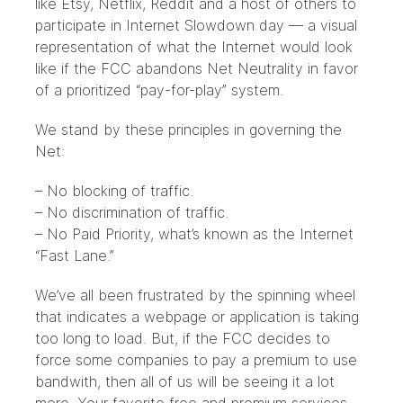
like Etsy, Netflix, Reddit and a host of others to
participate in Internet Slowdown day — a visual
representation of what the Internet would look
like if the FCC abandons Net Neutrality in favor
of a prioritized “pay-for-play” system.
We stand by these principles in governing the
Net:
– No blocking of traffic.
– No discrimination of traffic.
– No Paid Priority, what’s known as
the Internet
“Fast Lane.”
We’ve all been frustrated by the spinning wheel
that indicates a webpage or application is taking
too long to load. But, if the FCC decides to
force some companies to pay a premium to use
bandwith, then all of us will be seeing it a lot