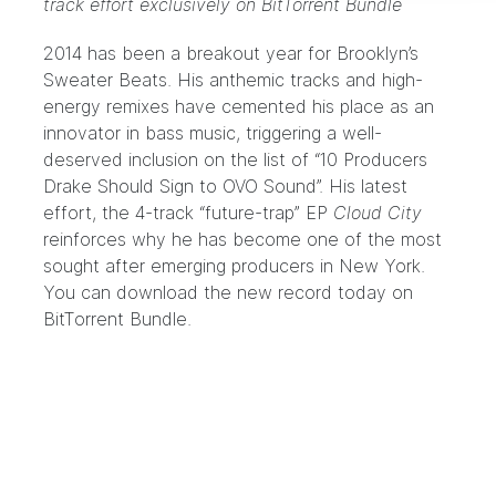
track effort exclusively on BitTorrent Bundle
2014 has been a breakout year for Brooklyn’s
Sweater Beats
. His anthemic tracks and high-
energy remixes have cemented his place as an
innovator in bass music, triggering a well-
deserved inclusion on the list of
“10 Producers
Drake Should Sign to OVO Sound”
. His latest
effort, the 4-track “future-trap” EP
Cloud City
reinforces why he has become one of the most
sought after emerging producers in New York.
You can download the new record today
on
BitTorrent Bundle
.