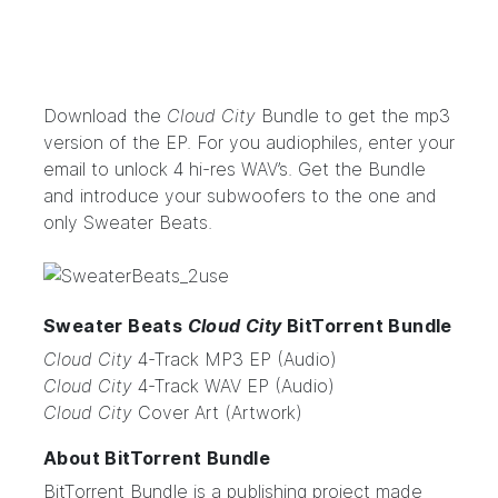
Download the
Cloud City
Bundle
to get the mp3
version of the EP. For you audiophiles, enter your
email to unlock 4 hi-res WAV’s.
Get the Bundle
and introduce your subwoofers to the one and
only Sweater Beats.
Sweater Beats
Cloud City
BitTorrent Bundle
Cloud City
4-Track MP3 EP (Audio)
Cloud City
4-Track WAV EP (Audio)
Cloud City
Cover Art (Artwork)
About BitTorrent Bundle
BitTorrent Bundle
is a publishing project made