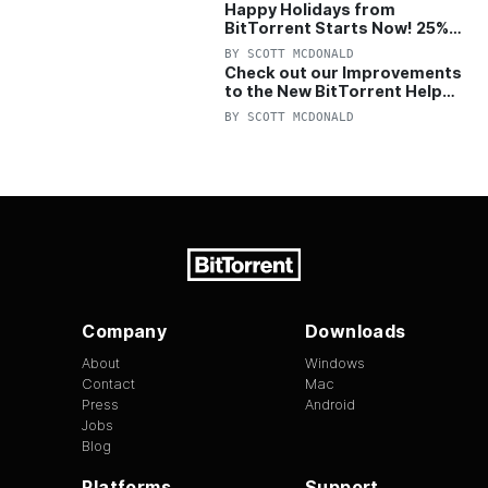
Happy Holidays from
BitTorrent Starts Now! 25%
OFF Pro and Pro+VPN
BY
SCOTT MCDONALD
Check out our Improvements
to the New BitTorrent Help
Center!
BY
SCOTT MCDONALD
Company
Downloads
About
Windows
Contact
Mac
Press
Android
Jobs
Blog
Platforms
Support