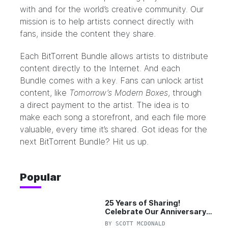
with and for the world’s creative community. Our
mission is to help artists connect directly with
fans, inside the content they share.
Each BitTorrent Bundle allows artists to distribute
content directly to the Internet. And each
Bundle comes with a key. Fans can unlock artist
content, like
Tomorrow’s Modern Boxes
, through
a direct payment to the artist. The idea is to
make each song a storefront, and each file more
valuable, every time it’s shared. Got ideas for the
next BitTorrent Bundle?
Hit us up.
Popular
25 Years of Sharing!
Celebrate Our Anniversary
with 25% Off Pro Plan
BY
SCOTT MCDONALD