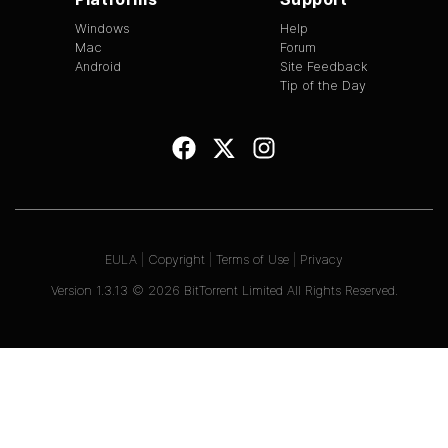
Windows
Help
Mac
Forum
Android
Site Feedback
Tip of the Day
EULA
|
Copyright
|
Terms of Use
|
Privacy
Version
1.3.13
©
2026
BitTorrent Limited All Rights Reserved.