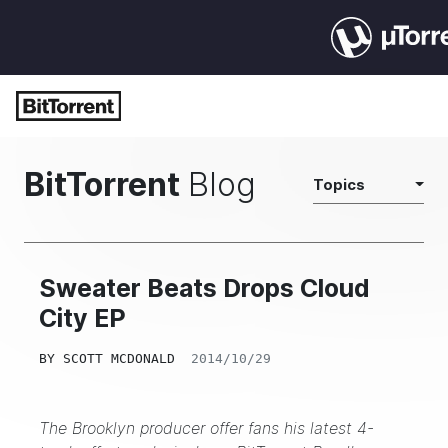
BitTorrent
Blog
Topics
Sweater Beats Drops Cloud
City EP
BY
SCOTT MCDONALD
2014/10/29
The Brooklyn producer offer fans his latest 4-