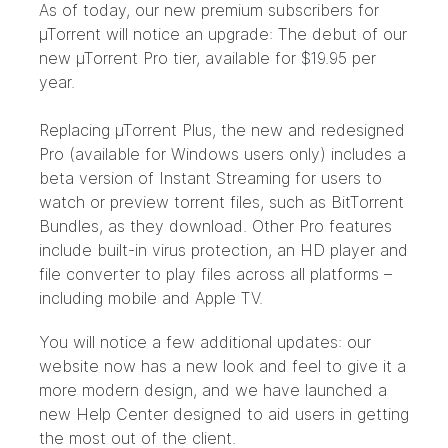
As of today, our new premium subscribers for
µTorrent will notice an upgrade: The debut of our
new µTorrent Pro tier, available for $19.95 per
year.
Replacing µTorrent Plus, the new and redesigned
Pro (available for Windows users only) includes a
beta version of Instant Streaming for users to
watch or preview torrent files, such as BitTorrent
Bundles, as they download. Other Pro features
include built-in virus protection, an HD player and
file converter to play files across all platforms –
including mobile and Apple TV.
You will notice a few additional updates: our
website now has a new look and feel to give it a
more modern design, and we have launched a
new Help Center
designed to aid users in getting
the most out of the client.