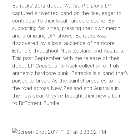
Barracks’
2012 debut,
We Are the Lions EP
captured a talented band on the rise, eager to
contribute to their local hardcore scene. By
supporting fan zines, pressing their own merch,
and promoting DIY shows, Barracks was
discovered by a loyal audience of hardcore
listeners throughout New Zealand and Australia.
This past September, with the release of their
debut LP
Ghosts
, a 13-track collection of truly
anthemic hardcore punk, Barracks is a band that’s
poised to break. As the quintet prepares to hit
the road across New Zealand and Australia in
the new year, they’ve brought their new album
to BitTorrent Bundle.