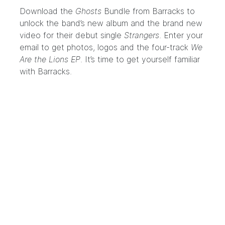
Download the
Ghosts
Bundle
from Barracks to
unlock the band’s new album and the brand new
video for their debut single
Strangers
. Enter your
email to get photos, logos and the four-track
We
Are the Lions EP
. It’s time to get yourself familiar
with
Barracks
.