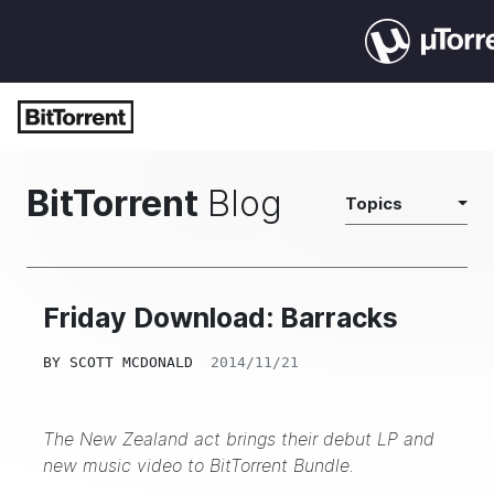
BitTorrent
Blog
Topics
Friday Download: Barracks
BY
SCOTT MCDONALD
2014/11/21
The New Zealand act brings their debut LP and
new music video to BitTorrent Bundle.