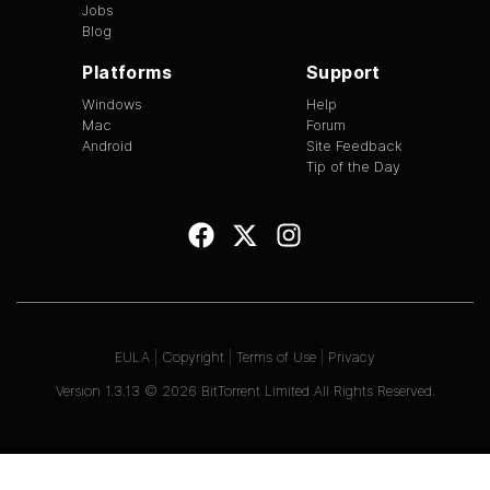
Jobs
Blog
Platforms
Support
Windows
Help
Mac
Forum
Android
Site Feedback
Tip of the Day
EULA
|
Copyright
|
Terms of Use
|
Privacy
Version
1.3.13
©
2026
BitTorrent Limited All Rights Reserved.