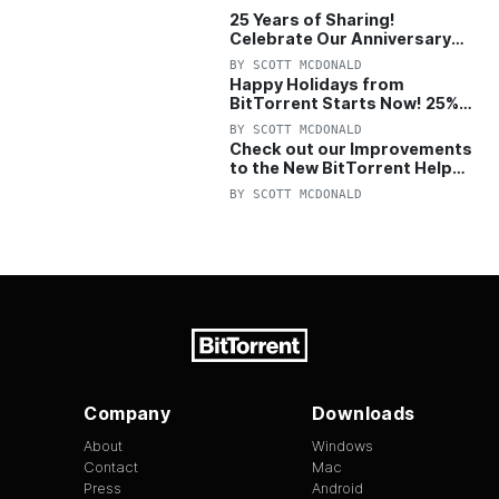
25 Years of Sharing!
Celebrate Our Anniversary
with 25% Off Pro Plan
BY
SCOTT MCDONALD
Happy Holidays from
BitTorrent Starts Now! 25%
OFF Pro and Pro+VPN
BY
SCOTT MCDONALD
Check out our Improvements
to the New BitTorrent Help
Center!
BY
SCOTT MCDONALD
Company
Downloads
About
Windows
Contact
Mac
Press
Android