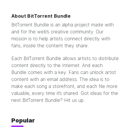
About BitTorrent Bundle
BitTorrent Bundle
is an alpha project made with
and for the web’s creative community. Our
mission is to help artists connect directly with
fans, inside the content they share.
Each BitTorrent Bundle allows artists to distribute
content directly to the Internet. And each
Bundle comes with a key. Fans can unlock artist
content with an email address. The idea is to
make each song a storefront, and each file more
valuable, every time it’s shared. Got ideas for the
next BitTorrent Bundle?
Hit us up.
Popular