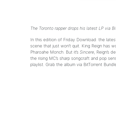
The Toronto rapper drops his latest LP via Bi
In this edition of Friday Download: the lat
scene that just won’t quit.
King Reign
has wo
Pharoahe Monch. But it’s
Sincere
, Reign’s d
the rising MC’s sharp songcraft and pop sens
playlist. Grab the album via
BitTorrent Bundl