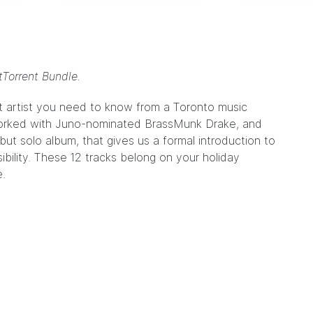
tTorrent Bundle.
est artist you need to know from a Toronto music
rked with Juno-nominated
BrassMunk
Drake, and
ebut solo album, that gives us a formal introduction to
ibility. These 12 tracks belong on your holiday
e
.