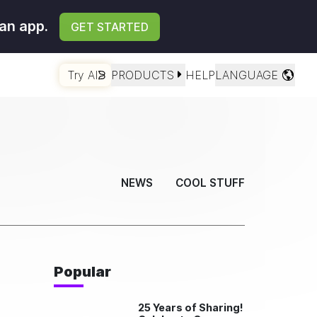
an app.
GET STARTED
Try AI
PRODUCTS
HELP
LANGUAGE
NEWS
COOL STUFF
Popular
25 Years of Sharing!