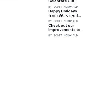
Celebrate Our
Anniversary with
BY
SCOTT MCDONALD
25% Off Pro Plan
Happy Holidays
from BitTorrent
Starts Now! 25%
BY
SCOTT MCDONALD
OFF Pro and
Check out our
Pro+VPN
Improvements to
the New BitTorrent
BY
SCOTT MCDONALD
Help Center!