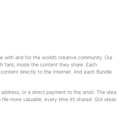
de with and for the world’s creative community. Our
ith fans, inside the content they share. Each
e content directly to the Internet. And each Bundle
 address, or a direct payment to the artist. The idea
file more valuable, every time it’s shared. Got ideas