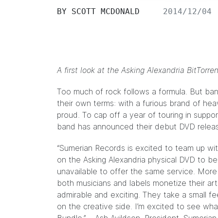
BY
SCOTT MCDONALD
2014/12/04
A first look at the Asking Alexandria BitTorr
Too much of rock follows a formula. But ban
their own terms: with a furious brand of h
proud. To cap off a year of touring in suppo
band has announced their debut DVD rele
“Sumerian Records is excited to team up with
on the Asking Alexandria physical DVD to be
unavailable to offer the same service. More i
both musicians and labels monetize their art 
admirable and exciting. They take a small fe
on the creative side. I’m excited to see wha