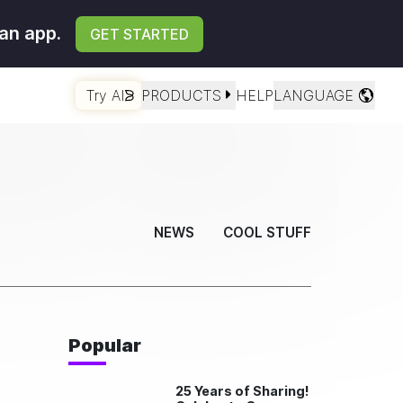
an app.
GET STARTED
Try AI
PRODUCTS
HELP
LANGUAGE
NEWS
COOL STUFF
Popular
25 Years of Sharing!