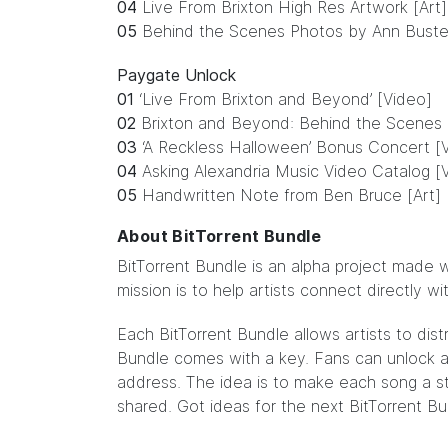
04
Live From Brixton High Res Artwork [Art]
05
Behind the Scenes Photos by Ann Buste
Paygate Unlock
01
‘Live From Brixton and Beyond’ [Video]
02
Brixton and Beyond: Behind the Scenes 
03
‘A Reckless Halloween’ Bonus Concert [
04
Asking Alexandria Music Video Catalog [
05
Handwritten Note from Ben Bruce [Art]
About BitTorrent Bundle
BitTorrent Bundle
is an alpha project made w
mission is to help artists connect directly w
Each BitTorrent Bundle allows artists to dist
Bundle comes with a key. Fans can unlock ar
address. The idea is to make each song a sto
shared. Got ideas for the next BitTorrent B