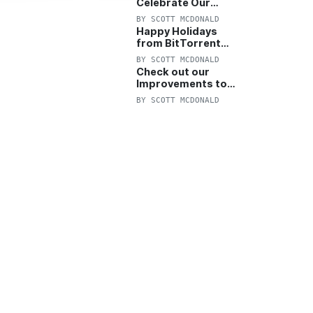
Celebrate Our
Anniversary with
BY
SCOTT MCDONALD
25% Off Pro Plan
Happy Holidays
from BitTorrent
Starts Now! 25%
BY
SCOTT MCDONALD
OFF Pro and
Check out our
Pro+VPN
Improvements to
the New BitTorrent
BY
SCOTT MCDONALD
Help Center!