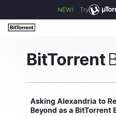
NEW!
Try
BitTorrent
Asking Alexandria to Re
Beyond as a BitTorrent 