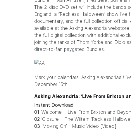
Bundle.” – Ash Avildsen, President, Sumeria
The 2-disc DVD set will include the band’s
England, a “Reckless Halloween” show live fr
documentary, and the full collection officia
available at the
Asking Alexandria webstore
the full digital collection with additional ex
joining the ranks of Thom Yorke and Diplo as
direct-to-fan paygated Bundles.
Mark your calendars. Asking Alexandria’s
Liv
December 15th.
Asking Alexandria: ‘Live From Brixton a
Instant Download
01
‘Welcome’ – Live From Brixton and Beyon
02
‘Closure’ – The Wiltern ‘Reckless Hallow
03
‘Moving On’ – Music Video [Video]