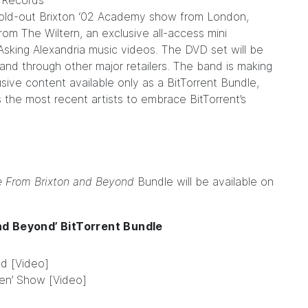
n Records
 sold-out Brixton ‘02 Academy show from London,
om The Wiltern, an exclusive all-access mini
l Asking Alexandria music videos. The DVD set will be
and through other major retailers. The band is making
clusive content available only as a
BitTorrent Bundle
,
 the most recent artists to embrace BitTorrent’s
e From Brixton and Beyond
Bundle will be available on
nd Beyond’ BitTorrent Bundle
d [Video]
een’ Show [Video]