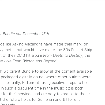
ent Bundle out December 15th.
ds like
Asking Alexandria
have made their mark, on
eavy metal that would have made the 80s Sunset Strip
rt of their 2013 hit album
From Death to Destiny
, the
ase
Live From Brixton and Beyond
.
 BitTorrent Bundle to allow all the content available
 packaged digitally online, where other outlets were
mportantly, BitTorrent taking positive steps to help
in such a turbulent time in the music biz is both
e for their services and are very favorable to those
t the future holds for Sumerian and BitTorrent