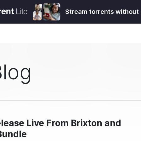
Stream torrents without 
Blog
lease Live From Brixton and
Bundle