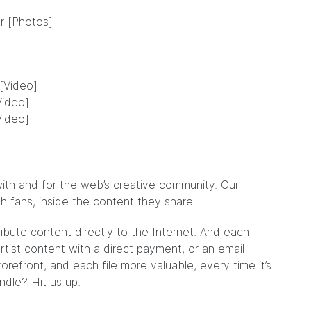
r [Photos]
[Video]
Video]
Video]
ith and for the web’s creative community. Our
ith fans, inside the content they share.
ribute content directly to the Internet. And each
tist content with a direct payment, or an email
refront, and each file more valuable, every time it’s
undle?
Hit us up
.