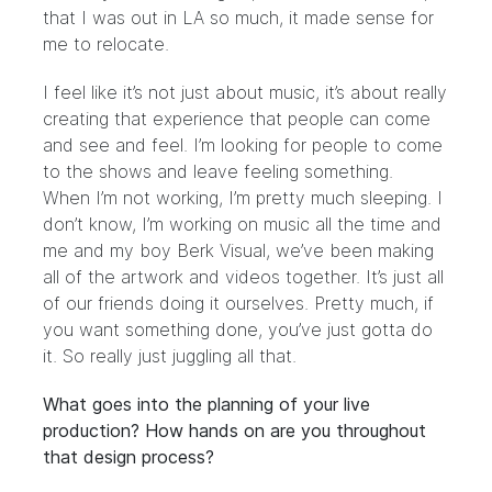
that I was out in LA so much, it made sense for
me to relocate.
I feel like it’s not just about music, it’s about really
creating that experience that people can come
and see and feel. I’m looking for people to come
to the shows and leave feeling something.
When I’m not working, I’m pretty much sleeping. I
don’t know, I’m working on music all the time and
me and my boy
Berk Visual
, we’ve been making
all of the artwork and videos together. It’s just all
of our friends doing it ourselves. Pretty much, if
you want something done, you’ve just gotta do
it. So really just juggling all that.
What goes into the planning of your live
production? How hands on are you throughout
that design process?