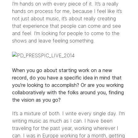
I’m hands on with every piece of it. It’s a really
hands on process for me, because I feel like it’s
not just about music, it’s about really creating
that experience that people can come and see
and feel. I’m looking for people to come to the
shows and leave feeling something.
When you go about starting work on a new
record, do you have a specific idea in mind that
you’re looking to accomplish? Or are you working
collaboratively with the folks around you, finding
the vision as you go?
It’s a mixture of both. I write every single day. I’m
writing music as much as I can. I have been
traveling for the past year, working wherever I
can. I was in Europe working for a month, getting