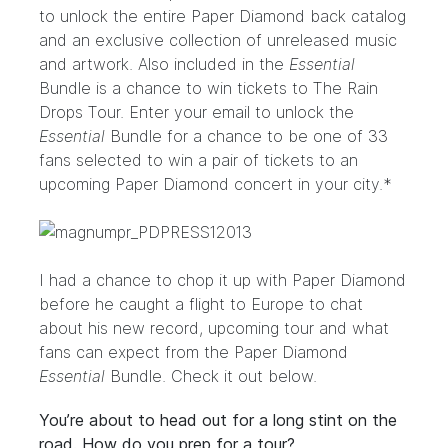
to unlock the entire Paper Diamond back catalog
and an exclusive collection of unreleased music
and artwork. Also included in the
Essential
Bundle is a chance to win tickets to The Rain
Drops Tour.
Enter your email to unlock the
Essential
Bundle
for a chance to be one of 33
fans selected to win a pair of tickets to an
upcoming Paper Diamond concert in your city.*
I had a chance to chop it up with Paper Diamond
before he caught a flight to Europe to chat
about his new record, upcoming tour and what
fans can expect from the
Paper Diamond
Essential
Bundle
. Check it out below.
You’re about to head out for a long stint on the
road. How do you prep for a tour?