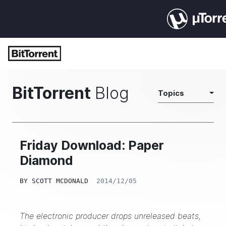
BitTorrent
Blog
Topics
Friday Download: Paper
Diamond
BY
SCOTT MCDONALD
2014/12/05
The electronic producer drops unreleased beats,