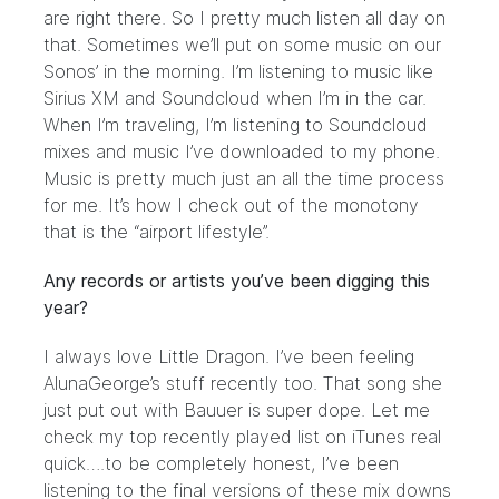
are right there. So I pretty much listen all day on
that. Sometimes we’ll put on some music on our
Sonos’ in the morning. I’m listening to music like
Sirius XM and Soundcloud when I’m in the car.
When I’m traveling, I’m listening to Soundcloud
mixes and music I’ve downloaded to my phone.
Music is pretty much just an all the time process
for me. It’s how I check out of the monotony
that is the “airport lifestyle”.
Any records or artists you’ve been digging this
year?
I always love Little Dragon. I’ve been feeling
AlunaGeorge’s stuff recently too. That song she
just put out with Bauuer is super dope. Let me
check my top recently played list on iTunes real
quick….to be completely honest, I’ve been
listening to the final versions of these mix downs