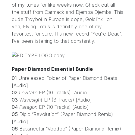
of my tunes for like weeks now. Check out all
the stuff from Carmack and Djemba Djemba. This
dude Troyboi in Europe is dope, Goldlink…oh
yea, Flying Lotus is definitely one of my
favorites, for sure. His new record “You’re Dead”,
I’ve been listening to that constantly.
Paper Diamond Essential Bundle
01
Unreleased Folder of Paper Diamond Beats
[Audio]
02
Levitate
EP (10 Tracks) [Audio]
03
Wavesight
EP (3 Tracks) [Audio]
04
Paragon
EP (10 Tracks) [Audio]
05
Diplo “Revolution” (Paper Diamond Remix)
[Audio]
06
Bassnectar “Voodoo” (Paper Diamond Remix)