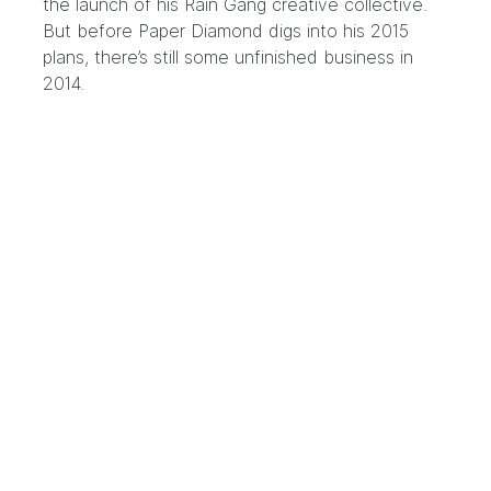
the launch of
his Rain Gang creative collective
.
But before Paper Diamond digs into his 2015
plans, there’s still some unfinished business in
2014.