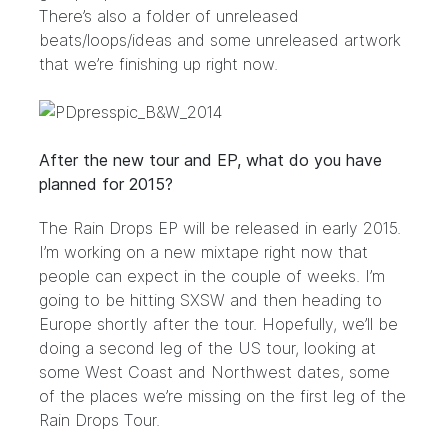
There’s also a folder of unreleased
beats/loops/ideas and some unreleased artwork
that we’re finishing up right now.
After the new tour and EP, what do you have
planned for 2015?
The Rain Drops EP will be released in early 2015.
I’m working on a new mixtape right now that
people can expect in the couple of weeks. I’m
going to be hitting SXSW and then heading to
Europe shortly after the tour. Hopefully, we’ll be
doing a second leg of the US tour, looking at
some West Coast and Northwest dates, some
of the places we’re missing on the first leg of the
Rain Drops Tour.