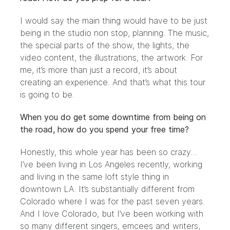
I would say the main thing would have to be just
being in the studio non stop, planning. The music,
the special parts of the show, the lights, the
video content, the illustrations, the artwork. For
me, it’s more than just a record, it’s about
creating an experience. And that’s what this tour
is going to be.
When you do get some downtime from being on
the road, how do you spend your free time?
Honestly, this whole year has been so crazy…
I’ve been living in Los Angeles recently, working
and living in the same loft style thing in
downtown LA. It’s substantially different from
Colorado where I was for the past seven years.
And I love Colorado, but I’ve been working with
so many different singers, emcees and writers,