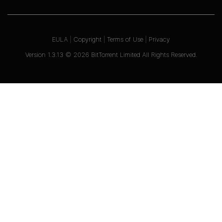
EULA
|
Copyright
|
Terms of Use
|
Privacy
Version
1.3.13
©
2026
BitTorrent Limited All Rights Reserved.