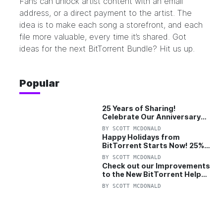
Fans can unlock artist content with an email
address, or a direct payment to the artist. The
idea is to make each song a storefront, and each
file more valuable, every time it’s shared. Got
ideas for the next BitTorrent Bundle? H
it us up.
Popular
25 Years of Sharing!
Celebrate Our Anniversary
with 25% Off Pro Plan
BY
SCOTT MCDONALD
Happy Holidays from
BitTorrent Starts Now! 25%
OFF Pro and Pro+VPN
BY
SCOTT MCDONALD
Check out our Improvements
to the New BitTorrent Help
Center!
BY
SCOTT MCDONALD