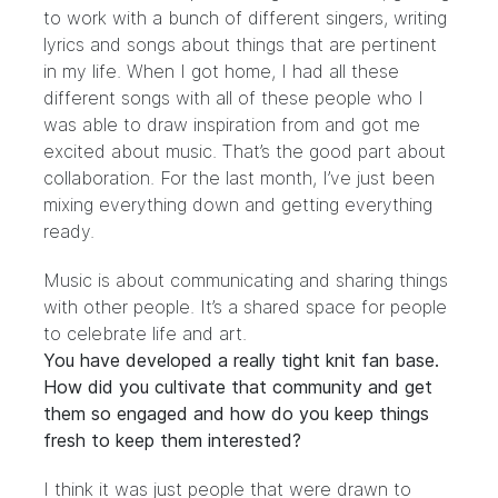
to work with a bunch of different singers, writing
lyrics and songs about things that are pertinent
in my life. When I got home, I had all these
different songs with all of these people who I
was able to draw inspiration from and got me
excited about music. That’s the good part about
collaboration. For the last month, I’ve just been
mixing everything down and getting everything
ready.
Music is about communicating and sharing things
with other people. It’s a shared space for people
to celebrate life and art.
You have developed a really tight knit fan base.
How did you cultivate that community and get
them so engaged and how do you keep things
fresh to keep them interested?
I think it was just people that were drawn to