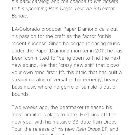
his back catalog, and the chance to win tickets
to his upcoming Rain Drops Tour via BitTorrent
Bundle.
LA/Colorado producer
Paper Diamond
calls out
his passion for the craft as the factor for his
recent success. Since he began releasing music
under the Paper Diamond moniker in 2011, he has
been committed to “being open to find the next
new sound, like that “crazy new shit” that blows
your own mind first.” It’s this ethic that has built a
steady catalog of versatile, high-energy, heavy
bass music where no genre or sample is out of
bounds.
Two weeks ago, the beatmaker released his
most ambitious plans to date. He’ll kick off the
new year with his massive
33-date Rain Drops
Tour
, the release of his new
Rain Drops
EP, and