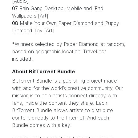
[Audio]
07
Rain Gang Desktop, Mobile and iPad
Wallpapers [Art]
08
Make Your Own Paper Diamond and Puppy
Diamond Toy [Art]
*Winners selected by Paper Diamond at random,
based on geographic location. Travel not
included.
About BitTorrent Bundle
BitTorrent Bundle
is a publishing project made
with and for the world’s creative community. Our
mission is to help artists connect directly with
fans, inside the content they share. Each
BitTorrent Bundle allows artists to distribute
content directly to the Internet. And each
Bundle comes with a key.