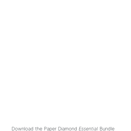
Download the
Paper Diamond
Essential
Bundle