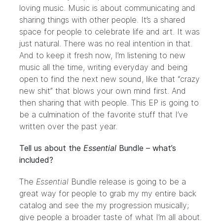
loving music. Music is about communicating and
sharing things with other people. It’s a shared
space for people to celebrate life and art. It was
just natural. There was no real intention in that.
And to keep it fresh now, I’m listening to new
music all the time, writing everyday and being
open to find the next new sound, like that “crazy
new shit” that blows your own mind first. And
then sharing that with people. This EP is going to
be a culmination of the favorite stuff that I’ve
written over the past year.
Tell us about the
Essential
Bundle – what’s
included?
The
Essential
Bundle release is going to be a
great way for people to grab my my entire back
catalog and see the my progression musically;
give people a broader taste of what I’m all about.