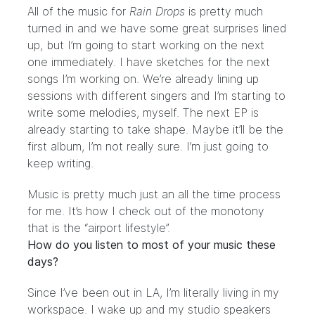
All of the music for
Rain Drops
is pretty much
turned in and we have some great surprises lined
up, but I’m going to start working on the next
one immediately. I have sketches for the next
songs I’m working on. We’re already lining up
sessions with different singers and I’m starting to
write some melodies, myself. The next EP is
already starting to take shape. Maybe it’ll be the
first album, I’m not really sure. I’m just going to
keep writing.
Music is pretty much just an all the time process
for me. It’s how I check out of the monotony
that is the “airport lifestyle”.
How do you listen to most of your music these
days?
Since I’ve been out in LA, I’m literally living in my
workspace. I wake up and my studio speakers