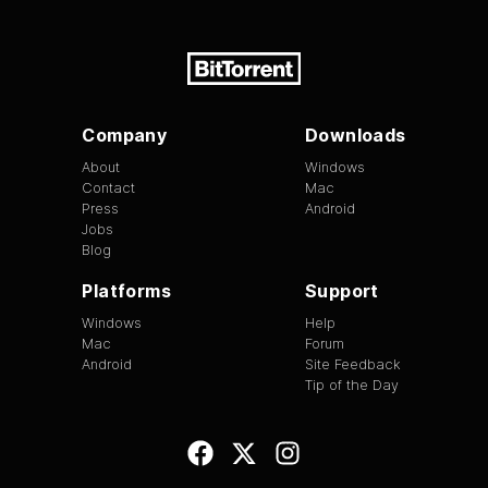
Company
Downloads
About
Windows
Contact
Mac
Press
Android
Jobs
Blog
Platforms
Support
Windows
Help
Mac
Forum
Android
Site Feedback
Tip of the Day