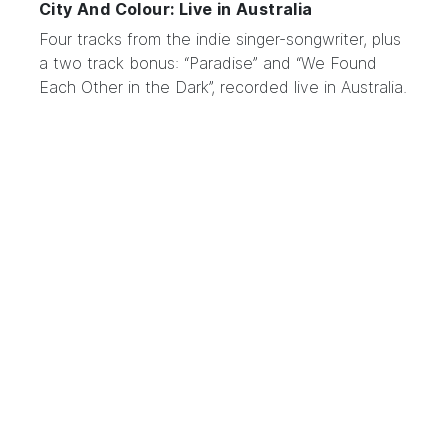
City And Colour: Live in Australia
Four tracks from the indie
singer-songwriter
, plus
a two track bonus: “Paradise” and “We Found
Each Other in the Dark”, recorded live in Australia.