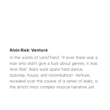
Alvin Risk: Venture
In the words of
LessThan3
: “if ever there was a
man who didn’t give a fuck about genres, it was
Alvin Risk”. Risk’s work spans hard dance,
dubstep, house, and moombahton. Venture,
revealed over the course of a series of leaks, is
the artist’s most complex musical narrative yet.