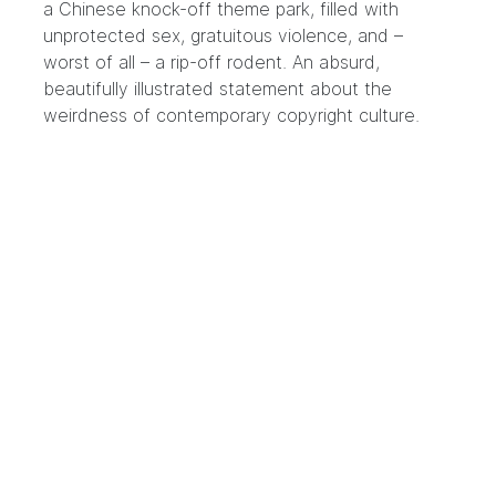
a Chinese knock-off theme park, filled with
unprotected sex, gratuitous violence, and –
worst of all – a rip-off rodent. An absurd,
beautifully illustrated statement about the
weirdness of contemporary copyright culture.