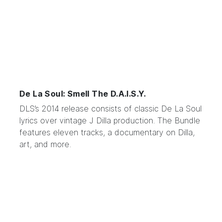
De La Soul: Smell The D.A.I.S.Y.
DLS’s 2014 release
consists of classic De La Soul
lyrics over vintage J Dilla production. The Bundle
features eleven tracks, a documentary on Dilla,
art, and more.