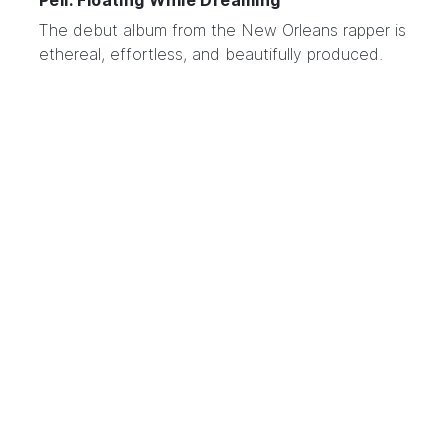
Pell: Floating While Dreaming
The debut album from the
New Orleans rapper
is
ethereal, effortless, and beautifully produced.