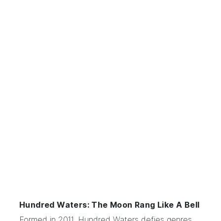
Hundred Waters: The Moon Rang Like A Bell
Formed in 2011,
Hundred Waters
defies genres