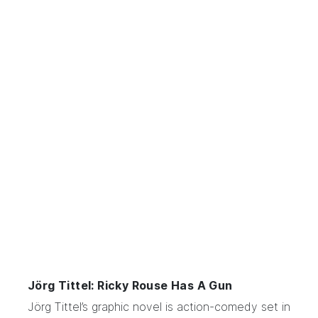
Jörg Tittel: Ricky Rouse Has A Gun
Jörg Tittel’s
graphic novel
is action-comedy set in