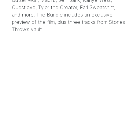
Butter Wolf, Madlib, Jeff Jank, Kanye West,
Questlove, Tyler the Creator, Earl Sweatshirt,
and more. The Bundle includes an exclusive
preview of the film, plus three tracks from Stones
Throw’s vault.