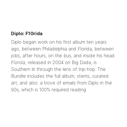
Diplo: F10rida
Diplo
began work on his first album ten years
ago, between Philadelphia and Florida, between
jobs, after hours, on the bus, and inside his head.
Florida
, released in 2004 on Big Dada, is
Southern lit through the lens of trip-hop. The
Bundle includes the full album, stems, curated
art, and also: a trove of emails from Diplo in the
90s, which is 100% required reading.