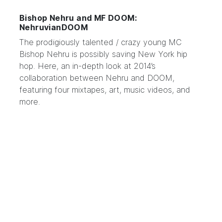
Bishop Nehru and MF DOOM:
NehruvianDOOM
The prodigiously talented / crazy young MC
Bishop Nehru
is possibly saving New York hip
hop. Here, an in-depth look at 2014’s
collaboration between Nehru and
DOOM
,
featuring four mixtapes, art, music videos, and
more.