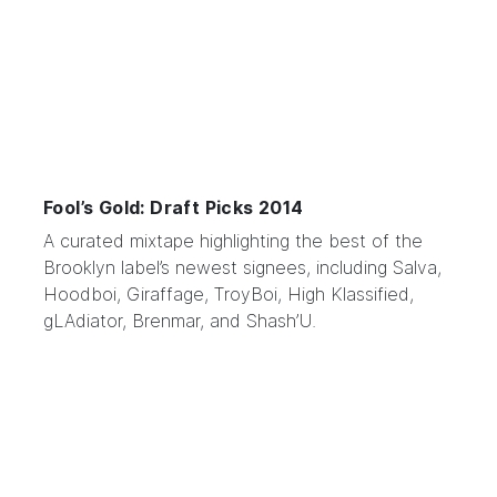
Fool’s Gold: Draft Picks 2014
A curated mixtape highlighting the best of the
Brooklyn label’s
newest signees, including
Salva
,
Hoodboi
,
Giraffage
,
TroyBoi
,
High Klassified
,
gLAdiator
,
Brenmar
, and
Shash’U
.