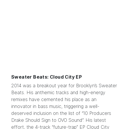
Sweater Beats: Cloud City EP
2014 was a breakout year for Brooklyn’s
Sweater
Beats
. His anthemic tracks and high-energy
remixes have cemented his place as an
innovator in bass music, triggering a well-
deserved inclusion on the list of “10 Producers
Drake Should Sign to OVO Sound”. His latest
effort, the 4-track “future-trap” EP Cloud City