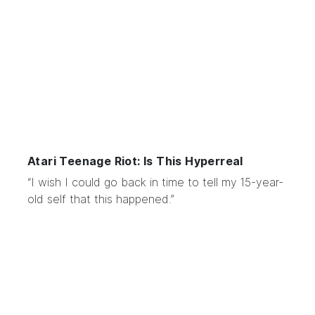
Atari Teenage Riot: Is This Hyperreal
“I wish I could go back in time to tell my 15-year-
old self that this happened.”