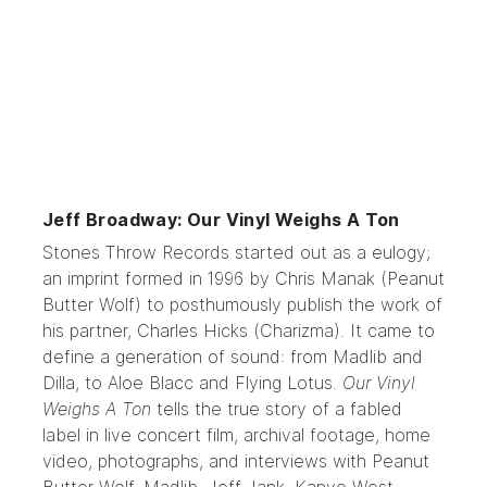
Jeff Broadway: Our Vinyl Weighs A Ton
Stones Throw Records
started out as a eulogy;
an imprint formed in 1996 by Chris Manak (Peanut
Butter Wolf) to posthumously publish the work of
his partner, Charles Hicks (Charizma). It came to
define a generation of sound: from Madlib and
Dilla, to Aloe Blacc and Flying Lotus.
Our Vinyl
Weighs A Ton
tells the true story of a fabled
label in live concert film, archival footage, home
video, photographs, and interviews with Peanut