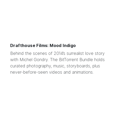
Drafthouse Films: Mood Indigo
Behind the scenes of
2014’s surrealist love story
with Michel Gondry. The BitTorrent Bundle holds
curated photography, music, storyboards, plus
never-before-seen videos and animations.