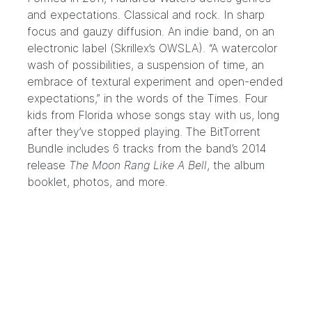
and expectations. Classical and rock. In sharp
focus and gauzy diffusion. An indie band, on an
electronic label (Skrillex’s
OWSLA
). “A watercolor
wash of possibilities, a suspension of time, an
embrace of textural experiment and open-ended
expectations,” in the words of the Times. Four
kids from Florida whose songs stay with us, long
after they’ve stopped playing. The BitTorrent
Bundle includes 6 tracks from the band’s 2014
release
The Moon Rang Like A Bell
, the album
booklet, photos, and more.