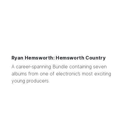
Ryan Hemsworth: Hemsworth Country
A career-spanning Bundle containing seven
albums from one of electronic’s most exciting
young producers.