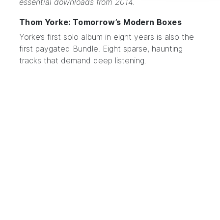
essential downloads from 2014.
Thom Yorke: Tomorrow’s Modern Boxes
Yorke’s
first solo album in eight years
is also the
first paygated Bundle. Eight sparse, haunting
tracks that demand deep listening.