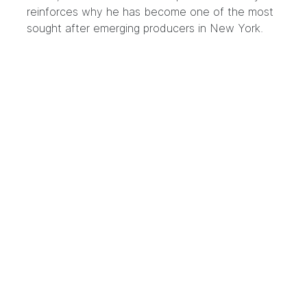
reinforces why he has become one of the most
sought after emerging producers in New York.