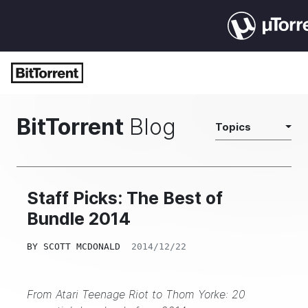
BitTorrent
Blog
Topics
Staff Picks: The Best of
Bundle 2014
BY
SCOTT MCDONALD
2014/12/22
From Atari Teenage Riot to Thom Yorke: 20