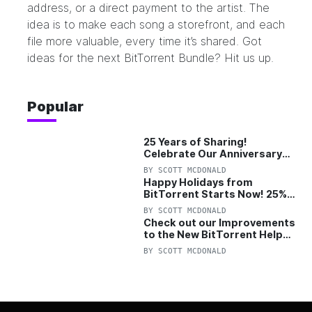
address, or a direct payment to the artist. The
idea is to make each song a storefront, and each
file more valuable, every time it’s shared. Got
ideas for the next BitTorrent Bundle?
Hit us up.
Popular
25 Years of Sharing!
Celebrate Our Anniversary
with 25% Off Pro Plan
BY
SCOTT MCDONALD
Happy Holidays from
BitTorrent Starts Now! 25%
OFF Pro and Pro+VPN
BY
SCOTT MCDONALD
Check out our Improvements
to the New BitTorrent Help
Center!
BY
SCOTT MCDONALD