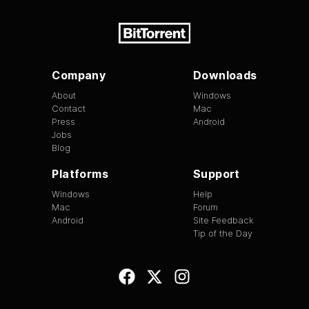
Company
Downloads
About
Windows
Contact
Mac
Press
Android
Jobs
Blog
Platforms
Support
Windows
Help
Mac
Forum
Android
Site Feedback
Tip of the Day