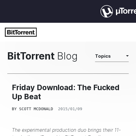
BitTorrent
Blog
Topics
Friday Download: The Fucked
Up Beat
BY
SCOTT MCDONALD
2015/01/09
The experimental production duo brings their 11-