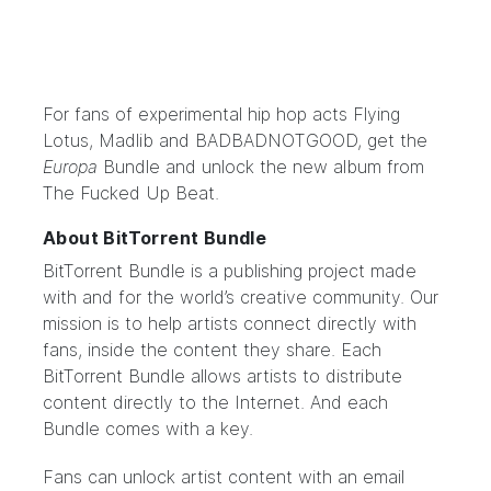
For fans of experimental hip hop acts Flying
Lotus, Madlib and BADBADNOTGOOD,
get the
Europa
Bundle
and unlock the new album from
The Fucked Up Beat.
About BitTorrent Bundle
BitTorrent Bundle
is a publishing project made
with and for the world’s creative community. Our
mission is to help artists connect directly with
fans, inside the content they share. Each
BitTorrent Bundle allows artists to distribute
content directly to the Internet. And each
Bundle comes with a key.
Fans can unlock artist content with an email