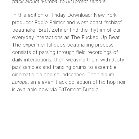
track album ‘Europa’ to BitTorrent Bundle.
In this edition of Friday Download: New York
producer Eddie Palmer and west coast “schizo”
beatmaker Brett Zehner find the rhythm of our
everyday interactions as
The Fucked Up Beat
.
The experimental duo’s beatmaking process
consists of parsing through field recordings of
daily interactions, then weaving them with dusty
jazz samples and trancing drums to assemble
cinematic hip hop soundscapes. Their album
Europa
, an eleven-track collection of hip hop noir
is available now
via BitTorrent Bundle
.