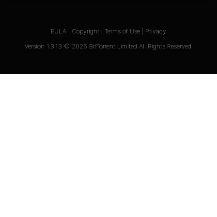
EULA
|
Copyright
|
Terms of Use
|
Privacy
Version
1.3.13
©
2026
BitTorrent Limited All Rights Reserved.