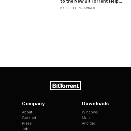
to the New BitTorrent Help
Center!
BY
SCOTT MCDONALD
Company
Downloads
About
Windows
Contact
Mac
Press
Android
Jobs