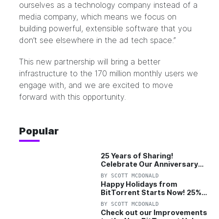
ourselves as a technology company instead of a
media company, which means we focus on
building powerful, extensible software that you
don’t see elsewhere in the ad tech space.”
This new partnership will bring a better
infrastructure to the 170 million monthly users we
engage with, and we are excited to move
forward with this opportunity.
Popular
25 Years of Sharing!
Celebrate Our Anniversary
with 25% Off Pro Plan
BY
SCOTT MCDONALD
Happy Holidays from
BitTorrent Starts Now! 25%
OFF Pro and Pro+VPN
BY
SCOTT MCDONALD
Check out our Improvements