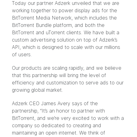
Today our partner
Adzerk
unveiled that we are
working together to power display ads for the
BitTorrent Media Network, which includes the
BitTorrent Bundle platform, and both the
BitTorrent and uTorrent clients. We have built a
custom advertising solution on top of Adzerk’s
API, which is designed to scale with our millions
of users.
Our products are scaling rapidly, and we believe
that this partnership will bring the level of
efficiency and customization to serve ads to our
growing global market.
Adzerk CEO James Avery says of the
partnership, “It’s an honor to partner with
BitTorrent, and we’re very excited to work with a
company so dedicated to creating and
maintaining an open internet. We think of