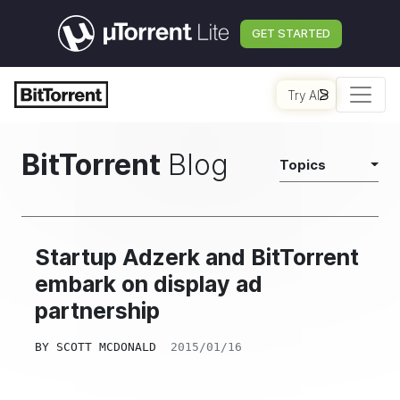
GET STARTED
Try AI
BitTorrent
Blog
Topics
Startup Adzerk and BitTorrent
embark on display ad
partnership
BY
SCOTT MCDONALD
2015/01/16