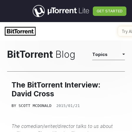
GET STARTED
Try A
BitTorrent
Blog
Topics
The BitTorrent Interview:
David Cross
BY
SCOTT MCDONALD
2015/01/21
The comedian/writer/director talks to us about