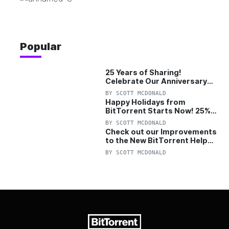
Popular
25 Years of Sharing!
Celebrate Our Anniversary
with 25% Off Pro Plan
BY
SCOTT MCDONALD
Happy Holidays from
BitTorrent Starts Now! 25%
OFF Pro and Pro+VPN
BY
SCOTT MCDONALD
Check out our Improvements
to the New BitTorrent Help
Center!
BY
SCOTT MCDONALD