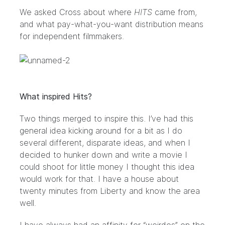
We asked Cross about where
HITS
came from,
and what pay-what-you-want distribution means
for independent filmmakers.
What inspired Hits?
Two things merged to inspire this. I’ve had this
general idea kicking around for a bit as I do
several different, disparate ideas, and when I
decided to hunker down and write a movie I
could shoot for little money I thought this idea
would work for that. I have a house about
twenty minutes from Liberty and know the area
well.