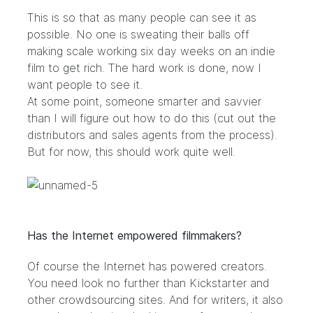
This is so that as many people can see it as
possible. No one is sweating their balls off
making scale working six day weeks on an indie
film to get rich. The hard work is done, now I
want people to see it.
At some point, someone smarter and savvier
than I will figure out how to do this (cut out the
distributors and sales agents from the process).
But for now, this should work quite well.
Has the Internet empowered filmmakers?
Of course the Internet has powered creators.
You need look no further than Kickstarter and
other crowdsourcing sites. And for writers, it also