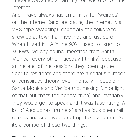
I have always had an affinity for “weirdos” on the
Internet.
And I have always had an affinity for “weirdos”
on the Internet (and pre-dating the internet, via
VHS tape swapping), especially the folks who
show up at town hall meetings and just go off.
When I lived in LA in the 90’s I used to listen to
KCRW’s live city council meetings from Santa
Monica (every other Tuesday I think?) because
at the end of the sessions they open up the
floor to residents and there are a serious number
of conspiracy theory level, mentally-ill people in
Santa Monica and Venice (not making fun or light
of that but that’s the honest truth) and invariably
they would get to speak and it was fascinating. A
lot of Alex Jones “truthers” and various chemtrail
crazies and such would get up there and rant. So
it’s a combo of those two things.