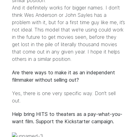
similar position.
And it definitely works for bigger names. I don’t
think Wes Anderson or John Sayles has a
problem with it, but for a first time guy like me, it’s
not ideal. This model that we’re using could work
in the future to get movies seen, before they
get lost in the pile of literally thousand movies
that come out in any given year. I hope it helps
others in a similar position.
Are there ways to make it as an independent
filmmaker without selling out?
Yes, there is one very specific way. Don’t sell
out.
Help bring HITS to theaters as a pay-what-you-
want film. Support the Kickstarter campaign.