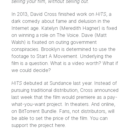
selling your film, without selling out.
In 2013, David Cross finished work on
HITS
, a
dark comedy about fame and delusion in the
Internet age. Katelyn (Meredith Hagner) is fixed
on winning a role on The Voice. Dave (Matt
Walsh) is fixated on outing government
conspiracies. Brooklyn is determined to use the
footage to Start A Movement. Underlying the
film is a question. What is a video worth? What if
we could decide?
HITS
debuted at
Sundance
last year. Instead of
pursuing traditional distribution, Cross announced
last week that the film would premiere as a pay-
what-you-want project. In theaters. And online,
on BitTorrent Bundle. Fans, not distributors, will
be able to set the price of the film. You can
support the project
here
.