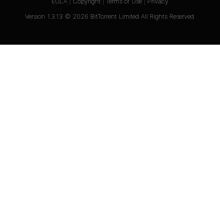
EULA
|
Copyright
|
Terms of Use
|
Privacy
Version
1.3.13
©
2026
BitTorrent Limited All Rights Reserved.