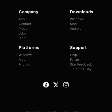
Company
Downloads
About
Windows
Contact
Mac
Press
Android
Jobs
Blog
Platforms
Support
Windows
Help
Mac
Forum
Android
Site Feedback
Tip of the Day