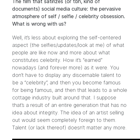
The film that satirizes (or tbh, kind of
documents) social media culture: the pervasive
atmosphere of self / selfie / celebrity obsession.
What is wrong with us?
Well, it’s less about exploring the self-centered
aspect (the selfies/updates/look at me) of what
people are like now and more about what
constitutes celebrity. How it’s “earned”
nowadays (and forever more) as it were. You
don’t have to display any discernable talent to
be a “celebrity”, and then you become famous
for being famous, and then that leads to a whole
cottage industry built around that. I suppose
that’s a result of an entire generation that has no
idea about integrity. The idea of an artist selling
out would seem completely foreign to them.
Talent (or lack thereof) doesn’t matter any more.