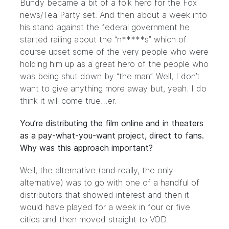
Bundy became a bit of a folk hero for the Fox
news/Tea Party set. And then about a week into
his stand against the federal government he
started railing about the “n*****s” which of
course upset some of the very people who were
holding him up as a great hero of the people who
was being shut down by “the man”. Well, I don’t
want to give anything more away but, yeah. I do
think it will come true…er.
You’re distributing the film online and in theaters
as a pay-what-you-want project, direct to fans.
Why was this approach important?
Well, the alternative (and really, the only
alternative) was to go with one of a handful of
distributors that showed interest and then it
would have played for a week in four or five
cities and then moved straight to VOD.