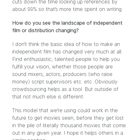
cuts down the time looking up references by
about 99% so that’s more time spent on writing.
How do you see the landscape of independent
film or distribution changing?
I don’t think the basic idea of how to make an
independent film has changed very much at all.
Find enthusiastic, talented people to help you
fulfill your vision, whether those people are
sound mixers, actors, producers (who raise
money) script supervisors etc. etc. Obviously
crowdsourcing helps as a tool. But outside of
that not much else is different.
This model that we’re using could work in the
future to get movies seen, before they get lost
in the pile of literally thousand movies that come
out in any given year. I hope it helps others in a