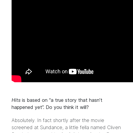
Hits
is based on “a true story that hasn’t
happened yet”. Do you think it will?
Absolutely. In fact shortly after the movie
screened at Sundance, a little fella named Cliven