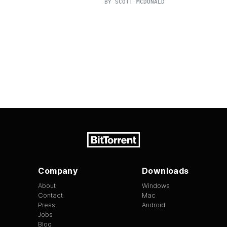
BY
SCOTT MCDONALD
Company
Downloads
About
Windows
Contact
Mac
Press
Android
Jobs
Blog