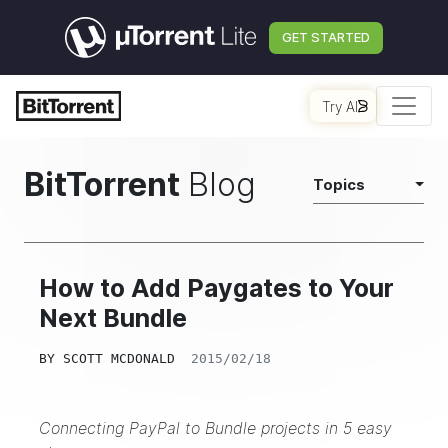
GET STARTED
Try AI
BitTorrent
Blog
Topics
How to Add Paygates to Your
Next Bundle
BY
SCOTT MCDONALD
2015/02/18
Connecting PayPal to Bundle projects in 5 easy