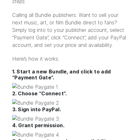
steps.
Calling all Bundle publishers: Want to sell your
next music, art, or film Bundle direct to fans?
Simply log into to your
publisher account
, select
“Payment Gate”, click “Connect”, add your PayPal
account, and set your price and availability.
Here’s how it works.
1. Start a new Bundle, and click to add
“Payment Gate”.
2. Choose “Connect”.
3. Sign into PayPal.
4. Grant permission.