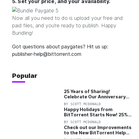
5. Set your price, and your availability.
Now all you need to do is upload your free and
paid files, and you’re ready to publish. Happy
Bundling!
Got questions about paygates? Hit us up:
publisher-help@bittorrent.com
Popular
25 Years of Sharing!
Celebrate Our Anniversary
with 25% Off Pro Plan
BY
SCOTT MCDONALD
Happy Holidays from
BitTorrent Starts Now! 25%
OFF Pro and Pro+VPN
BY
SCOTT MCDONALD
Check out our Improvements
to the New BitTorrent Help
Center!