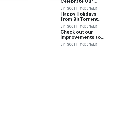
Celebrate Our
Anniversary with
BY
SCOTT MCDONALD
25% Off Pro Plan
Happy Holidays
from BitTorrent
Starts Now! 25%
BY
SCOTT MCDONALD
OFF Pro and
Check out our
Pro+VPN
Improvements to
the New BitTorrent
BY
SCOTT MCDONALD
Help Center!