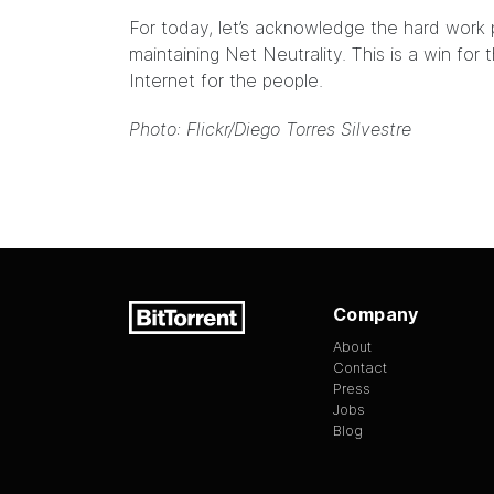
For today, let’s acknowledge the hard work p
maintaining Net Neutrality. This is a win for 
Internet for the people.
Photo: Flickr/
Diego Torres Silvestre
Company
About
Contact
Press
Jobs
Blog