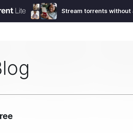
Stream torrents without 
Blog
Free