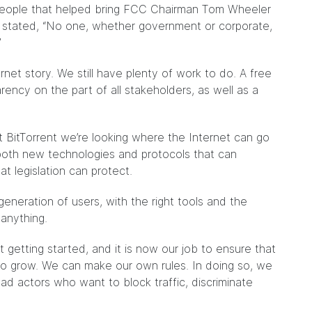
e people that helped bring FCC Chairman Tom Wheeler
e stated, “No one, whether government or corporate,
”
rnet story. We still have plenty of work to do. A free
rency on the part of all stakeholders, as well as a
 BitTorrent we’re looking where the Internet can go
 both new technologies and protocols that can
 legislation can protect.
generation of users, with the right tools and the
 anything.
 getting started, and it is now our job to ensure that
o grow. We can make our own rules. In doing so, we
ad actors who want to block traffic, discriminate