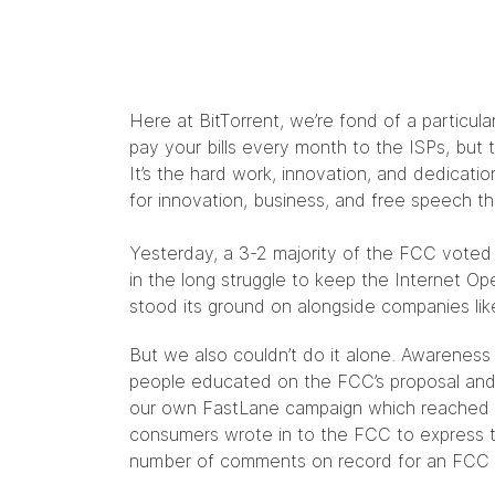
Here at BitTorrent, we’re fond of a particu
pay your bills every month to the ISPs, but 
It’s the hard work, innovation, and dedicati
for innovation, business, and free speech t
Yesterday, a 3-2 majority of the FCC voted 
in the long struggle to keep the Internet Op
stood its ground on alongside companies like
But we also couldn’t do it alone. Awarenes
people educated on the FCC’s proposal and 
our own
FastLane campaign
which reached 1 
consumers wrote in to the FCC to express t
number of comments on record for an FCC 