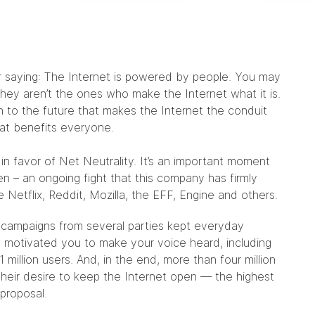
lar saying: The Internet is powered by people. You may
they aren’t the ones who make the Internet what it is.
on to the future that makes the Internet the conduit
hat benefits everyone.
in favor of Net Neutrality. It’s an important moment
en – an ongoing fight that this company has firmly
 Netflix, Reddit, Mozilla, the EFF, Engine and others.
s campaigns from several parties kept everyday
motivated you to make your voice heard, including
million users. And, in the end, more than four million
heir desire to keep the Internet open — the highest
proposal.