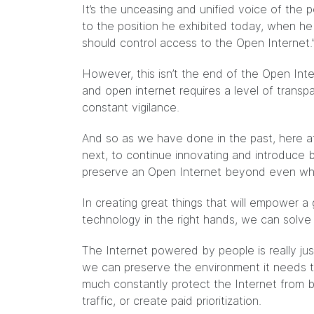
It’s the unceasing and unified voice of th
to the position he exhibited today, when h
should control access to the Open Internet.
However, this isn’t the end of the Open Inte
and open internet requires a level of transpa
constant vigilance.
And so as we have done in the past, here at
next, to continue innovating and introduce
preserve an Open Internet beyond even what
In creating great things that will empower a 
technology in the right hands, we can solve
The Internet powered by people is really just
we can preserve the environment it needs t
much constantly protect the Internet from b
traffic, or create paid prioritization.