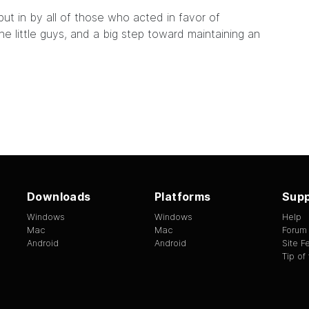
ut in by all of those who acted in favor of
the little guys, and a big step toward maintaining an
Downloads
Platforms
Supp
Windows
Windows
Help
Mac
Mac
Forum
Android
Android
Site 
Tip of