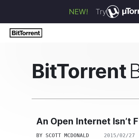
NEW!
Try
BitTorrent
An Open Internet Isn’t 
BY
SCOTT MCDONALD
2015/02/27