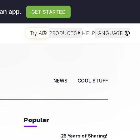
an app.
GET STARTED
Try AI
PRODUCTS
HELP
LANGUAGE
NEWS
COOL STUFF
Popular
25 Years of Sharing!