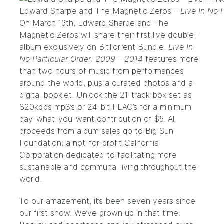
Edward Sharpe and The Magnetic Zeros –
Live In No 
On March 16th,
Edward Sharpe and The
Magnetic Zeros
will share their first live double-
album exclusively on
BitTorrent Bundle
.
Live In
No Particular Order: 2009 – 2014
features more
than two hours of music from performances
around the world, plus a curated photos and a
digital booklet. Unlock the 21-track box set as
320kpbs mp3’s or 24-bit FLAC’s for a minimum
pay-what-you-want contribution of $5. All
proceeds from album sales go to
Big Sun
Foundation
; a not-for-profit California
Corporation dedicated to facilitating more
sustainable and communal living throughout the
world.
To our amazement, it’s been seven years since
our first show. We’ve grown up in that time.