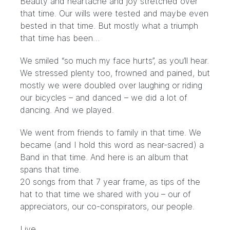
Beauty and heartache and joy stretched over
that time. Our wills were tested and maybe even
bested in that time. But mostly what a triumph
that time has been…
We smiled “so much my face hurts”, as you’ll hear.
We stressed plenty too, frowned and pained, but
mostly we were doubled over laughing or riding
our bicycles – and danced – we did a lot of
dancing. And we played.
We went from friends to family in that time. We
became (and I hold this word as near-sacred) a
Band in that time. And here is an album that
spans that time.
20 songs from that 7 year frame, as tips of the
hat to that time we shared with you – our of
appreciators, our co-conspirators, our people.
Live,