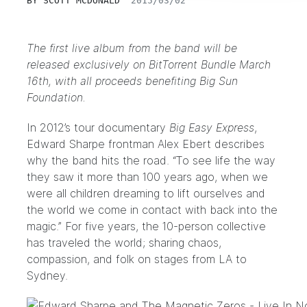
BY
SCOTT MCDONALD
2015/03/02
The first live album from the band will be
released exclusively on BitTorrent Bundle March
16th, with all proceeds benefiting Big Sun
Foundation.
In 2012’s tour documentary
Big Easy Express
,
Edward Sharpe frontman Alex Ebert describes
why the band hits the road. “To see life the way
they saw it more than 100 years ago, when we
were all children dreaming to lift ourselves and
the world we come in contact with back into the
magic.” For five years, the 10-person collective
has traveled the world; sharing chaos,
compassion, and folk on stages from LA to
Sydney.