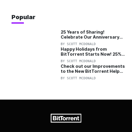
Popular
25 Years of Sharing!
Celebrate Our Anniversary
with 25% Off Pro Plan
BY
SCOTT MCDONALD
Happy Holidays from
BitTorrent Starts Now! 25%
OFF Pro and Pro+VPN
BY
SCOTT MCDONALD
Check out our Improvements
to the New BitTorrent Help
Center!
BY
SCOTT MCDONALD