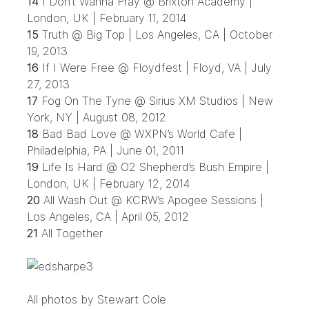
14
I Don’t Wanna Pray @ Brixton Academy |
London, UK | February 11, 2014
15
Truth @ Big Top | Los Angeles, CA | October
19, 2013
16
If I Were Free @ Floydfest | Floyd, VA | July
27, 2013
17
Fog On The Tyne @ Sirius XM Studios | New
York, NY | August 08, 2012
18
Bad Bad Love @ WXPN’s World Cafe |
Philadelphia, PA | June 01, 2011
19
Life Is Hard @ O2 Shepherd’s Bush Empire |
London, UK | February 12, 2014
20
All Wash Out @ KCRW’s Apogee Sessions |
Los Angeles, CA | April 05, 2012
21
All Together
All photos by Stewart Cole