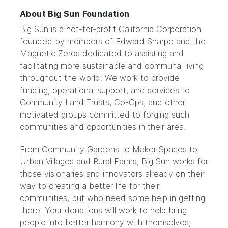
About Big Sun Foundation
Big Sun is a not-for-profit California Corporation
founded by members of Edward Sharpe and the
Magnetic Zeros dedicated to assisting and
facilitating more sustainable and communal living
throughout the world. We work to provide
funding, operational support, and services to
Community Land Trusts, Co-Ops, and other
motivated groups committed to forging such
communities and opportunities in their area.
From Community Gardens to Maker Spaces to
Urban Villages and Rural Farms, Big Sun works for
those visionaries and innovators already on their
way to creating a better life for their
communities, but who need some help in getting
there. Your donations will work to help bring
people into better harmony with themselves,