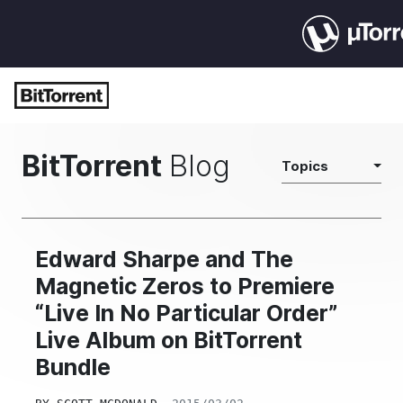
BitTorrent
Blog
Topics
Edward Sharpe and The
Magnetic Zeros to Premiere
“Live In No Particular Order”
Live Album on BitTorrent
Bundle