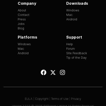
Company
Downloads
About
Windows
Contact
Mac
Press
Android
Jobs
Blog
Platforms
Support
Windows
Help
Mac
Forum
Android
Site Feedback
Tip of the Day
EULA
|
Copyright
|
Terms of Use
|
Privacy