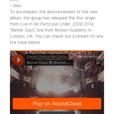
– Alex
To accompany the announcement of the new
album, the group has released the first single
from
Live In No Particular Order: 2009-2014
,
“Better Days”, live from Brixton Academy in
London, UK. You can check out a stream of new
live track below.