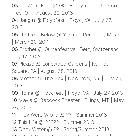
03
If I Were Free @ GOTR Daytrotter Session |
Troy, OH | August 30, 2013
04
Janglin @ Floydfest | Floyd, VA | July 27,
2013
05
Up From Below @ Yucatan Peninsula, Mexico
| March 20, 2011
06
Brother @ Gurtenfestival| Bern, Switzerland |
July 12, 2012
07
Please @ Longwood Gardens | Kennet
Square, PA | August 28, 2013
08
Mother @ The Box | New York, NY | July 25,
2013
09
Home @ Floydfest | Floyd, VA | July 27, 2013
10
Mayla @ Babcock Theater | Billings, MT | May
28, 2013
11
They Were Wrong @ ?? | Summer 2013
12
This Life @ ????? | Summer 2013
13
Black Water @ ?? | Spring/Summer 2013