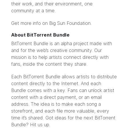
their work, and their environment, one
community at a time.
Get more info on Big Sun Foundation.
About BitTorrent Bundle
BitTorrent Bundle
is an alpha project made with
and for the web’s creative community. Our
mission is to help artists connect directly with
fans, inside the content they share.
Each BitTorrent Bundle allows artists to distribute
content directly to the Internet. And each
Bundle comes with a key. Fans can unlock artist
content with a direct payment, or an email
address. The idea is to make each song a
storefront, and each file more valuable, every
time it’s shared. Got ideas for the next BitTorrent
Bundle?
Hit us up.