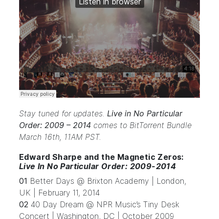
Stay tuned for updates.
Live in No Particular
Order: 2009 – 2014
comes to BitTorrent Bundle
March 16th, 11AM PST.
Edward Sharpe and the Magnetic Zeros:
Live In No Particular Order: 2009-2014
01
Better Days @ Brixton Academy | London,
UK | February 11, 2014
02
40 Day Dream @ NPR Music’s Tiny Desk
Concert | Washington, DC | October 2009