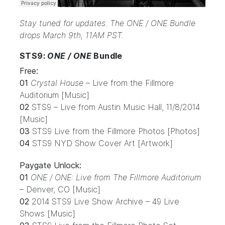
Stay tuned for updates. The ONE / ONE Bundle
drops March 9th, 11AM PST.
STS9:
ONE / ONE
Bundle
Free:
01
Crystal House
– Live from the Fillmore
Auditorium [Music]
02
STS9 – Live from Austin Music Hall, 11/8/2014
[Music]
03
STS9 Live from the Fillmore Photos [Photos]
04
STS9 NYD Show Cover Art [Artwork]
Paygate Unlock:
01
ONE / ONE: Live from The Fillmore Auditorium
– Denver, CO [Music]
02
2014 STS9 Live Show Archive – 49 Live
Shows [Music]