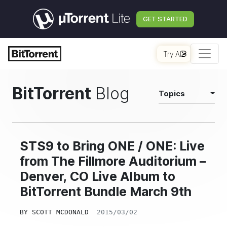
GET STARTED
Try AI
BitTorrent
Blog
Topics
STS9 to Bring ONE / ONE: Live
from The Fillmore Auditorium –
Denver, CO Live Album to
BitTorrent Bundle March 9th
BY
SCOTT MCDONALD
2015/03/02