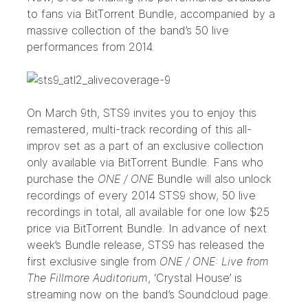
to fans via BitTorrent Bundle, accompanied by a
massive collection of the band’s 50 live
performances from 2014.
On March 9th, STS9 invites you to enjoy this
remastered, multi-track recording of this all-
improv set as a part of an exclusive collection
only available via BitTorrent Bundle. Fans who
purchase the
ONE / ONE
Bundle will also unlock
recordings of every 2014 STS9 show, 50 live
recordings in total, all available for one low $25
price via BitTorrent Bundle. In advance of next
week’s Bundle release, STS9 has released the
first exclusive single from
ONE / ONE: Live from
The Fillmore Auditorium
, ‘Crystal House’ is
streaming now on the band’s
Soundcloud page
.