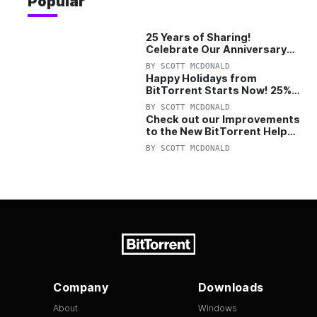
Popular
25 Years of Sharing!
Celebrate Our Anniversary
with 25% Off Pro Plan
BY
SCOTT MCDONALD
Happy Holidays from
BitTorrent Starts Now! 25%
OFF Pro and Pro+VPN
BY
SCOTT MCDONALD
Check out our Improvements
to the New BitTorrent Help
Center!
BY
SCOTT MCDONALD
Company
Downloads
About
Windows