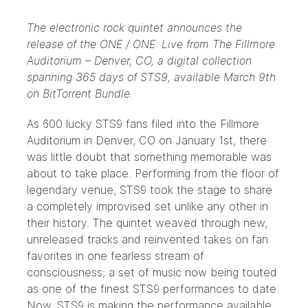
The electronic rock quintet announces the
release of the ONE / ONE: Live from The Fillmore
Auditorium – Denver, CO, a digital collection
spanning 365 days of STS9, available March 9th
on BitTorrent Bundle.
As 600 lucky
STS9
fans filed into the Fillmore
Auditorium in Denver, CO on January 1st, there
was little doubt that something memorable was
about to take place. Performing from the floor of
legendary venue, STS9 took the stage to share
a completely improvised set unlike any other in
their history. The quintet weaved through new,
unreleased tracks and reinvented takes on fan
favorites in one fearless stream of
consciousness; a set of music now being touted
as one of the finest STS9 performances to date.
Now, STS9 is making the performance available