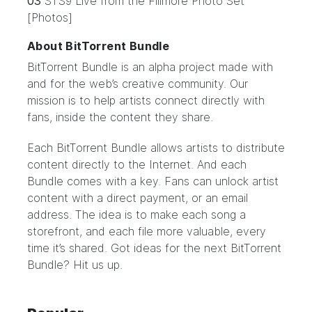
03
STS9 Live from the Fillmore Photo Set
[Photos]
About BitTorrent Bundle
BitTorrent Bundle
is an alpha project made with
and for the web’s creative community. Our
mission is to help artists connect directly with
fans, inside the content they share.
Each BitTorrent Bundle allows artists to distribute
content directly to the Internet. And each
Bundle comes with a key. Fans can unlock artist
content with a direct payment, or an email
address. The idea is to make each song a
storefront, and each file more valuable, every
time it’s shared. Got ideas for the next BitTorrent
Bundle?
Hit us up.