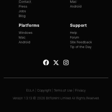
Contact
Mac
Press
Android
Jobs
Blog
Platforms
Support
Windows
Help
Mac
Forum
Android
Site Feedback
Tip of the Day
EULA
|
Copyright
|
Terms of Use
|
Privacy
Version
1.3.13
©
2026
BitTorrent Limited All Rights Reserved.