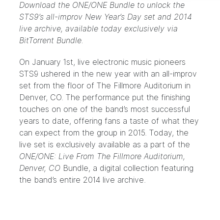
Download the ONE/ONE Bundle to unlock the
STS9’s all-improv New Year’s Day set and 2014
live archive, available today exclusively via
BitTorrent Bundle.
On January 1st, live electronic music pioneers
STS9 ushered in the new year with an all-improv
set from the floor of The Fillmore Auditorium in
Denver, CO. The performance put the finishing
touches on one of the band’s most successful
years to date, offering fans a taste of what they
can expect from the group in 2015. Today, the
live set is exclusively available as a part of the
ONE/ONE: Live From The Fillmore Auditorium,
Denver, CO
Bundle
, a digital collection featuring
the band’s entire 2014 live archive.