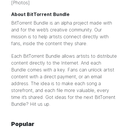
[Photos]
About BitTorrent Bundle
BitTorrent Bundle
is an alpha project made with
and for the web’s creative community. Our
mission is to help artists connect directly with
fans, inside the content they share.
Each BitTorrent Bundle allows artists to distribute
content directly to the Internet. And each
Bundle comes with a key. Fans can unlock artist
content with a direct payment, or an email
address. The idea is to make each song a
storefront, and each file more valuable, every
time it’s shared. Got ideas for the next BitTorrent
Bundle?
Hit us up.
Popular