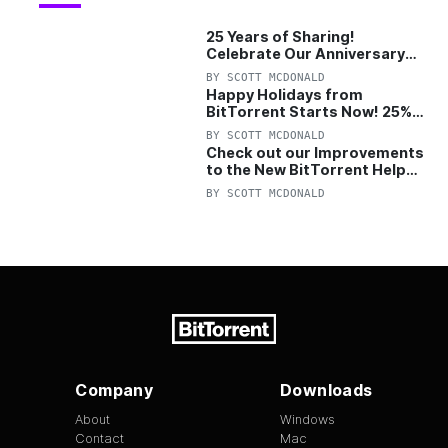
25 Years of Sharing!
Celebrate Our Anniversary
with 25% Off Pro Plan
BY
SCOTT MCDONALD
Happy Holidays from
BitTorrent Starts Now! 25%
OFF Pro and Pro+VPN
BY
SCOTT MCDONALD
Check out our Improvements
to the New BitTorrent Help
Center!
BY
SCOTT MCDONALD
Company
Downloads
About
Windows
Contact
Mac