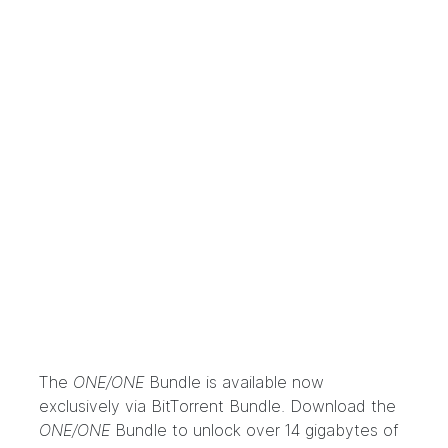
The
ONE/ONE
Bundle
is available now
exclusively via
BitTorrent Bundle
. Download the
ONE/ONE
Bundle to unlock over 14 gigabytes of