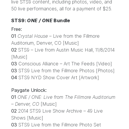
live STS9 content, including photos, video, and
50 live performances, all for a payment of $25.
STS9:
ONE / ONE
Bundle
Free:
01
Crystal House
– Live from the Fillmore
Auditorium, Denver, CO [Music]
02
STS9 – Live from Austin Music Hall, 11/8/2014
[Music]
03
Conscious Alliance – Art The Feeds [Video]
03
STS9 Live from the Fillmore Photos [Photos]
04
STS9 NYD Show Cover Art [Artwork]
Paygate Unlock:
01
ONE / ONE: Live from The Fillmore Auditorium
– Denver, CO
[Music]
02
2014 STS9 Live Show Archive – 49 Live
Shows [Music]
03
STS9 Live from the Fillmore Photo Set