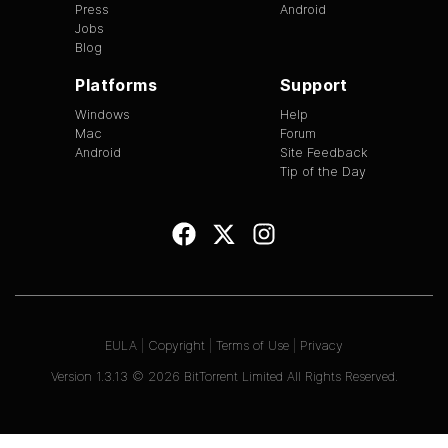
Press
Android
Jobs
Blog
Platforms
Support
Windows
Help
Mac
Forum
Android
Site Feedback
Tip of the Day
EULA
|
Copyright
|
Terms of Use
|
Privacy
Version
1.3.13
©
2026
BitTorrent Limited All Rights Reserved.