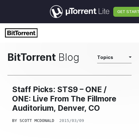
GET STAR
BitTorrent
Blog
Topics
Staff Picks: STS9 – ONE /
ONE: Live From The Fillmore
Auditorium, Denver, CO
BY
SCOTT MCDONALD
2015/03/09