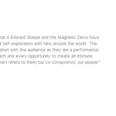
hat is
Edward Sharpe and the Magnetic Zeros
have
self-exploration with fans around the world. The
ration with the audience as they are a performance,
ach and every opportunity to create an intimate
bert refers to them
,”our co-conspirators, our people.
”