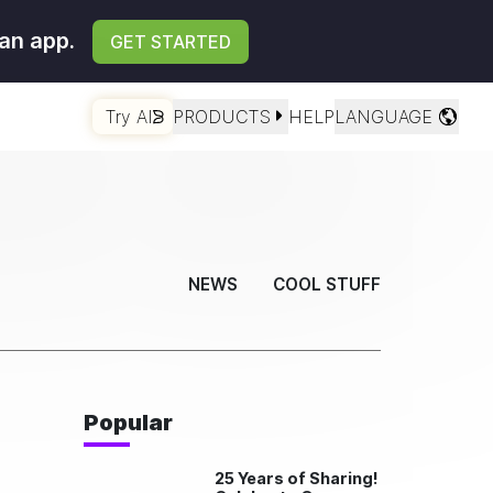
an app.
GET STARTED
Try AI
PRODUCTS
HELP
LANGUAGE
NEWS
COOL STUFF
Popular
25 Years of Sharing!