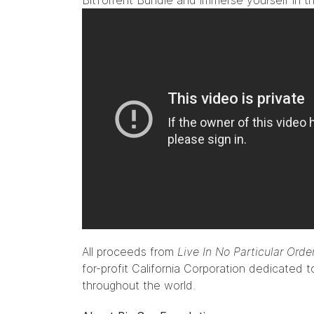
BitTorrent Bundle and immerse yourself in 
All proceeds from
Live In No Particular Ord
for-profit California Corporation dedicated t
throughout the world.