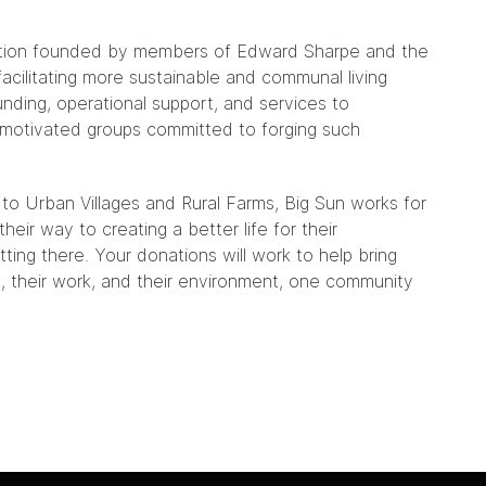
poration founded by members of Edward Sharpe and the
acilitating more sustainable and communal living
nding, operational support, and services to
motivated groups committed to forging such
 Urban Villages and Rural Farms, Big Sun works for
heir way to creating a better life for their
ing there. Your donations will work to help bring
, their work, and their environment, one community