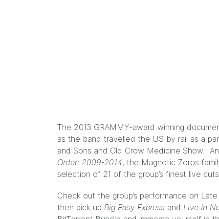
The 2013 GRAMMY-award winning docume
as the band travelled the US by rail as a pa
and Sons and Old Crow Medicine Show. And
Order: 2009-2014
, the Magnetic Zeros family
selection of 21 of the group’s finest live cut
Check out the group’s performance on Late 
then pick up
Big Easy Express
and
Live In N