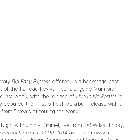
ntary
Big Easy Express
offered us a backstage pass
rt of the Railroad Revival Tour alongside Mumford
 last week, with the release of
Live In No Particular
 debuted their first official live album release with a
s from 5 years of touring the world.
Night with Jimmy Kimmel, live from SXSW last Friday,
o Particular Order: 2009-2014
available now via