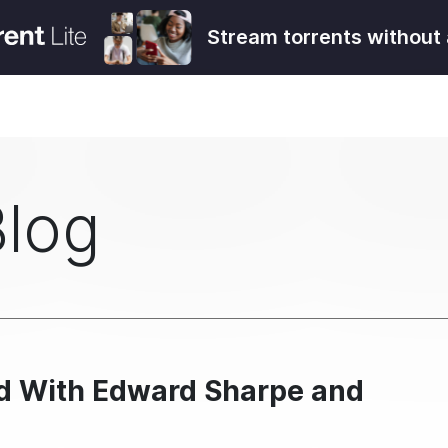
Stream torrents without 
Blog
ad With Edward Sharpe and