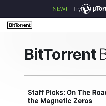
NEW!
Try
BitTorrent
Staff Picks: On The Ro
the Magnetic Zeros