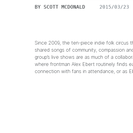
BY
SCOTT MCDONALD
2015/03/23
Since 2009, the ten-piece indie folk circus t
shared songs of community, compassion and 
group’s live shows are as much of a collabo
where frontman Alex Ebert routinely finds e
connection with fans in attendance, or as E