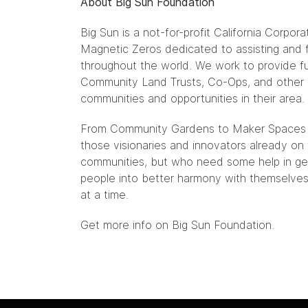
About Big Sun Foundation
Big Sun is a not-for-profit California Cor
Magnetic Zeros dedicated to assisting and f
throughout the world. We work to provide fu
Community Land Trusts, Co-Ops, and other 
communities and opportunities in their area.
From Community Gardens to Maker Spaces to
those visionaries and innovators already on t
communities, but who need some help in gett
people into better harmony with themselves
at a time.
Get more info on Big Sun Foundation.