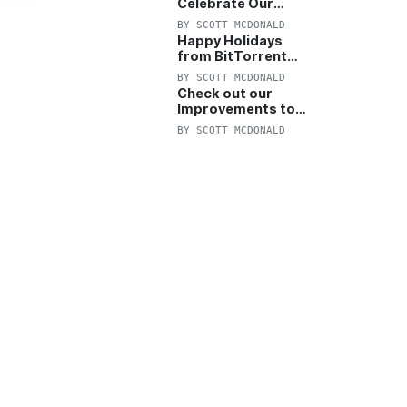
Celebrate Our
Anniversary with
BY
SCOTT MCDONALD
25% Off Pro Plan
Happy Holidays
from BitTorrent
Starts Now! 25%
BY
SCOTT MCDONALD
OFF Pro and
Check out our
Pro+VPN
Improvements to
the New BitTorrent
BY
SCOTT MCDONALD
Help Center!