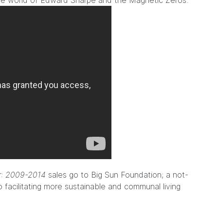
the world of Edward Sharpe and the Magnetic Zeros.
er: 2009-2014
sales go to
Big Sun Foundation
; a not-
o facilitating more sustainable and communal living