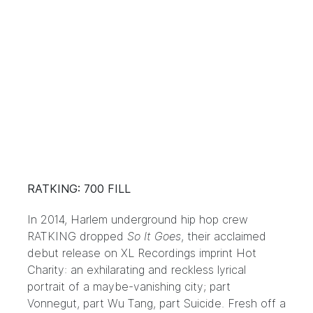
RATKING: 700 FILL
In 2014, Harlem underground hip hop crew
RATKING dropped
So It Goes
, their acclaimed
debut release on XL Recordings imprint Hot
Charity: an exhilarating and reckless lyrical
portrait of a maybe-vanishing city; part
Vonnegut, part Wu Tang, part Suicide. Fresh off a