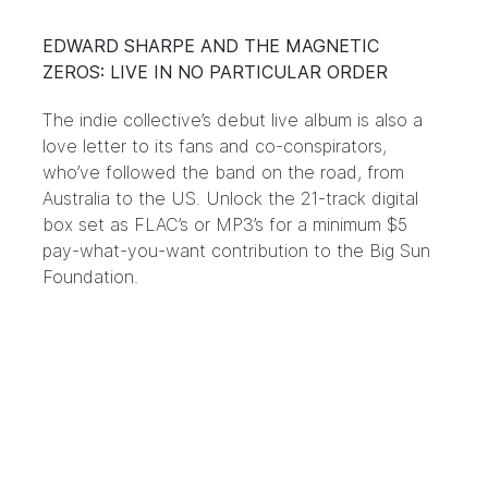
EDWARD SHARPE AND THE MAGNETIC
ZEROS: LIVE IN NO PARTICULAR ORDER
The indie collective’s debut live album is also a
love letter to its fans and co-conspirators,
who’ve followed the band on the road, from
Australia to the US. Unlock the 21-track digital
box set as
FLAC’s
or
MP3’s
for a minimum $5
pay-what-you-want contribution to the Big Sun
Foundation.