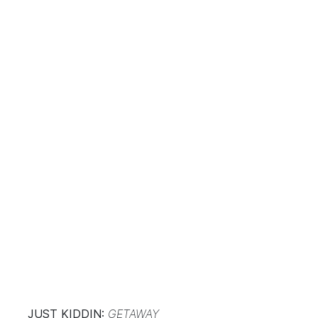
JUST KIDDIN:
GETAWAY