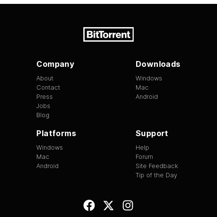
Company
Downloads
About
Windows
Contact
Mac
Press
Android
Jobs
Blog
Platforms
Support
Windows
Help
Mac
Forum
Android
Site Feedback
Tip of the Day