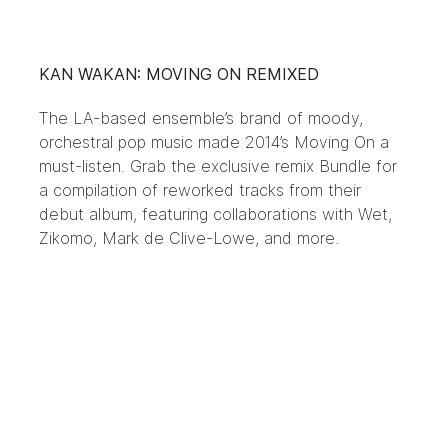
KAN WAKAN: MOVING ON REMIXED
The LA-based ensemble’s brand of moody,
orchestral pop music made 2014’s Moving On a
must-listen. Grab the exclusive remix Bundle for
a compilation of reworked tracks from their
debut album, featuring collaborations with Wet,
Zikomo, Mark de Clive-Lowe, and more.