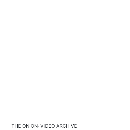
THE ONION: VIDEO ARCHIVE