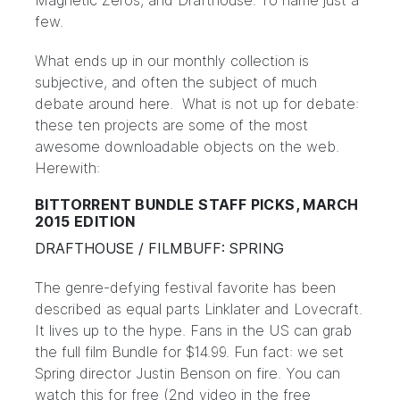
Magnetic Zeros
, and
Drafthouse
. To name just a
few.
What ends up in our monthly collection is
subjective, and often the subject of much
debate around here. What is not up for debate:
these ten projects are some of the most
awesome downloadable objects on the web.
Herewith:
BITTORRENT BUNDLE STAFF PICKS, MARCH
2015 EDITION
DRAFTHOUSE / FILMBUFF: SPRING
The genre-defying festival favorite has been
described as equal parts Linklater and Lovecraft.
It lives up to the hype. Fans in the US can grab
the full film Bundle for $14.99. Fun fact: we set
Spring director Justin Benson on fire. You can
watch this for free (2nd video in the free