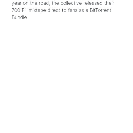
year on the road, the collective released their
700 Fill mixtape direct to fans as a BitTorrent
Bundle.