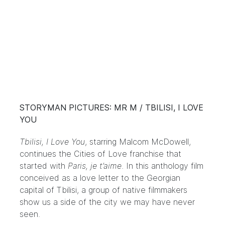
STORYMAN PICTURES: MR M / TBILISI, I LOVE
YOU
Tbilisi, I Love You
, starring Malcom McDowell,
continues the Cities of Love franchise that
started with
Paris, je t’aime
. In this anthology film
conceived as a love letter to the Georgian
capital of Tbilisi, a group of native filmmakers
show us a side of the city we may have never
seen.