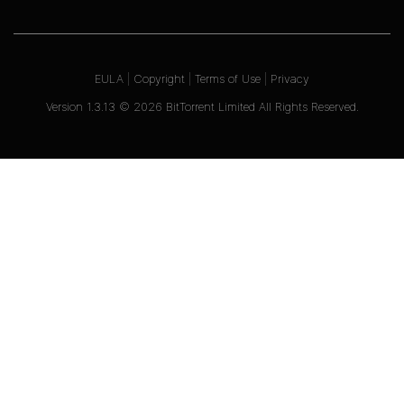
EULA
|
Copyright
|
Terms of Use
|
Privacy
Version
1.3.13
©
2026
BitTorrent Limited All Rights Reserved.