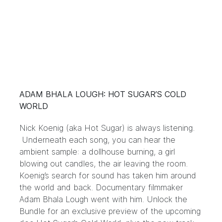
ADAM BHALA LOUGH: HOT SUGAR’S COLD
WORLD
Nick Koenig (aka Hot Sugar) is always listening.
Underneath each song, you can hear the
ambient sample: a dollhouse burning, a girl
blowing out candles, the air leaving the room.
Koenig’s search for sound has taken him around
the world and back. Documentary filmmaker
Adam Bhala Lough went with him. Unlock the
Bundle for an exclusive preview of the upcoming