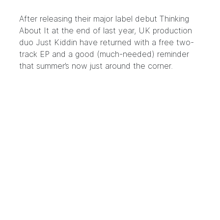
After releasing their major label debut Thinking
About It at the end of last year, UK production
duo Just Kiddin have returned with a free two-
track EP and a good (much-needed) reminder
that summer’s now just around the corner.