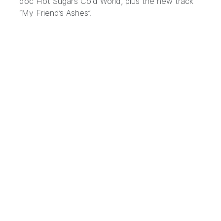
doc Hot Sugar’s Cold World, plus the new track
“My Friend’s Ashes”.