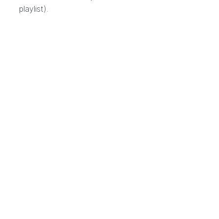
playlist).