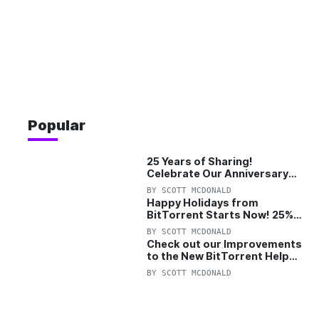
Popular
25 Years of Sharing!
Celebrate Our Anniversary
with 25% Off Pro Plan
BY
SCOTT MCDONALD
Happy Holidays from
BitTorrent Starts Now! 25%
OFF Pro and Pro+VPN
BY
SCOTT MCDONALD
Check out our Improvements
to the New BitTorrent Help
Center!
BY
SCOTT MCDONALD