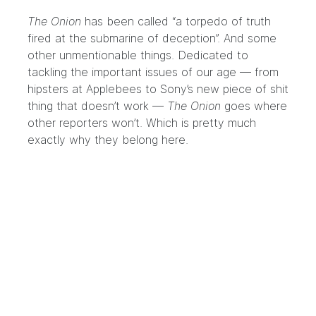
The Onion
has been called “a torpedo of truth
fired at the submarine of deception”. And some
other unmentionable things. Dedicated to
tackling the important issues of our age — from
hipsters at Applebees to Sony’s new piece of shit
thing that doesn’t work —
The Onion
goes where
other reporters won’t. Which is pretty much
exactly why they belong here.