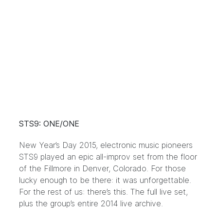
STS9: ONE/ONE
New Year’s Day 2015, electronic music pioneers
STS9 played an epic all-improv set from the floor
of the Fillmore in Denver, Colorado. For those
lucky enough to be there: it was unforgettable.
For the rest of us: there’s this. The full live set,
plus the group’s entire 2014 live archive.