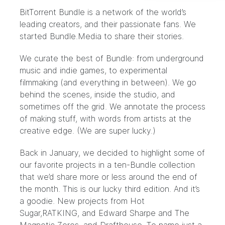
BitTorrent Bundle
is a network of the world’s
leading creators, and their passionate fans. We
started Bundle.Media to share their stories.
We curate the best of Bundle: from underground
music and indie games, to experimental
filmmaking (and everything in between). We go
behind the scenes, inside the studio, and
sometimes off the grid. We annotate the process
of making stuff, with words from artists at the
creative edge. (We are super lucky.)
Back in January, we decided to highlight some of
our favorite projects in a ten-Bundle collection
that we’d share more or less around the end of
the month. This is our lucky third edition. And it’s
a goodie. New projects from
Hot
Sugar
,
RATKING
, and
Edward Sharpe and The