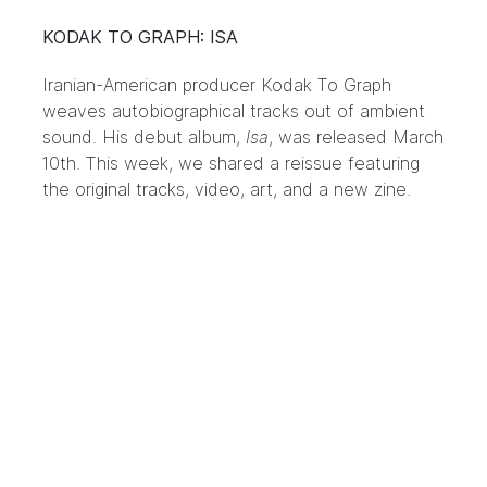
KODAK TO GRAPH: ISA
Iranian-American producer Kodak To Graph
weaves autobiographical tracks out of ambient
sound. His debut album,
Isa
, was released March
10th. This week, we shared a reissue featuring
the original tracks, video, art, and a new zine.