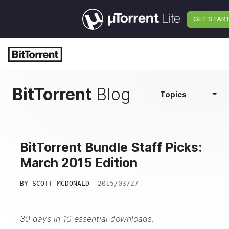
GET STAR
BitTorrent
Blog
Topics
BitTorrent Bundle Staff Picks:
March 2015 Edition
BY
SCOTT MCDONALD
2015/03/27
30 days in 10 essential downloads.