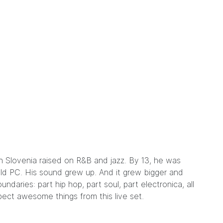
in Slovenia raised on R&B and jazz. By 13, he was
old PC. His sound grew up. And it grew bigger and
undaries: part hip hop, part soul, part electronica, all
pect awesome things from this live set.