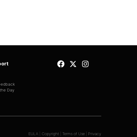
ort
Feedback
 the Day
EULA
|
Copyright
|
Terms of Use
|
Privacy