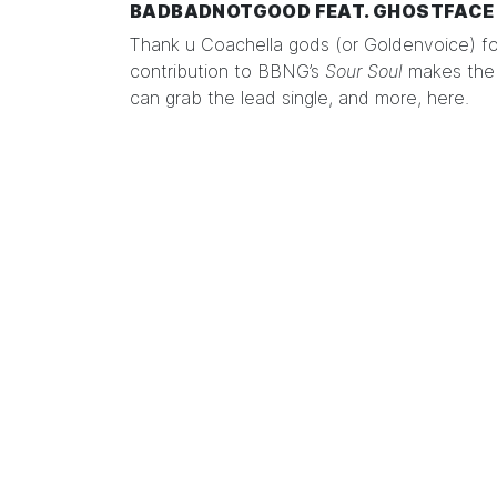
BADBADNOTGOOD FEAT. GHOSTFACE 
Thank u Coachella gods (or Goldenvoice) f
contribution to BBNG’s
Sour Soul
makes the 
can grab the lead single, and more,
here
.