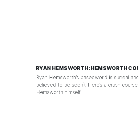
RYAN HEMSWORTH: HEMSWORTH CO
Ryan Hemsworth’s basedworld is surreal an
believed to be seen).
Here’s
a crash course,
Hemsworth himself.