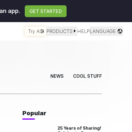
an app.
GET STARTED
Try AI
PRODUCTS
HELP
LANGUAGE
NEWS
COOL STUFF
Popular
25 Years of Sharing!