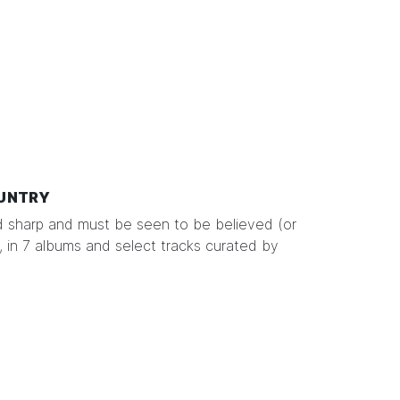
UNTRY
d sharp and must be seen to be believed (or
 in 7 albums and select tracks curated by