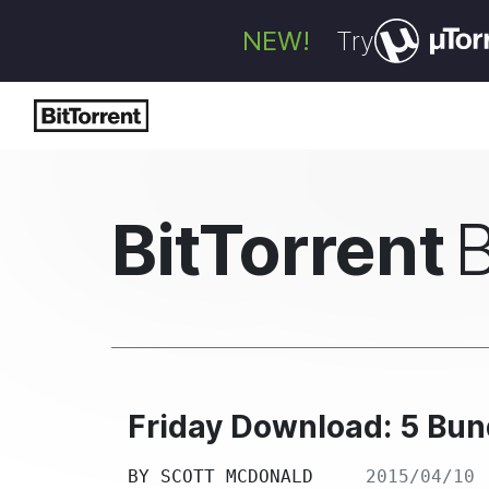
NEW!
Try
BitTorrent
Friday Download: 5 Bund
BY
SCOTT MCDONALD
2015/04/10