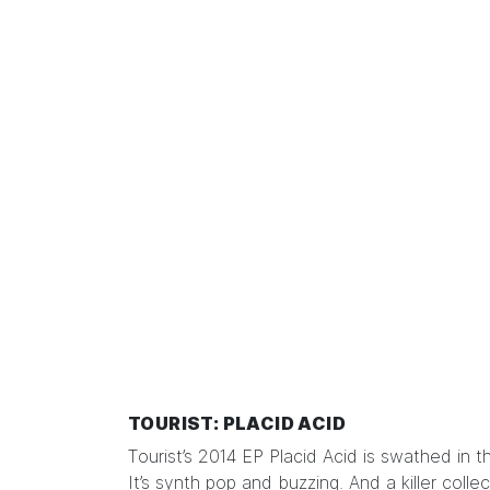
TOURIST: PLACID ACID
Tourist’s 2014 EP Placid Acid is swathed in 
It’s synth pop and buzzing. And a killer colle