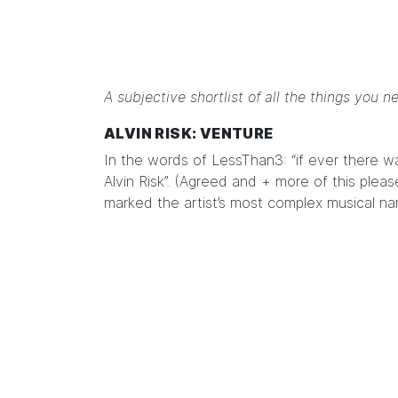
A subjective shortlist of all the things you n
ALVIN RISK: VENTURE
In the words of
LessThan3
: “if ever there 
Alvin Risk”. (Agreed and + more of this pleas
marked the artist’s most complex musical nar