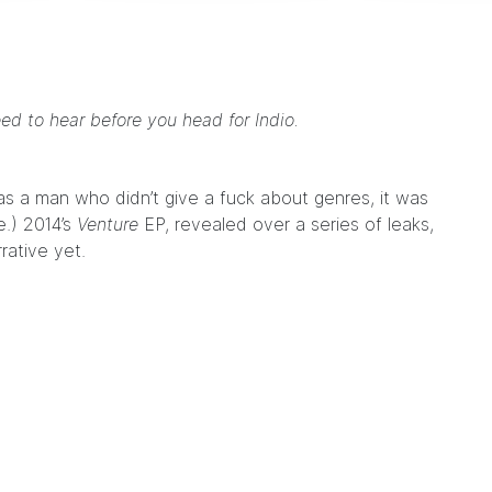
eed to hear before you head for Indio.
was a man who didn’t give a fuck about genres, it was
e.) 2014’s
Venture
EP
, revealed over a series of leaks,
rative yet.