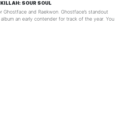
KILLAH: SOUR SOUL
or Ghostface and Raekwon. Ghostface’s standout
album an early contender for track of the year. You