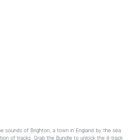
the sounds of Brighton, a town in England by the sea.
ction of tracks. Grab the
Bundle
to unlock the 4-track