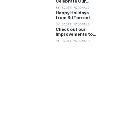
Celebrate Our
Anniversary with
BY
SCOTT MCDONALD
25% Off Pro Plan
Happy Holidays
from BitTorrent
Starts Now! 25%
BY
SCOTT MCDONALD
OFF Pro and
Check out our
Pro+VPN
Improvements to
the New BitTorrent
BY
SCOTT MCDONALD
Help Center!