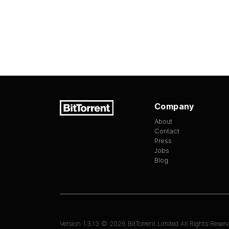
Company
About
Contact
Press
Jobs
Blog
Version
1.3.13
©
2026
BitTorrent Limited All Rights Reserv