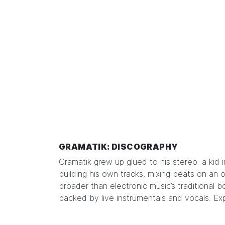
GRAMATIK: DISCOGRAPHY
Gramatik grew up glued to his stereo: a kid 
building his own tracks; mixing beats on an 
broader than electronic music’s traditional bo
backed by live instrumentals and vocals. Ex