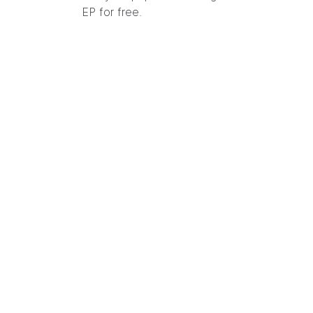
EP for free.