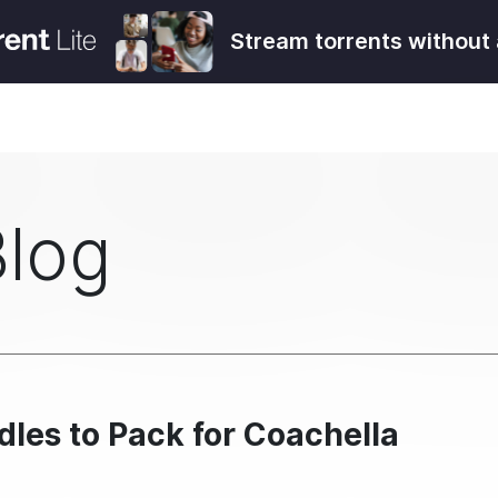
Stream torrents without 
Blog
les to Pack for Coachella