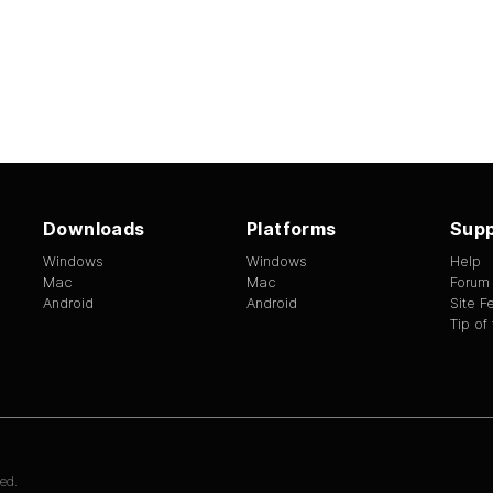
Downloads
Platforms
Supp
Windows
Windows
Help
Mac
Mac
Forum
Android
Android
Site 
Tip of
ed.