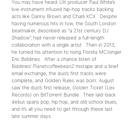
You may have heard UK producer Paul White’s
live-instrument infused hip-hop tracks backing
acts like Danny Brown and Charli XCX. Despite
having numerous hits in tow, the South London
beatmaker, described as “a 21st century DJ
Shadow”, had never released a full-length
collaboration with a single artist. Then in 2013,
he turned his attention to rising Florida MC/singer
Eric Biddines. After a chance listen of
Biddines’
Planetcoffeebean2
mixtape and a brief
email exchange, the duo’s first tracks were
complete, and
Golden Rules
was born. August
saw the duo’s first release,
Golden Ticket
(Lex
Records) on
BitTorrent Bundle
. Their laid-back
debut spans pop, hip hop, and old school blues,
and it’s all you need to get through these last
late summer days.