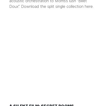
acoustic orchestration to Morris’s lush “Billet
Doux”. Download the split single collection
here
.