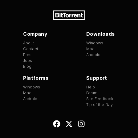
Company
Downloads
About
Windows
Contact
Mac
Press
Android
Jobs
Blog
Platforms
Support
Windows
Help
Mac
Forum
Android
Site Feedback
Tip of the Day