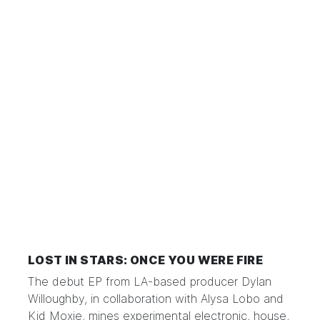
LOST IN STARS: ONCE YOU WERE FIRE
The debut EP from LA-based producer Dylan
Willoughby, in collaboration with Alysa Lobo and
Kid Moxie, mines experimental electronic, house,