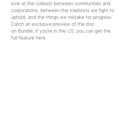
look at the collision between communities and
corporations; between the traditions we fight to
uphold, and the things we mistake for progress.
Catch an exclusive preview of the doc
on
Bundle
; if you’re in the US, you can get the
full feature
here
.