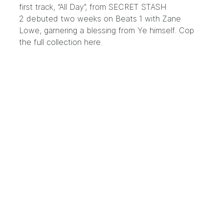
first track, “All Day”, from
SECRET STASH
2
debuted two weeks on Beats 1 with Zane
Lowe, garnering a blessing from Ye himself. Cop
the full collection
here
.