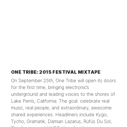
ONE TRIBE: 2015 FESTIVAL MIXTAPE
On September 25th, One Tribe will open its doors
for the first time, bringing electronic’s
underground and leading voices to the shores of
Lake Perris, California. The goal: celebrate real
music, real people, and extraordinary, awesome
shared experiences. Headliners include Kygo,
Tycho, Gramatik, Damian Lazarus, Rüfüs Du Sol,