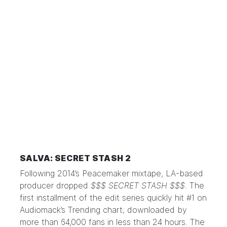
SALVA: SECRET STASH 2
Following 2014’s Peacemaker mixtape, LA-based
producer dropped
$$$ SECRET STASH $$$
. The
first installment of the edit series quickly hit #1 on
Audiomack’s Trending chart; downloaded by
more than 64,000 fans in less than 24 hours. The