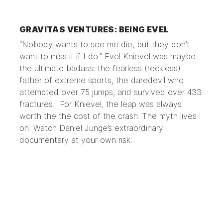
GRAVITAS VENTURES: BEING EVEL
“Nobody wants to see me die, but they don’t
want to miss it if I do.” Evel Knievel was maybe
the ultimate badass: the fearless (reckless)
father of extreme sports, the daredevil who
attempted over 75 jumps, and survived over 433
fractures. For Knievel, the leap was always
worth the the cost of the crash. The myth lives
on. Watch
Daniel Junge’s extraordinary
documentary
at your own risk.