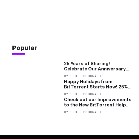
Popular
25 Years of Sharing!
Celebrate Our Anniversary
with 25% Off Pro Plan
BY
SCOTT MCDONALD
Happy Holidays from
BitTorrent Starts Now! 25%
OFF Pro and Pro+VPN
BY
SCOTT MCDONALD
Check out our Improvements
to the New BitTorrent Help
Center!
BY
SCOTT MCDONALD