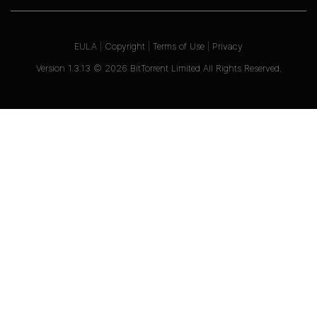
EULA
|
Copyright
|
Terms of Use
|
Privacy
Version
1.3.13
©
2026
BitTorrent Limited All Rights Reserved.