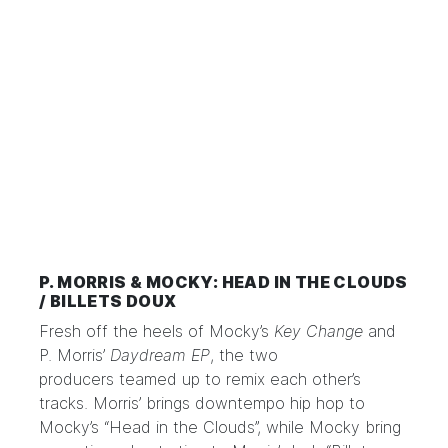
P. MORRIS & MOCKY: HEAD IN THE CLOUDS
/ BILLETS DOUX
Fresh off the heels of Mocky’s
Key Change
and
P. Morris’
Daydream EP
, the two
producers
teamed up to remix
each other’s
tracks. Morris’ brings downtempo hip hop to
Mocky’s “Head in the Clouds”, while Mocky bring