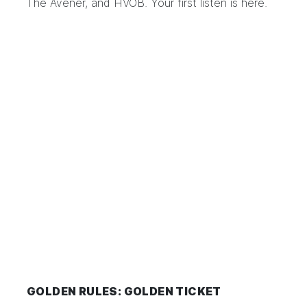
The Avener, and HVOB. Your first listen is
here
.
GOLDEN RULES: GOLDEN TICKET