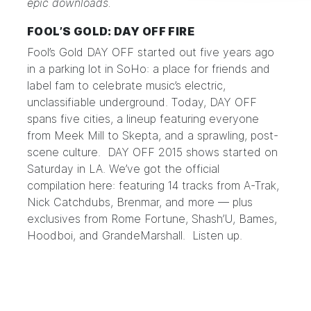
epic downloads.
FOOL’S GOLD: DAY OFF FIRE
Fool’s Gold DAY OFF
started out five years ago
in a parking lot in SoHo: a place for friends and
label fam to celebrate music’s electric,
unclassifiable underground. Today, DAY OFF
spans five cities, a lineup featuring everyone
from Meek Mill to Skepta, and a sprawling, post-
scene culture. DAY OFF 2015 shows started on
Saturday in LA. We’ve got the official
compilation
here
: featuring 14 tracks from A-Trak,
Nick Catchdubs, Brenmar, and more — plus
exclusives from Rome Fortune, Shash’U, Bames,
Hoodboi, and GrandeMarshall.
Listen up.