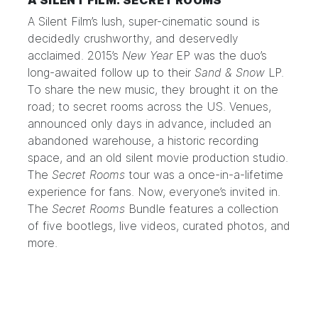
A SILENT FILM: SECRET ROOMS
A Silent Film’s lush, super-cinematic sound is
decidedly crushworthy, and deservedly
acclaimed. 2015’s
New Year
EP was the duo’s
long-awaited follow up to their
Sand & Snow
LP.
To share the new music, they brought it on the
road; to secret rooms across the US. Venues,
announced only days in advance, included an
abandoned warehouse, a historic recording
space, and an old silent movie production studio.
The
Secret Rooms
tour was a once-in-a-lifetime
experience for fans. Now, everyone’s invited in.
The
Secret Rooms
Bundle
features a collection
of five bootlegs, live videos, curated photos, and
more.