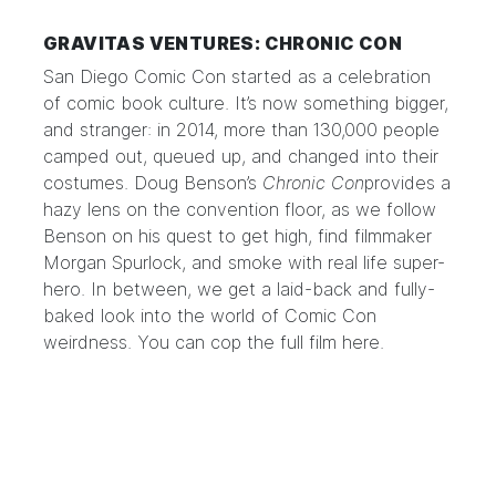
GRAVITAS VENTURES: CHRONIC CON
San Diego Comic Con started as a celebration
of comic book culture. It’s now something bigger,
and stranger: in 2014, more than 130,000 people
camped out, queued up, and changed into their
costumes. Doug Benson’s
Chronic Con
provides a
hazy lens on the convention floor, as we follow
Benson on his quest to get high, find filmmaker
Morgan Spurlock, and smoke with real life super-
hero. In between, we get a laid-back and fully-
baked look into the world of Comic Con
weirdness. You can cop the full film
here
.