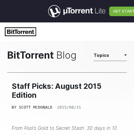
GET STAR
BitTorrent
Blog
Topics
Staff Picks: August 2015
Edition
BY
SCOTT MCDONALD
2015/08/31
From Fool’s Gold to Secret Stash: 30 days in 10