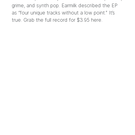
grime, and synth pop. Earmilk described the EP
as “four unique tracks without a low point.” It’s
true. Grab the full record for $3.95
here
.