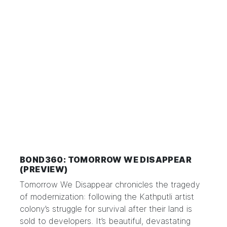
BOND360: TOMORROW WE DISAPPEAR
(PREVIEW)
Tomorrow We Disappear chronicles the tragedy
of modernization: following the Kathputli artist
colony’s struggle for survival after their land is
sold to developers. It’s beautiful, devastating