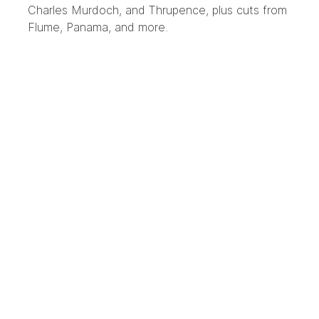
Charles Murdoch, and Thrupence, plus cuts from
Flume, Panama, and more.