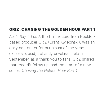
GRIZ: CHASING THE GOLDEN HOUR PART 1
April’s
Say It Loud
, the third record from Boulder-
based producer
GRiZ
(Grant Kwiecinski), was an
early contender for our album of the year:
explosive, acid, defiantly un-classifiable. In
September, as a thank you to fans, GRiZ shared
that record’s follow up, and the start of a new
series:
Chasing the Golden Hour Part 1
.