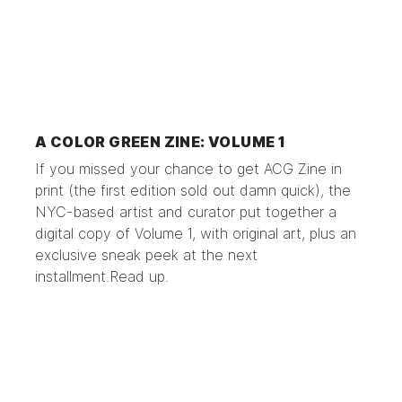
A COLOR GREEN ZINE: VOLUME 1
If you missed your chance to get ACG Zine in
print (the first edition sold out damn quick), the
NYC-based artist and curator put together a
digital copy of Volume 1, with original art, plus an
exclusive sneak peek at the next
installment.
Read up.