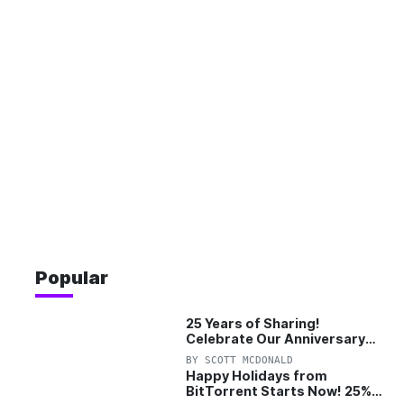
Popular
25 Years of Sharing!
Celebrate Our Anniversary
with 25% Off Pro Plan
BY
SCOTT MCDONALD
Happy Holidays from
BitTorrent Starts Now! 25%