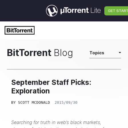
GET STAR
BitTorrent
Blog
Topics
September Staff Picks:
Exploration
BY
SCOTT MCDONALD
2015/09/30
Searching for truth in web’s black markets,