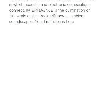
in which acoustic and electronic compositions
connect.
INTERFERENCE
is the culmination of
this work: a nine-track drift across ambient
soundscapes. Your first listen is
here
.