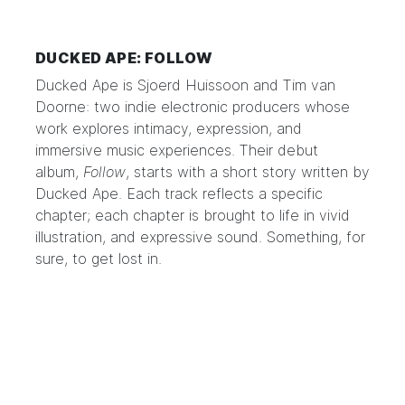
DUCKED APE: FOLLOW
Ducked Ape
is Sjoerd Huissoon and Tim van
Doorne: two indie electronic producers whose
work explores intimacy, expression, and
immersive music experiences. Their debut
album,
Follow
, starts with a short story written by
Ducked Ape. Each track reflects a specific
chapter; each chapter is brought to life in vivid
illustration, and expressive sound. Something, for
sure, to get lost in.