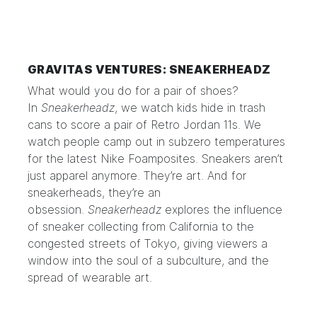
GRAVITAS VENTURES: SNEAKERHEADZ
What would you do for a pair of shoes?
In
Sneakerheadz
, we watch kids hide in trash
cans to score a pair of Retro Jordan 11s. We
watch people camp out in subzero temperatures
for the latest Nike Foamposites. Sneakers aren’t
just apparel anymore. They’re art. And for
sneakerheads, they’re an
obsession.
Sneakerheadz
explores the influence
of sneaker collecting from California to the
congested streets of Tokyo, giving viewers a
window into the soul of a subculture, and the
spread of wearable art.