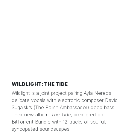
WILDLIGHT: THE TIDE
Wildlight is a joint project pairing Ayla Nereo’s
delicate vocals with electronic composer David
Sugalski’s (The Polish Ambassador) deep bass.
Their new album,
The Tide
, premiered on
BitTorrent Bundle with 12 tracks of soulful,
syncopated soundscapes.