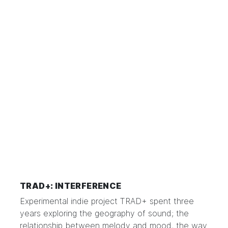
TRAD+: INTERFERENCE
Experimental indie project TRAD+ spent three
years exploring the geography of sound; the
relationship between melody and mood, the way