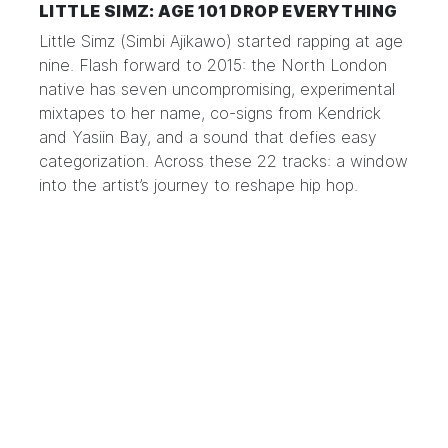
LITTLE SIMZ: AGE 101 DROP EVERYTHING
Little Simz
(Simbi Ajikawo) started rapping at age
nine. Flash forward to 2015: the North London
native has seven uncompromising, experimental
mixtapes to her name,
co-signs from Kendrick
and Yasiin Bay
, and a sound that defies easy
categorization. Across these 22 tracks: a window
into the artist’s journey to reshape hip hop.