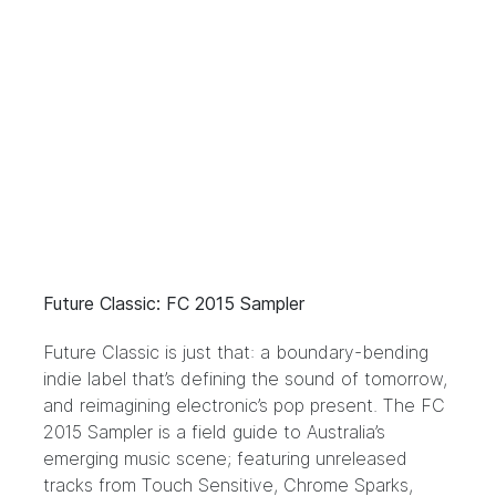
Future Classic: FC 2015 Sampler
Future Classic
is just that: a boundary-bending
indie label that’s defining the sound of tomorrow,
and reimagining electronic’s pop present. The FC
2015 Sampler is a field guide to Australia’s
emerging music scene; featuring unreleased
tracks from Touch Sensitive, Chrome Sparks,