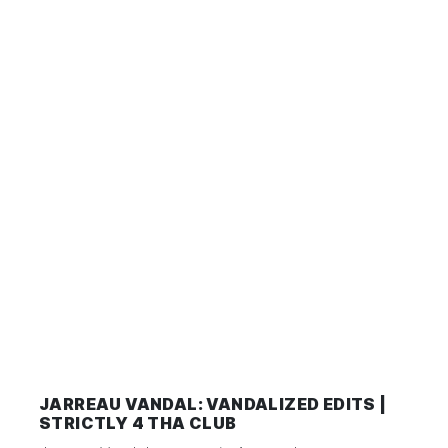
JARREAU VANDAL: VANDALIZED EDITS |
STRICTLY 4 THA CLUB