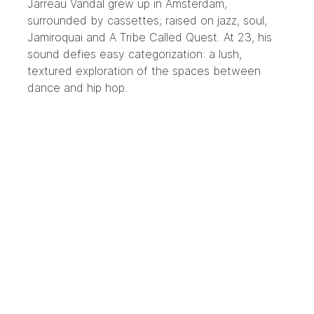
Jarreau Vandal
grew up in Amsterdam,
surrounded by cassettes; raised on jazz, soul,
Jamiroquai and A Tribe Called Quest. At 23, his
sound defies easy categorization: a lush,
textured exploration of the spaces between
dance and hip hop.