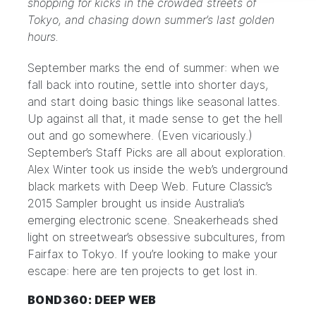
shopping for kicks in the crowded streets of
Tokyo, and chasing down summer’s last golden
hours.
September marks the end of summer: when we
fall back into routine, settle into shorter days,
and start doing basic things like seasonal lattes.
Up against all that, it made sense to get the hell
out and go somewhere. (Even vicariously.)
September’s Staff Picks are all about exploration.
Alex Winter took us inside the web’s underground
black markets with Deep Web. Future Classic’s
2015 Sampler brought us inside Australia’s
emerging electronic scene. Sneakerheads shed
light on streetwear’s obsessive subcultures, from
Fairfax to Tokyo. If you’re looking to make your
escape: here are ten projects to get lost in.
BOND360: DEEP WEB