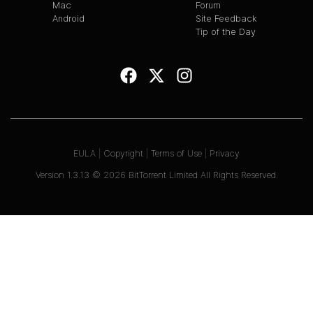
Mac
Forum
Android
Site Feedback
Tip of the Day
EULA
|
Copyright
|
Terms of Use
|
Privacy
Version
1.3.13
©
2026
BitTorrent Limited All Rights Reserved.