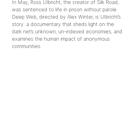
In May, Ross Ulbricht, the creator of Silk Road,
was sentenced to life in prison without parole.
Deep Web, directed by Alex Winter, is Ulbricht’s
story: a documentary that sheds light on the
dark net’s unknown, un-indexed economies, and
examines the human impact of anonymous
communities.