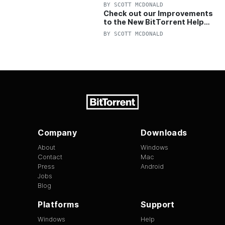
OFF Pro and Pro+VPN
BY
SCOTT MCDONALD
Check out our Improvements
to the New BitTorrent Help
Center!
BY
SCOTT MCDONALD
Company
Downloads
About
Windows
Contact
Mac
Press
Android
Jobs
Blog
Platforms
Support
Windows
Help