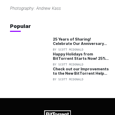
Photography: Andrew Kass
Popular
25 Years of Sharing!
Celebrate Our Anniversary
with 25% Off Pro Plan
BY
SCOTT MCDONALD
Happy Holidays from
BitTorrent Starts Now! 25%
OFF Pro and Pro+VPN
BY
SCOTT MCDONALD
Check out our Improvements
to the New BitTorrent Help
Center!
BY
SCOTT MCDONALD