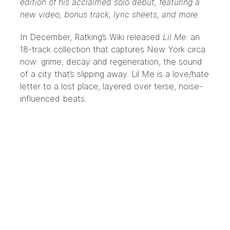
edition of his acclaimed solo debut, featuring a
new video, bonus track, lyric sheets, and more.
In December, Ratking’s
Wiki
released
Lil Me
: an
18-track collection that captures New York circa
now: grime, decay and regeneration, the sound
of a city that’s slipping away. Lil Me is a love/hate
letter to a lost place, layered over terse, noise-
influenced beats.