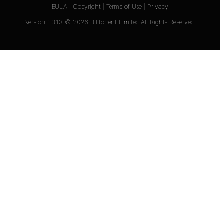
EULA
|
Copyright
|
Terms of Use
|
Privacy
Version
1.3.13
©
2026
BitTorrent Limited All Rights Reserved.