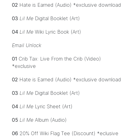
02
Hate is Earned (Audio) *exclusive download
03
Lil Me
Digital Booklet (Art)
04
Lil Me
Wiki Lyric Book (Art)
Email Unlock
01
Crib Tax: Live From the Crib (Video)
*exclusive
02
Hate is Earned (Audio) *exclusive download
03
Lil Me
Digital Booklet (Art)
04
Lil Me
Lyric Sheet (Art)
05
Lil Me
Album (Audio)
06
20% Off Wiki Flag Tee (Discount) *eclusive