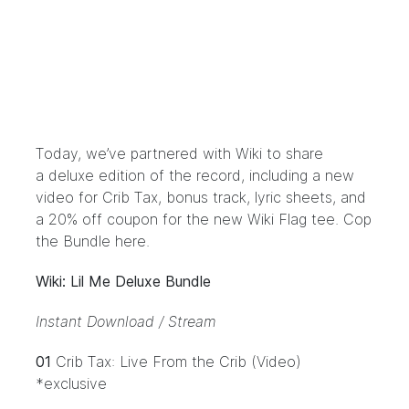
Today, we’ve partnered with Wiki to share
a
deluxe edition of the record
, including a new
video for Crib Tax, bonus track, lyric sheets, and
a 20% off coupon for the new Wiki Flag tee.
Cop
the Bundle here.
Wiki: Lil Me Deluxe Bundle
Instant Download / Stream
01
Crib Tax: Live From the Crib (Video)
*exclusive