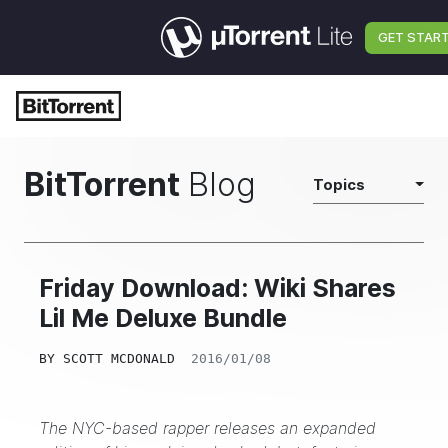
GET STAR
BitTorrent
Blog
Topics
Friday Download: Wiki Shares
Lil Me Deluxe Bundle
BY
SCOTT MCDONALD
2016/01/08
The NYC-based rapper releases an expanded