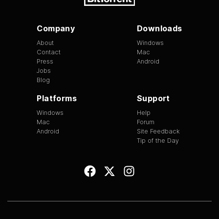
Company
Downloads
About
Windows
Contact
Mac
Press
Android
Jobs
Blog
Platforms
Support
Windows
Help
Mac
Forum
Android
Site Feedback
Tip of the Day