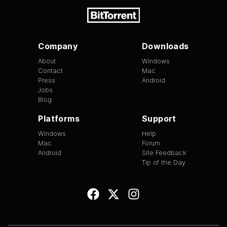
Company
Downloads
About
Windows
Contact
Mac
Press
Android
Jobs
Blog
Platforms
Support
Windows
Help
Mac
Forum
Android
Site Feedback
Tip of the Day