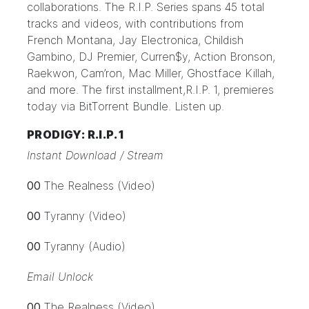
collaborations. The R.I.P. Series spans 45 total
tracks and videos, with contributions from
French Montana, Jay Electronica, Childish
Gambino, DJ Premier, Curren$y, Action Bronson,
Raekwon, Cam’ron, Mac Miller, Ghostface Killah,
and more. The first installment,
R.I.P. 1
, premieres
today via BitTorrent Bundle.
Listen up.
PRODIGY: R.I.P. 1
Instant Download / Stream
00
The Realness (Video)
00
Tyranny (Video)
00
Tyranny (Audio)
Email Unlock
00
The Realness (Video)