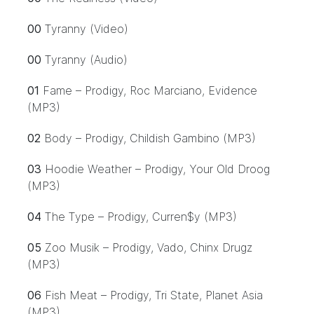
00
Tyranny (Video)
00
Tyranny (Audio)
01
Fame – Prodigy, Roc Marciano, Evidence
(MP3)
02
Body – Prodigy, Childish Gambino (MP3)
03
Hoodie Weather – Prodigy, Your Old Droog
(MP3)
04
The Type – Prodigy, Curren$y (MP3)
05
Zoo Musik – Prodigy, Vado, Chinx Drugz
(MP3)
06
Fish Meat – Prodigy, Tri State, Planet Asia
(MP3)