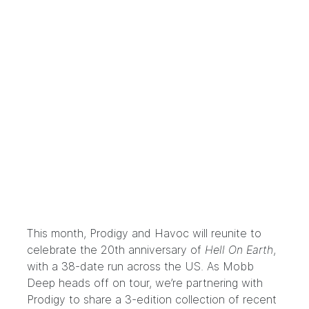
This month, Prodigy and Havoc will reunite to
celebrate the 20th anniversary of
Hell On Earth
,
with a
38-date run across the US
. As Mobb
Deep heads off on tour, we’re partnering with
Prodigy to share a 3-edition collection of recent