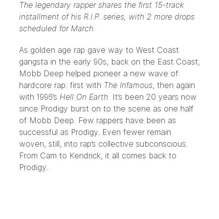
The legendary rapper shares the first 15-track
installment of his R.I.P. series, with 2 more drops
scheduled for March.
As golden age rap gave way to West Coast
gangsta in the early 90s, back on the East Coast,
Mobb Deep helped pioneer a new wave of
hardcore rap: first with
The Infamous
, then again
with 1996’s
Hell On Earth
. It’s been 20 years now
since Prodigy burst on to the scene as one half
of Mobb Deep. Few rappers have been as
successful as Prodigy. Even fewer remain
woven, still, into rap’s collective subconscious.
From Cam to Kendrick, it all comes back to
Prodigy.