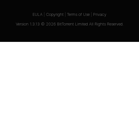
EULA
|
Copyright
|
Terms of Use
|
Privacy
Version
1.3.13
©
2026
BitTorrent Limited All Rights Reserved.