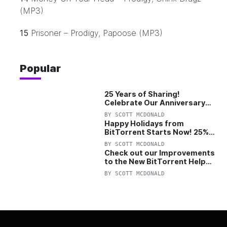
(MP3)
15
Prisoner – Prodigy, Papoose (MP3)
Popular
25 Years of Sharing!
Celebrate Our Anniversary
with 25% Off Pro Plan
BY
SCOTT MCDONALD
Happy Holidays from
BitTorrent Starts Now! 25%
OFF Pro and Pro+VPN
BY
SCOTT MCDONALD
Check out our Improvements
to the New BitTorrent Help
Center!
BY
SCOTT MCDONALD