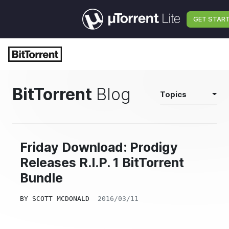
GET STAR
BitTorrent
Blog
Topics
Friday Download: Prodigy
Releases R.I.P. 1 BitTorrent
Bundle
BY
SCOTT MCDONALD
2016/03/11