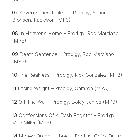
07
Seven Series Triplets – Prodigy, Action
Bronson, Raekwon (MP3)
08
In Heaven’s Home – Prodigy, Roc Marciano
(MP3)
09
Death Sentence – Prodigy, Roc Marciano
(MP3)
10
The Realness – Prodigy, Rick Gonzalez (MP3)
11
Losing Weight – Prodigy, Cam’ron (MP3)
12
Off The Wall – Prodigy, Boldy James (MP3)
13
Confessions Of A Cash Register – Prodigy,
Mac Miller (MP3)
14
Money On Your Head – Prodigy, Chinx Drugz