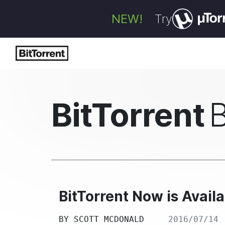
NEW!
Try
BitTorrent
BitTorrent Now is Availa
BY
SCOTT MCDONALD
2016/07/14