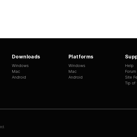
Downloads
Platforms
Supp
Windows
Windows
Help
Mac
Mac
Forum
Android
Android
Site 
Tip of
ed.