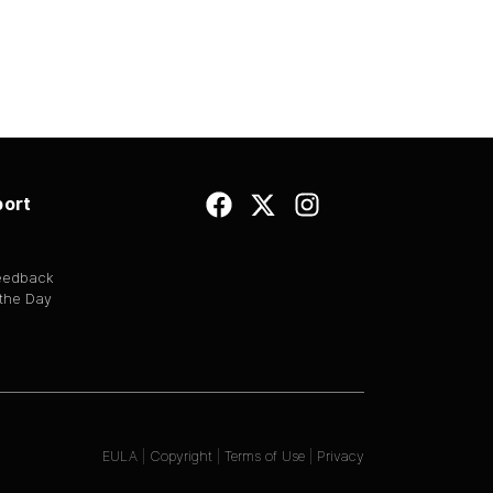
ort
Feedback
 the Day
EULA
|
Copyright
|
Terms of Use
|
Privacy