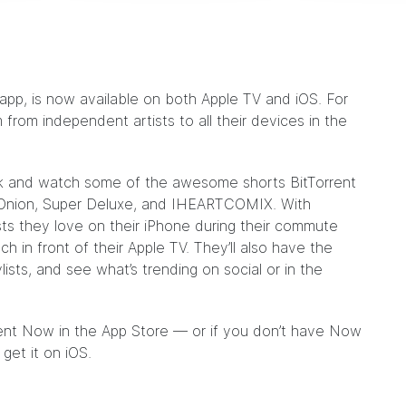
 app, is now available on both Apple TV and iOS. For
m from independent artists to all their devices in the
ack and watch some of the awesome shorts BitTorrent
Onion
,
Super Deluxe
, and
IHEARTCOMIX
. With
ists they love on their iPhone during their commute
h in front of their Apple TV. They’ll also have the
ylists, and see what’s trending on social or in the
rrent Now in the App Store — or if you don’t have Now
get it on iOS.