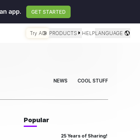
an app.
GET STARTED
Try AI
PRODUCTS
HELP
LANGUAGE
NEWS
COOL STUFF
Popular
25 Years of Sharing!