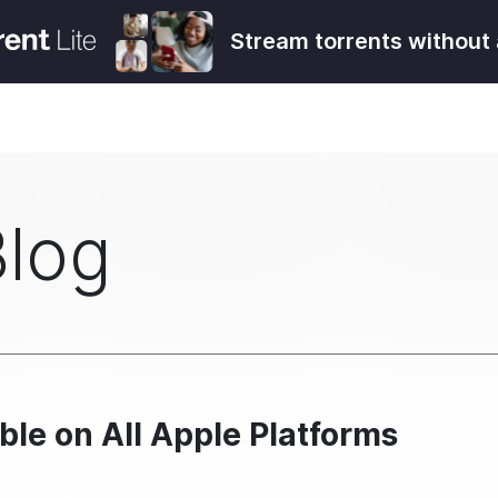
Stream torrents without 
Blog
ble on All Apple Platforms