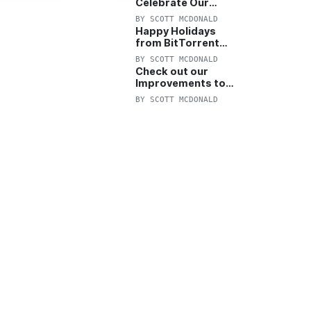
Celebrate Our
Anniversary with
BY
SCOTT MCDONALD
25% Off Pro Plan
Happy Holidays
from BitTorrent
Starts Now! 25%
BY
SCOTT MCDONALD
OFF Pro and
Check out our
Pro+VPN
Improvements to
the New BitTorrent
BY
SCOTT MCDONALD
Help Center!