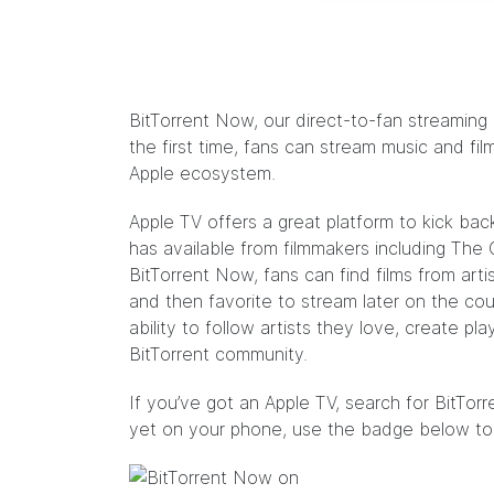
BitTorrent Now, our direct-to-fan streaming
the first time, fans can stream music and fil
Apple ecosystem.
Apple TV offers a great platform to kick b
has available from filmmakers including
The 
BitTorrent Now, fans can find films from art
and then favorite to stream later on the couc
ability to follow artists they love, create pla
BitTorrent community.
If you’ve got an Apple TV, search for BitTo
yet on your phone, use the badge below to 