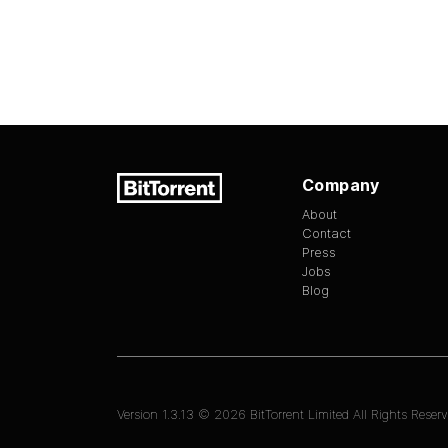
Company
About
Contact
Press
Jobs
Blog
Version
1.3.13
©
2026
BitTorrent Limited All Rights Reserv