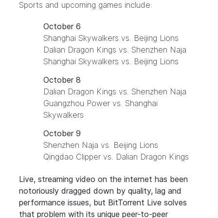
Sports
and upcoming games include:
October 6
Shanghai Skywalkers vs. Beijing Lions
Dalian Dragon Kings vs. Shenzhen Naja
Shanghai Skywalkers vs. Beijing Lions
October 8
Dalian Dragon Kings vs. Shenzhen Naja
Guangzhou Power vs. Shanghai
Skywalkers
October 9
Shenzhen Naja vs. Beijing Lions
Qingdao Clipper vs. Dalian Dragon Kings
Live, streaming video on the internet has been
notoriously dragged down by quality, lag and
performance issues, but BitTorrent Live solves
that problem with its unique peer-to-peer