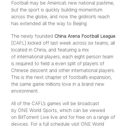
Football may be America’s new national pastime,
but the sport is quickly building momentum
across the globe, and now the gridiron’s reach
has extended all the way to Beijing.
The newly founded
China Arena Football League
[CAFL] kicked off last week across six teams, all
located in China, and featuring a mix
of international players; each eight person team
is required to field a even split of players of
Chinese descent and other international players.
This is the next chapter of football’s expansion,
the same game millions love in a brand new
environment.
All of the CAFL’s games will be broadcast
by
ONE World Sports,
which can be viewed
on
BitTorrent Live
live and for free on a range of
devices. For a
full schedule visit ONE World