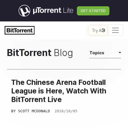
GET STARTED
Try AI
BitTorrent
Blog
Topics
The Chinese Arena Football
League is Here, Watch With
BitTorrent Live
BY
SCOTT MCDONALD
2016/10/05