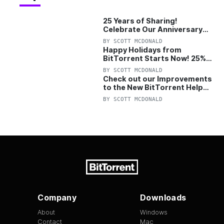
25 Years of Sharing!
Celebrate Our Anniversary
with 25% Off Pro Plan
BY
SCOTT MCDONALD
Happy Holidays from
BitTorrent Starts Now! 25%
OFF Pro and Pro+VPN
BY
SCOTT MCDONALD
Check out our Improvements
to the New BitTorrent Help
Center!
BY
SCOTT MCDONALD
Company
Downloads
About
Windows
Contact
Mac