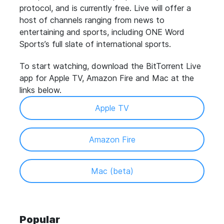
protocol, and is currently free.
Live will offer a
host of channels ranging from news to
entertaining and sports, including ONE Word
Sports’s full slate of international sports.
To start watching, download the BitTorrent Live
app for Apple TV, Amazon Fire and Mac at the
links below.
Apple TV
Amazon Fire
Mac (beta)
Popular