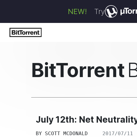
NEW!
Try
BitTorrent
July 12th: Net Neutralit
BY
SCOTT MCDONALD
2017/07/11