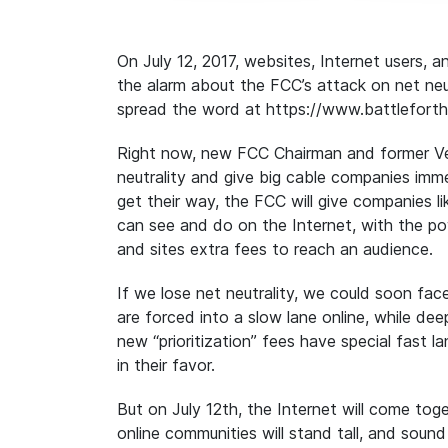
On July 12, 2017, websites, Internet users, 
the alarm about the FCC’s attack on net neu
spread the word at https://www.battleforth
Right now, new FCC Chairman and former Veri
neutrality and give big cable companies imm
get their way, the FCC will give companies 
can see and do on the Internet, with the p
and sites extra fees to reach an audience.
If we lose net neutrality, we could soon fa
are forced into a slow lane online, while 
new “prioritization” fees have special fast la
in their favor.
But on July 12th, the
Internet will come tog
online communities will stand tall, and soun