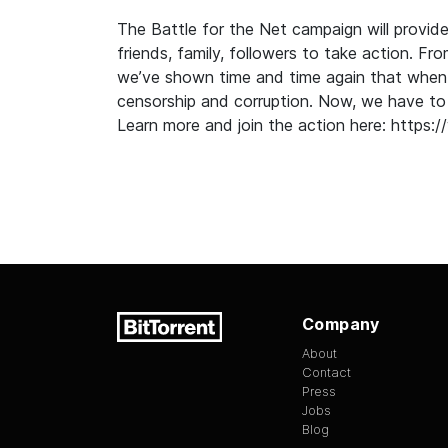
The Battle for the Net campaign will provide
friends, family, followers to take action. Fr
we’ve shown time and time again that when
censorship and corruption. Now, we have to 
Learn more and join the action here:
https:/
Company
About
Contact
Press
Jobs
Blog