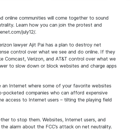
and online communities will come together to sound
trality. Learn how you can join the protest and
enet.com/july12/.
zon lawyer Ajit Pai has a plan to destroy net
ense control over what we see and do online. If they
like Comcast, Verizon, and AT&T control over what we
ower to slow down or block websites and charge apps
ce an Internet where some of your favorite websites
deep-pocketed companies who can afford expensive
ne access to Internet users – tilting the playing field
ether to stop them
.
Websites, Internet users, and
d the alarm about the FCC’s attack on net neutrality.