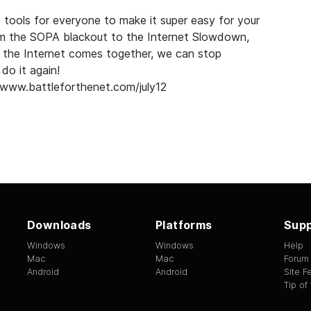
 tools for everyone to make it super easy for your
om the
SOPA blackout
to the
Internet Slowdown
,
 the Internet comes together, we can stop
do it again!
/www.battleforthenet.com/july12
Downloads
Platforms
Supp
Windows
Windows
Help
Mac
Mac
Forum
Android
Android
Site 
Tip of