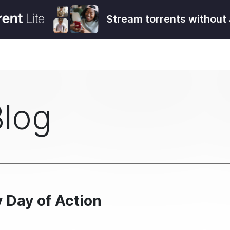
Stream torrents without 
Blog
y Day of Action