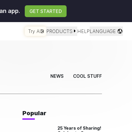
an app.
GET STARTED
Try AI
PRODUCTS
HELP
LANGUAGE
NEWS
COOL STUFF
Popular
25 Years of Sharing!