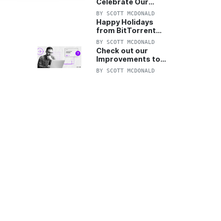
Celebrate Our
Anniversary with
BY
SCOTT MCDONALD
25% Off Pro Plan
Happy Holidays
from BitTorrent
Starts Now! 25%
BY
SCOTT MCDONALD
OFF Pro and
Check out our
Pro+VPN
Improvements to
the New BitTorrent
BY
SCOTT MCDONALD
Help Center!