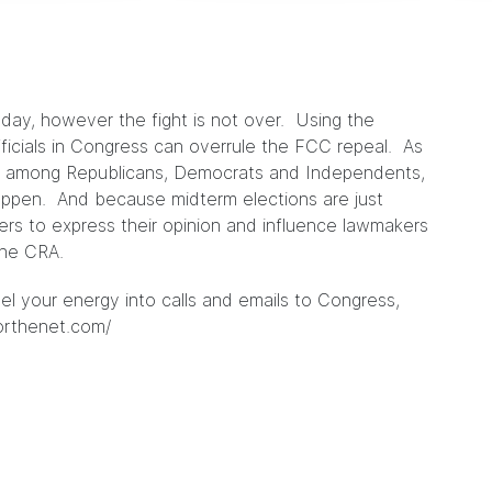
oday, however the fight is not over. Using the
ficials in Congress can overrule the FCC repeal. As
ort among Republicans, Democrats and Independents,
 happen. And because midterm elections are just
oters to express their opinion and influence lawmakers
the CRA.
nel your energy into calls and emails to Congress,
orthenet.com/