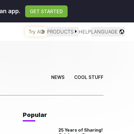
an app.
GET STARTED
Try AI
PRODUCTS
HELP
LANGUAGE
NEWS
COOL STUFF
Popular
25 Years of Sharing!