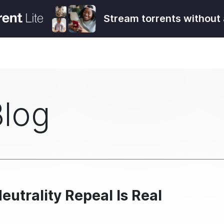
Stream torrents without 
Blog
eutrality Repeal Is Real