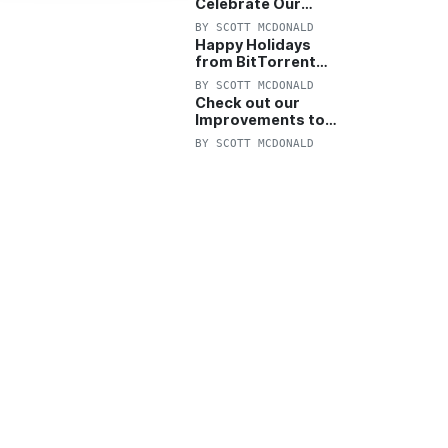
Celebrate Our
Anniversary with
BY
SCOTT MCDONALD
25% Off Pro Plan
Happy Holidays
from BitTorrent
Starts Now! 25%
BY
SCOTT MCDONALD
OFF Pro and
Check out our
Pro+VPN
Improvements to
the New BitTorrent
BY
SCOTT MCDONALD
Help Center!