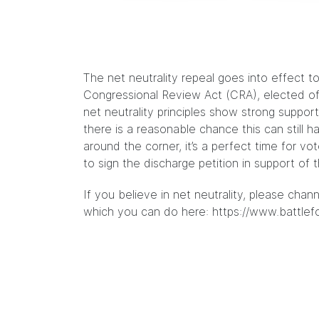
The net neutrality repeal goes into effect t
Congressional Review Act (CRA), elected of
net neutrality principles show strong supp
there is a reasonable chance this can still
around the corner, it’s a perfect time for v
to sign the discharge petition in support of 
If you believe in net neutrality, please chan
which you can do here:
https://www.battlef