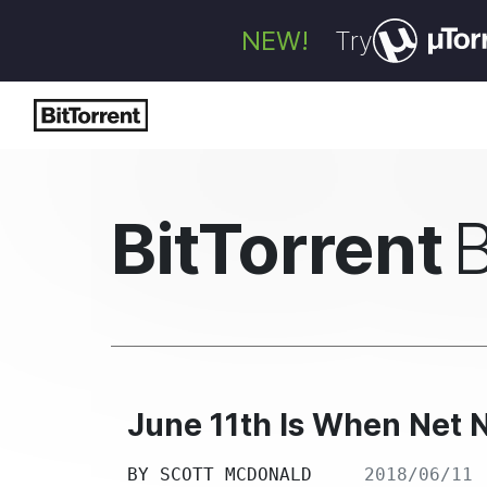
NEW!
Try
BitTorrent
June 11th Is When Net N
BY
SCOTT MCDONALD
2018/06/11