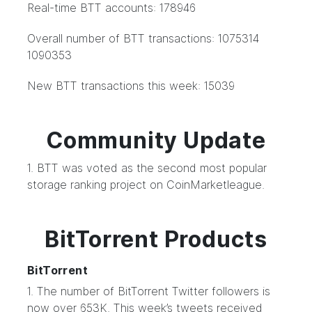
Real-time BTT accounts: 178946
Overall number of BTT transactions: 1075314
1090353
New BTT transactions this week: 15039
Community Update
1. BTT was voted as the second most popular
storage ranking project on CoinMarketleague.
BitTorrent Products
BitTorrent
1. The number of BitTorrent Twitter followers is
now over 653K. This week’s tweets received