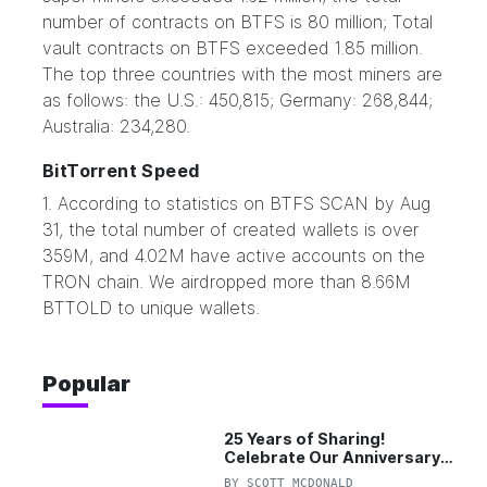
number of contracts on BTFS is 80 million; Total
vault contracts on BTFS exceeded 1.85 million.
The top three countries with the most miners are
as follows: the U.S.: 450,815; Germany: 268,844;
Australia: 234,280.
BitTorrent Speed
1. According to statistics on BTFS SCAN by Aug
31, the total number of created wallets is over
359M, and 4.02M have active accounts on the
TRON chain. We airdropped more than 8.66M
BTTOLD to unique wallets.
Popular
25 Years of Sharing!
Celebrate Our Anniversary
with 25% Off Pro Plan
BY
SCOTT MCDONALD