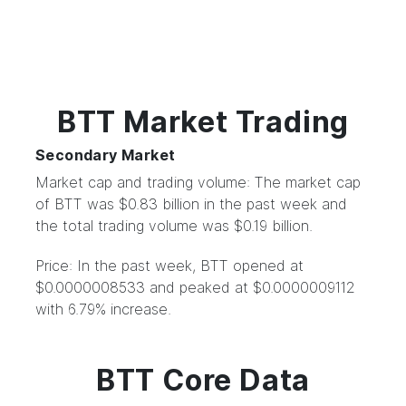
BTT Market Trading
Secondary Market
Market cap and trading volume: The market cap
of BTT was $0.83 billion in the past week and
the total trading volume was $0.19 billion.
Price: In the past week, BTT opened at
$0.0000008533 and peaked at $0.0000009112
with 6.79% increase.
BTT Core Data