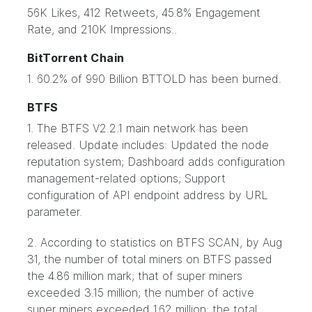
56K Likes, 412 Retweets, 45.8% Engagement
Rate, and 210K Impressions..
BitTorrent Chain
1. 60.2% of 990 Billion BTTOLD has been burned.
BTFS
1. The BTFS V2.2.1 main network has been
released. Update includes: Updated the node
reputation system; Dashboard adds configuration
management-related options; Support
configuration of API endpoint address by URL
parameter.
2. According to statistics on BTFS SCAN, by Aug
31, the number of total miners on BTFS passed
the 4.86 million mark; that of super miners
exceeded 3.15 million; the number of active
super miners exceeded 1.62 million; the total