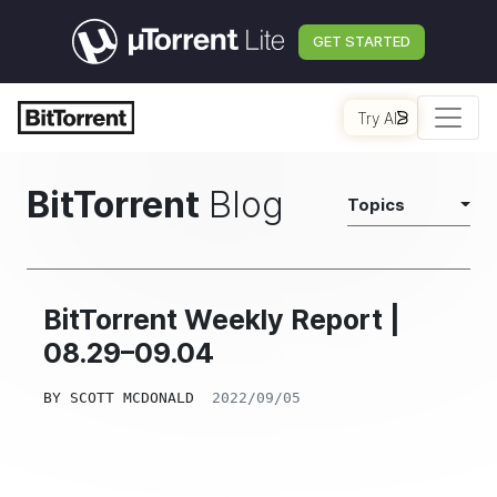
GET STARTED
Try AI
BitTorrent
Blog
Topics
BitTorrent Weekly Report |
08.29–09.04
BY
SCOTT MCDONALD
2022/09/05