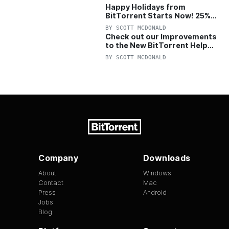
Happy Holidays from
BitTorrent Starts Now! 25%
OFF Pro and Pro+VPN
BY
SCOTT MCDONALD
Check out our Improvements
to the New BitTorrent Help
Center!
BY
SCOTT MCDONALD
Company
Downloads
About
Windows
Contact
Mac
Press
Android
Jobs
Blog