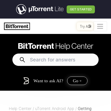
GET STARTED
Try AI
BitTorrent
Help Center
Want to ask AI?
Go
Help Center
/
uTorrent Android App
/
Getting