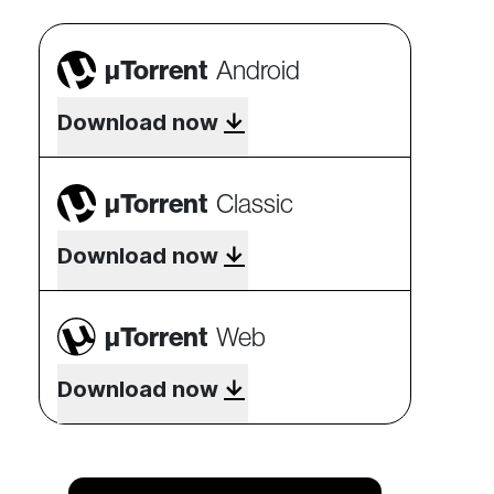
µTorrent
Android
Download now
µTorrent
Classic
Download now
µTorrent
Web
Download now