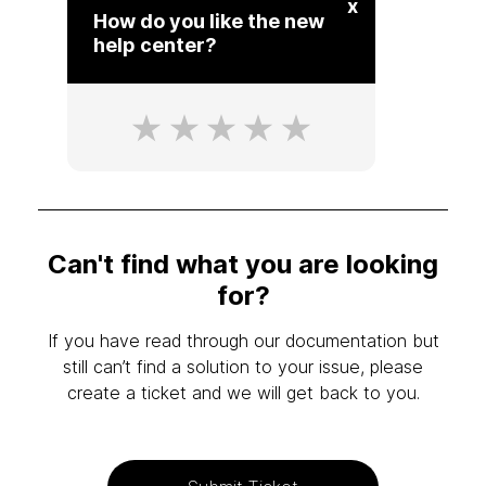
x
How do you like the new
help center?
Can't find what you are looking
for?
If you have read through our documentation but
still can’t find a solution to your issue, please
create a ticket and we will get back to you.