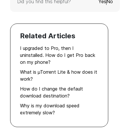
Did you find this helpful?
Yes
No
Related Articles
I upgraded to Pro, then I
uninstalled. How do I get Pro back
on my phone?
What is µTorrent Lite & how does it
work?
How do I change the default
download destination?
Why is my download speed
extremely slow?