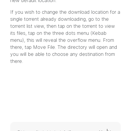
new default location.
If you wish to change the download location for a
single torrent already downloading, go to the
torrent list view, then tap on the torrent to view
its files, tap on the three dots menu (Kebab
menu), this will reveal the overflow menu. From
there, tap Move File. The directory will open and
you will be able to choose any destination from
there.