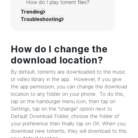
How do I play torrent files?
Trending
Troubleshooting
How do I change the
download location?
By default, torrents are downloaded to the music
or video library in the app. However, if you give
the app permission, you can change the download
location to any folder on your phone. To do this,
tap on the hamburger menu icon, then tap on
Settings, tap on the "change" option next to
Default Download Folder, choose the folder of
your preference then finally tap on OK. When you
download new torrents, they will download to this