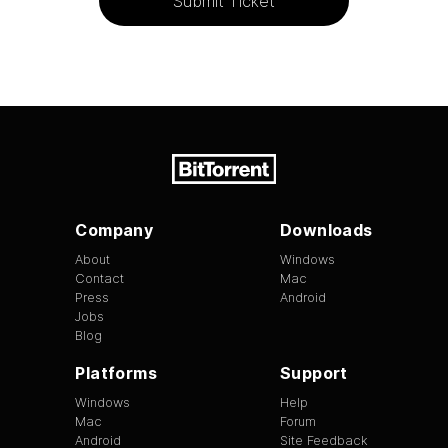
Submit Ticket
Company
Downloads
About
Windows
Contact
Mac
Press
Android
Jobs
Blog
Platforms
Support
Windows
Help
Mac
Forum
Android
Site Feedback