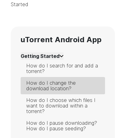
Started
uTorrent Android App
Getting Started
How do I search for and add a
torrent?
How do I change the
download location?
How do I choose which files I
want to download within a
torrent?
How do I pause downloading?
How do I pause seeding?