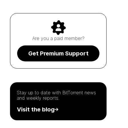
Are you a paid member?
Get Premium Support
Stay up to date with
BitTorrent
news
and weekly reports.
Visit the blog