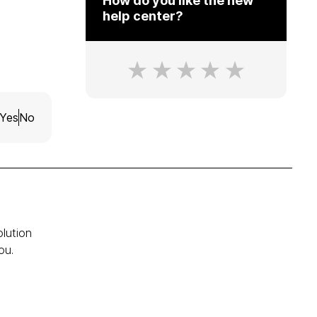
How do you like the new
help center?
Yes
No
olution
ou.