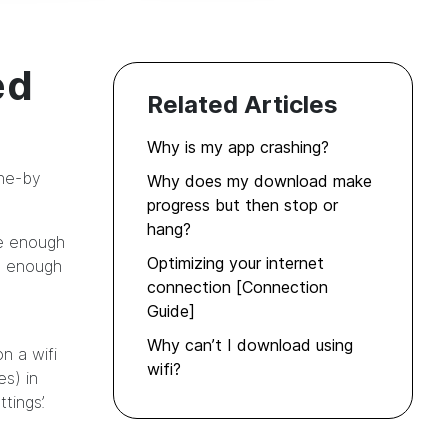
ed
Related Articles
Why is my app crashing?
one-by
Why does my download make
progress but then stop or
hang?
ve enough
Optimizing your internet
re enough
connection [Connection
Guide]
Why can’t I download using
n a wifi
wifi?
s) in
tings’.