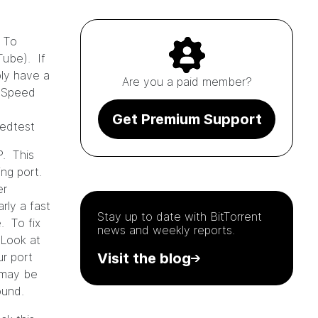
 To
Tube). If
ly have a
Are you a paid member?
e Speed
Get Premium Support
eedtest
P. This
ing port.
er
rly a fast
Stay up to date with
BitTorrent
e. To fix
news and weekly reports.
 Look at
ur port
Visit the blog
k may be
round.