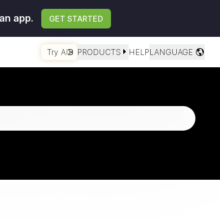
an app.
GET STARTED
Try AI
PRODUCTS
HELP
LANGUAGE