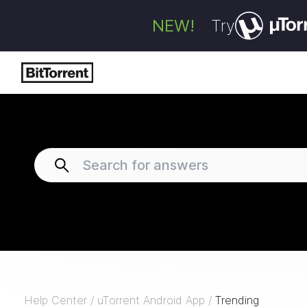
NEW!
Try
Help Center
/
uTorrent Android App
/
Trending