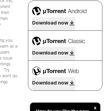
ck this,
orrent
µTorrent
Android
 then
 then
Download now
y
µTorrent
Classic
ing you.
warm as a
users
Download now
s issue
ttings,
µTorrent
Web
). Try
e don’t do
ings.
Download now
x