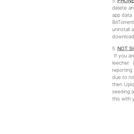
5.
PHONE
delete an
app data 
BitTorren
uninstall
downloadi
6.
NOT S
If you ar
leecher.
reporting
due to no
then Uplo
seeding a
this with