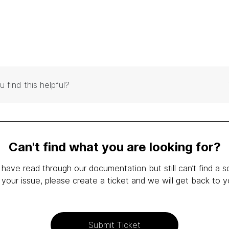
u find this helpful?
Can't find what you are looking for?
 have read through our documentation but still can’t find a s
 your issue, please create a ticket and we will get back to y
Submit Ticket