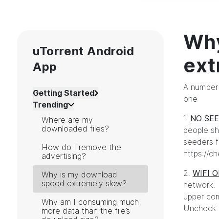
Why
uTorrent Android
ext
App
A number 
Getting Started
one:
Trending
1.
NO SE
Where are my
downloaded files?
people sh
seeders fo
How do I remove the
https://c
advertising?
2.
WIFI 
Why is my download
speed extremely slow?
network. 
upper corn
Why am I consuming much
Uncheck th
more data than the file’s