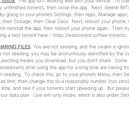
 ISSUE
: The app isn't working well with your device. To che
y unfinished torrents, then close the app. Next, delete BitT
by going to your phone’s Settings, then Apps, Manage apps,
t, then Storage, then Clear Data. Next, reboot your phone,
 and reinstall the app, then reboot your phone again. Then tr
ng a test torrent here -
https://webtorrent.io/free-torrents
HARING FILES
: You are not seeding, and the swarm is ignor
e not seeding, you may be anonymously identified by the s
 Leeching means you download, but you don’t share. Some 
 slowdowns after using the app for a long time are having thi
t seeding. To check this, go to your phone’s Menu, then Se
ad limit, then change this to a reasonably number (not zero
 little, and see if your torrents start speeding up. But pleas
 your data plan. Use wifi-only mode, which is also under Sett