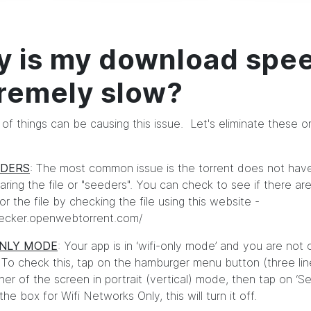
 is my download spe
remely slow?
of things can be causing this issue. Let's eliminate these 
EDERS
: The most common issue is the torrent does not ha
aring the file or "seeders". You can check to see if there a
r the file by checking the file using this website -
hecker.openwebtorrent.com/
ONLY MODE
: Your app is in ‘wifi-only mode’ and you are not o
To check this, tap on the hamburger menu button (three line
er of the screen in portrait (vertical) mode, then tap on ‘Set
e box for Wifi Networks Only, this will turn it off.