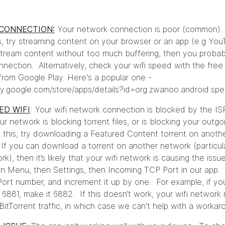
CONNECTION:
Your network connection is poor (common).
s, try streaming content on your browser or an app (e.g You
tream content without too much buffering, then you probab
nnection. Alternatively, check your wifi speed with the fre
from Google Play. Here's a popular one -
lay.google.com/store/apps/details?id=org.zwanoo.android.sp
ED WIFI
: Your wifi network connection is blocked by the IS
 network is blocking torrent files, or is blocking your outgo
this, try downloading a Featured Content torrent on anoth
If you can download a torrent on another network (particula
rk), then it’s likely that your wifi network is causing the issu
 on Menu, then Settings, then Incoming TCP Port in our app.
ort number, and increment it up by one. For example, if yo
 6881, make it 6882. If this doesn’t work, your wifi networ
g BitTorrent traffic, in which case we can't help with a worka