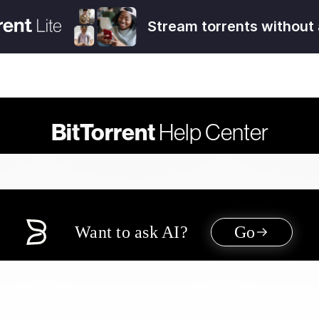
Stream torrents without 
BitTorrent
Help Center
Want to ask AI?
Go