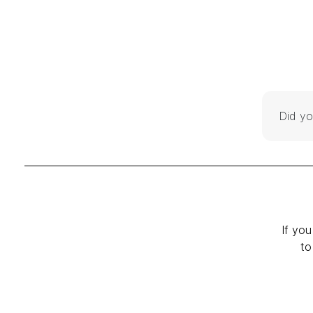
Did yo
If you
to