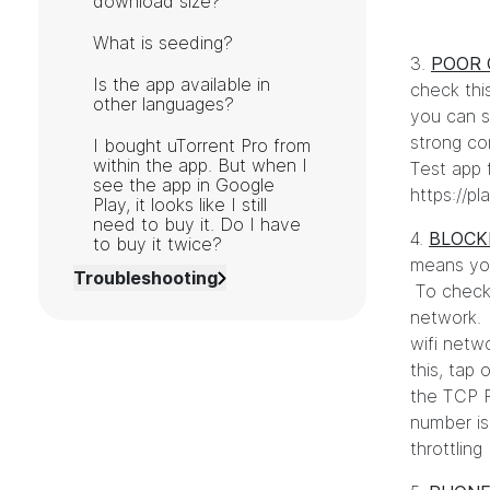
download size?
What is seeding?
3.
POOR 
Is the app available in
check thi
other languages?
you can s
strong co
I bought uTorrent Pro from
within the app. But when I
Test app 
see the app in Google
https://p
Play, it looks like I still
need to buy it. Do I have
4.
BLOCK
to buy it twice?
means your
Troubleshooting
To check 
network. 
wifi netwo
this, tap
the TCP P
number is
throttlin