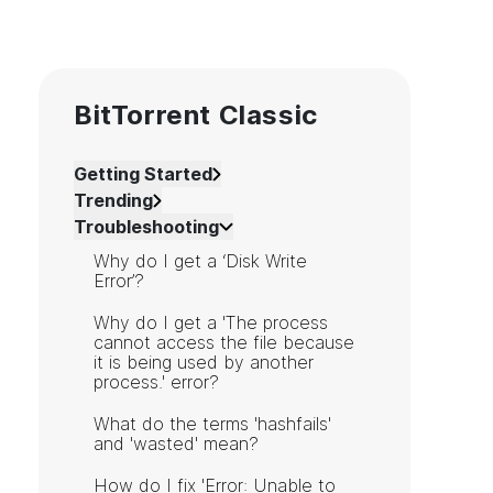
BitTorrent Classic
Getting Started
Trending
Troubleshooting
Why do I get a ‘Disk Write
Error’?
Why do I get a 'The process
cannot access the file because
it is being used by another
process.' error?
What do the terms 'hashfails'
and 'wasted' mean?
How do I fix 'Error: Unable to