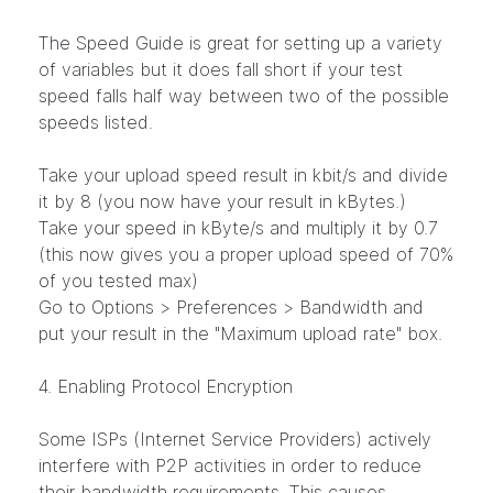
The Speed Guide is great for setting up a variety
of variables but it does fall short if your test
speed falls half way between two of the possible
speeds listed.
Take your upload speed result in kbit/s and divide
it by 8 (you now have your result in kBytes.)
Take your speed in kByte/s and multiply it by 0.7
(this now gives you a proper upload speed of 70%
of you tested max)
Go to Options > Preferences > Bandwidth and
put your result in the "Maximum upload rate" box.
4. Enabling Protocol Encryption
Some ISPs (Internet Service Providers) actively
interfere with P2P activities in order to reduce
their bandwidth requirements. This causes