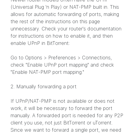
(Universal Plug 'n Play) or NAT-PMP built in. This
allows for automatic forwarding of ports, making
the rest of the instructions on this page
unnecessary. Check your router's documentation
for instructions on how to enable it, and then
enable UPnP in BitTorrent:
Go to Options > Preferences > Connections,
check "Enable UPnP port mapping" and check
"Enable NAT-PMP port mapping."
2. Manually forwarding a port
If UPnP/NAT-PMP is not available or does not
work, it will be necessary to forward the port
manually. A forwarded port is needed for any P2P
client you use, not just BitTorrent or uTorrent.
Since we want to forward a single port, we need