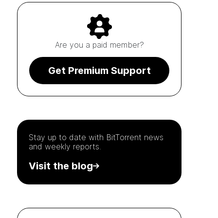
Are you a paid member?
Get Premium Support
Stay up to date with
BitTorrent
news
and weekly reports.
Visit the blog