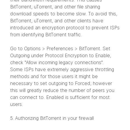
BitTorrent, uTorrent, and other file sharing
download speeds to become slow. To avoid this,
BitTorrent, uTorrent, and other clients have
introduced an encryption protocol to prevent ISPs
from identifying BitTorrent traffic.
Go to Options > Preferences > BitTorrent. Set
Outgoing under Protocol Encryption to Enable,
check "Allow incoming legacy connections".
Some ISPs have extremely aggressive throttling
methods and for those users it might be
necessary to set outgoing to Forced; however
this will greatly reduce the number of peers you
can connect to. Enabled is sufficient for most
users.
5. Authorizing BitTorrent in your firewall