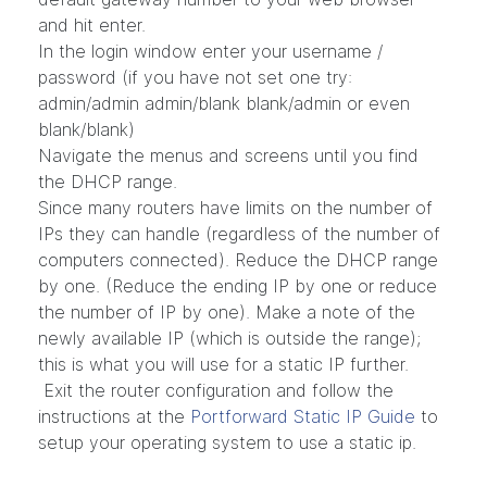
and hit enter.
In the login window enter your username /
password (if you have not set one try:
admin/admin admin/blank blank/admin or even
blank/blank)
Navigate the menus and screens until you find
the DHCP range.
Since many routers have limits on the number of
IPs they can handle (regardless of the number of
computers connected). Reduce the DHCP range
by one. (Reduce the ending IP by one or reduce
the number of IP by one). Make a note of the
newly available IP (which is outside the range);
this is what you will use for a static IP further.
Exit the router configuration and follow the
instructions at the
Portforward Static IP Guide
to
setup your operating system to use a static ip.