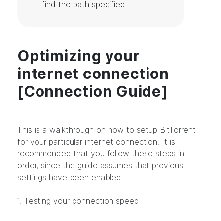
find the path specified'.
Optimizing your
internet connection
[Connection Guide]
This is a walkthrough on how to setup BitTorrent
for your particular internet connection. It is
recommended that you follow these steps in
order, since the guide assumes that previous
settings have been enabled.
1. Testing your connection speed