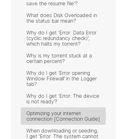
save the resume file'?
What does Disk Overloaded in
the status bar mean?
Why do I get 'Error: Data Error
(cyclic redundancy check)',
which halts my torrent?
Why is my torrent stuck at a
certain percent?
Why do I get ‘Error opening
Window Firewall’ in the Logger
tab?
Why do I get ‘Error: The device
is not ready’?
Optimizing your internet
connection [Connection Guide]
When downloading or seeding,
I get 'Error: The system cannot