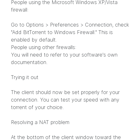
People using the Microsoft Windows XP/Vista
firewall:
Go to Options > Preferences > Connection, check
"Add BitTorrent to Windows Firewall." This is
enabled by default.
People using other firewalls:
You will need to refer to your software's own
documentation.
Trying it out
The client should now be set properly for your
connection. You can test your speed with any
torrent of your choice.
Resolving a NAT problem
At the bottom of the client window toward the