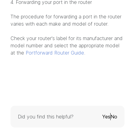
4. Forwarding your port in the router
The procedure for forwarding a port in the router
varies with each make and model of router.
Check your router's label for its manufacturer and
model number and select the appropriate model
at the
Portforward Router Guide
.
Did you find this helpful?
Yes
No