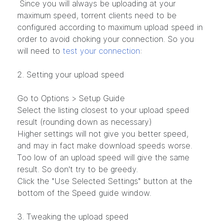
Since you will always be uploading at your
maximum speed, torrent clients need to be
configured according to maximum upload speed in
order to avoid choking your connection. So you
will need to
test your connection
:
2. Setting your upload speed
Go to Options > Setup Guide
Select the listing closest to your upload speed
result (rounding down as necessary)
Higher settings will not give you better speed,
and may in fact make download speeds worse.
Too low of an upload speed will give the same
result. So don't try to be greedy.
Click the "Use Selected Settings" button at the
bottom of the Speed guide window.
3. Tweaking the upload speed