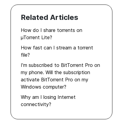
Related Articles
How do I share torrents on
µTorrent Lite?
How fast can I stream a torrent
file?
I’m subscribed to BitTorrent Pro on
my phone. Will the subscription
activate BitTorrent Pro on my
Windows computer?
Why am I losing Internet
connectivity?