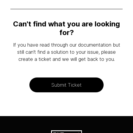
Can't find what you are looking
for?
If you have read through our documentation but
still can’t find a solution to your issue, please
create a ticket and we will get back to you.
Submit Ticket