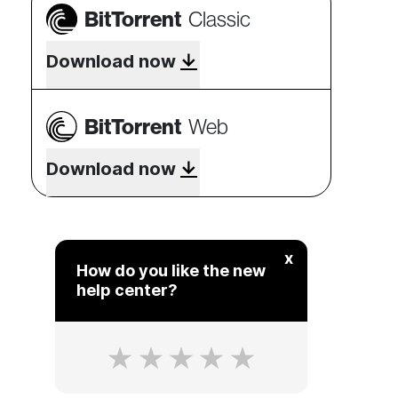
BitTorrent
Classic
Download now
BitTorrent
Web
Download now
x
How do you like the new
help center?