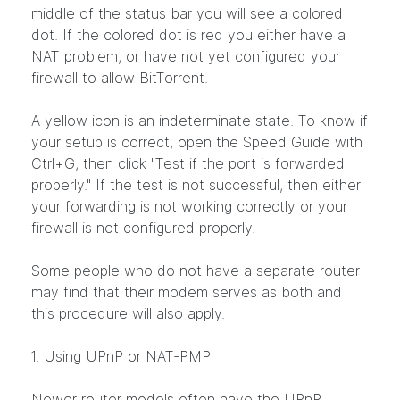
middle of the status bar you will see a colored
dot. If the colored dot is red you either have a
NAT problem, or have not yet configured your
firewall to allow BitTorrent.
A yellow icon is an indeterminate state. To know if
your setup is correct, open the Speed Guide with
Ctrl+G, then click "Test if the port is forwarded
properly." If the test is not successful, then either
your forwarding is not working correctly or your
firewall is not configured properly.
Some people who do not have a separate router
may find that their modem serves as both and
this procedure will also apply.
1. Using UPnP or NAT-PMP
Newer router models often have the UPnP