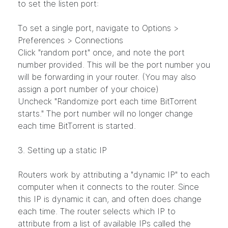
to set the listen port:
To set a single port, navigate to Options >
Preferences > Connections
Click "random port" once, and note the port
number provided. This will be the port number you
will be forwarding in your router. (You may also
assign a port number of your choice)
Uncheck "Randomize port each time BitTorrent
starts." The port number will no longer change
each time BitTorrent is started.
3. Setting up a static IP
Routers work by attributing a "dynamic IP" to each
computer when it connects to the router. Since
this IP is dynamic it can, and often does change
each time. The router selects which IP to
attribute from a list of available IPs called the