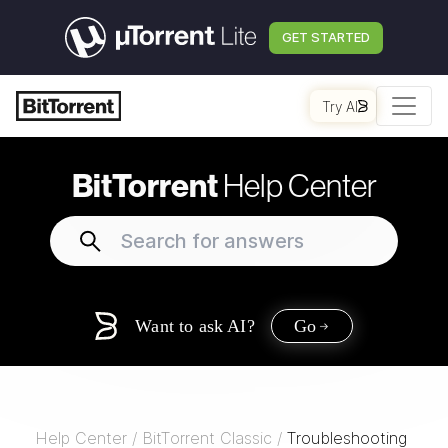
GET STARTED
Try AI
BitTorrent
Help Center
Want to ask AI?
Go
Help Center
/
BitTorrent Classic
/
Troubleshooting