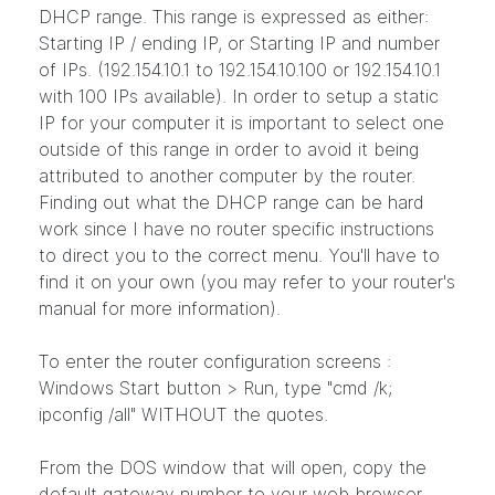
DHCP range. This range is expressed as either:
Starting IP / ending IP, or Starting IP and number
of IPs. (192.154.10.1 to 192.154.10.100 or 192.154.10.1
with 100 IPs available). In order to setup a static
IP for your computer it is important to select one
outside of this range in order to avoid it being
attributed to another computer by the router.
Finding out what the DHCP range can be hard
work since I have no router specific instructions
to direct you to the correct menu. You'll have to
find it on your own (you may refer to your router's
manual for more information).
To enter the router configuration screens :
Windows Start button > Run, type "cmd /k;
ipconfig /all" WITHOUT the quotes.
From the DOS window that will open, copy the
default gateway number to your web browser