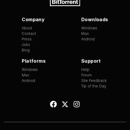
Company
Downloads
About
Windows
Contact
Mac
Press
Android
Jobs
Blog
Platforms
Support
Windows
Help
Mac
Forum
Android
Site Feedback
Tip of the Day