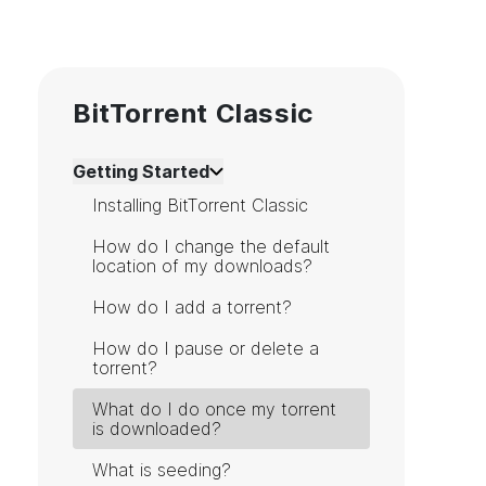
BitTorrent Classic
Getting Started
Installing BitTorrent Classic
How do I change the default
location of my downloads?
How do I add a torrent?
How do I pause or delete a
torrent?
What do I do once my torrent
is downloaded?
What is seeding?