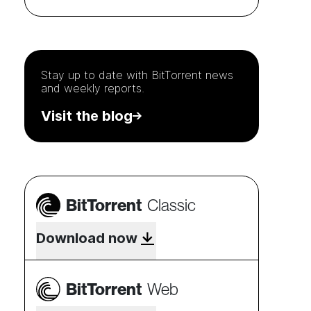
Stay up to date with
BitTorrent
news
and weekly reports.
Visit the blog
BitTorrent
Classic
Download now
BitTorrent
Web