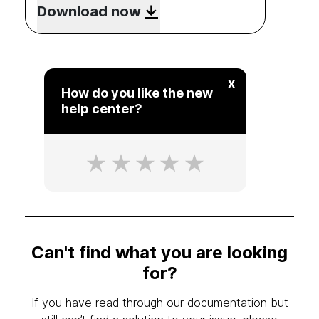
Download now
x
How do you like the new
help center?
Can't find what you are looking
for?
If you have read through our documentation but