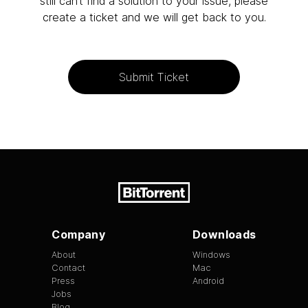
still can’t find a solution to your issue, please
create a ticket and we will get back to you.
Submit Ticket
Company
Downloads
About
Windows
Contact
Mac
Press
Android
Jobs
Blog