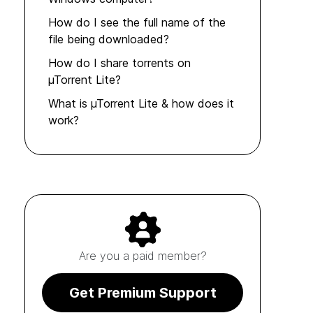
How do I see the full name of the
file being downloaded?
How do I share torrents on
µTorrent Lite?
What is µTorrent Lite & how does it
work?
Are you a paid member?
Get Premium Support