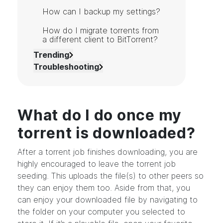
How can I backup my settings?
How do I migrate torrents from
a different client to BitTorrent?
Trending
Troubleshooting
What do I do once my
torrent is downloaded?
After a torrent job finishes downloading, you are
highly encouraged to leave the torrent job
seeding. This uploads the file(s) to other peers so
they can enjoy them too. Aside from that, you
can enjoy your downloaded file by navigating to
the folder on your computer you selected to