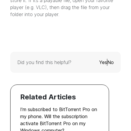
store it. If it’s a playable file, open your favorite
player (e.g. VLC), then drag the file from your
folder into your player.
Did you find this helpful?
Yes
No
Related Articles
I’m subscribed to BitTorrent Pro on
my phone. Will the subscription
activate BitTorrent Pro on my
Windows computer?