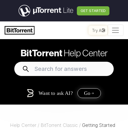
GET STARTED
Try AI
BitTorrent
Help Center
Want to ask AI?
Go
Help Center
/
BitTorrent Classic
/
Getting Started