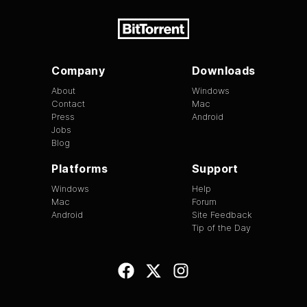
Company
Downloads
About
Windows
Contact
Mac
Press
Android
Jobs
Blog
Platforms
Support
Windows
Help
Mac
Forum
Android
Site Feedback
Tip of the Day