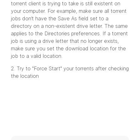
torrent client is trying to take is still existent on
your computer. For example, make sure all torrent
jobs don’t have the Save As field set to a
directory on a non-existent drive letter. The same
applies to the Directories preferences. If a torrent
job is using a drive letter that no longer exists,
make sure you set the download location for the
job to a valid location.
2. Try to "Force Start" your torrents after checking
the location