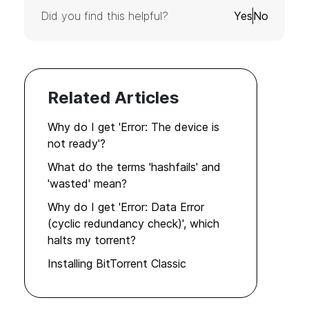
Did you find this helpful?
Yes
No
Related Articles
Why do I get 'Error: The device is
not ready'?
What do the terms 'hashfails' and
'wasted' mean?
Why do I get 'Error: Data Error
(cyclic redundancy check)', which
halts my torrent?
Installing BitTorrent Classic