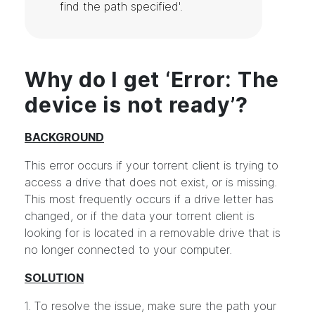
find the path specified'.
Why do I get ‘Error: The
device is not ready’?
BACKGROUND
This error occurs if your torrent client is trying to
access a drive that does not exist, or is missing.
This most frequently occurs if a drive letter has
changed, or if the data your torrent client is
looking for is located in a removable drive that is
no longer connected to your computer.
SOLUTION
1. To resolve the issue, make sure the path your