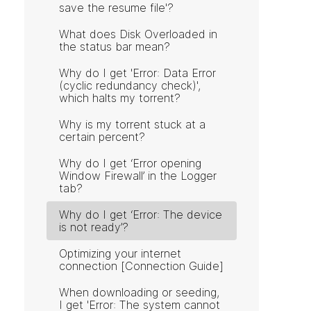
save the resume file'?
What does Disk Overloaded in
the status bar mean?
Why do I get 'Error: Data Error
(cyclic redundancy check)',
which halts my torrent?
Why is my torrent stuck at a
certain percent?
Why do I get ‘Error opening
Window Firewall’ in the Logger
tab?
Why do I get ‘Error: The device
is not ready’?
Optimizing your internet
connection [Connection Guide]
When downloading or seeding,
I get 'Error: The system cannot