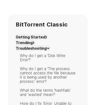
BitTorrent Classic
Getting Started
Trending
Troubleshooting
Why do I get a ‘Disk Write
Error’?
Why do I get a 'The process
cannot access the file because
it is being used by another
process.' error?
What do the terms 'hashfails'
and 'wasted' mean?
How do I fix 'Error: Unable to