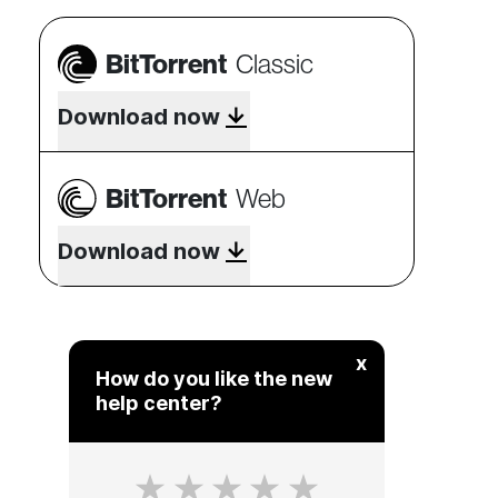
BitTorrent
Classic
Download now
BitTorrent
Web
Download now
x
How do you like the new
help center?