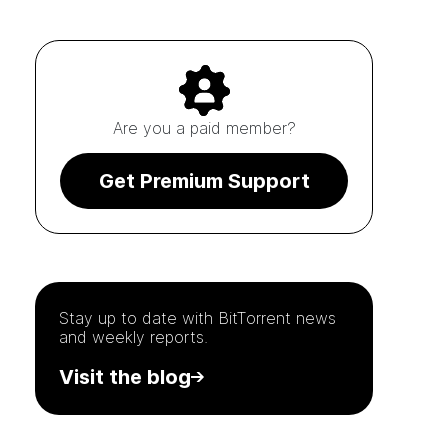
Are you a paid member?
Get Premium Support
Stay up to date with
BitTorrent
news
and weekly reports.
Visit the blog