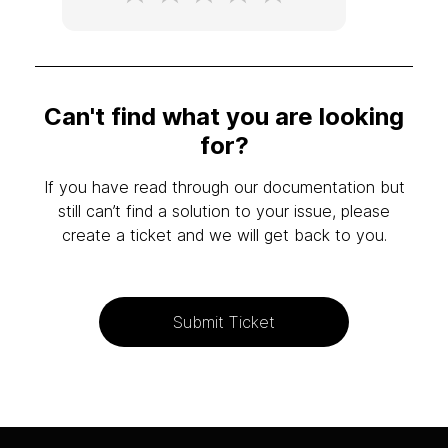
Can't find what you are looking
for?
If you have read through our documentation but
still can’t find a solution to your issue, please
create a ticket and we will get back to you.
Submit Ticket