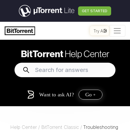
GET STARTED
Try AI
BitTorrent
Help Center
Want to ask AI?
Go
Help Center
/
BitTorrent Classic
/
Troubleshooting