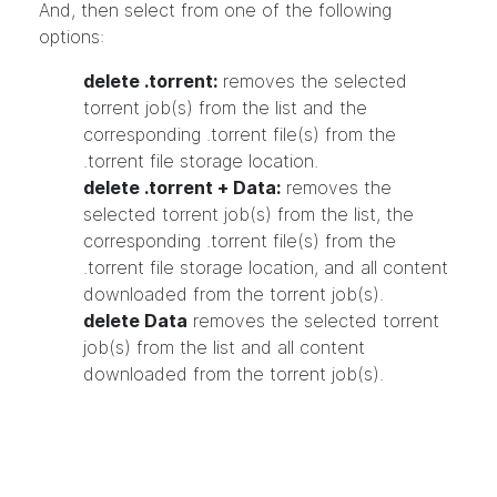
And, then select from one of the following
options:
delete .torrent:
removes the selected
torrent job(s) from the list and the
corresponding .torrent file(s) from the
.torrent file storage location.
delete .torrent + Data:
removes the
selected torrent job(s) from the list, the
corresponding .torrent file(s) from the
.torrent file storage location, and all content
downloaded from the torrent job(s).
delete Data
removes the selected torrent
job(s) from the list and all content
downloaded from the torrent job(s).