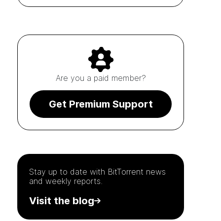
Are you a paid member?
Get Premium Support
Stay up to date with
BitTorrent
news
and weekly reports.
Visit the blog