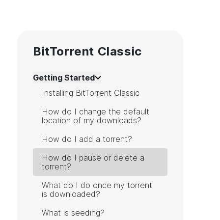
BitTorrent Classic
Getting Started
Installing BitTorrent Classic
How do I change the default
location of my downloads?
How do I add a torrent?
How do I pause or delete a
torrent?
What do I do once my torrent
is downloaded?
What is seeding?