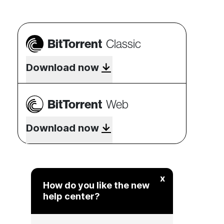
BitTorrent
Classic
Download now
BitTorrent
Web
Download now
x
How do you like the new
help center?