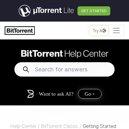
GET STARTED
Try AI
BitTorrent
Help Center
Want to ask AI?
Go
Help Center
/
BitTorrent Classic
/
Getting Started