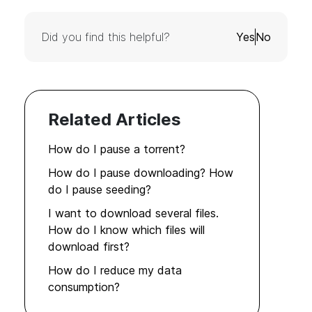
Did you find this helpful?
Yes
No
Related Articles
How do I pause a torrent?
How do I pause downloading? How
do I pause seeding?
I want to download several files.
How do I know which files will
download first?
How do I reduce my data
consumption?