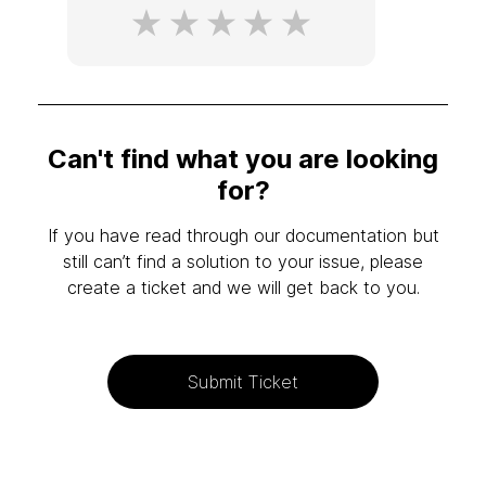
Can't find what you are looking
for?
If you have read through our documentation but
still can’t find a solution to your issue, please
create a ticket and we will get back to you.
Submit Ticket