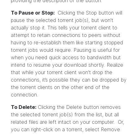
providing the description of the button.
To Pause or Stop:
Clicking the Stop button will
pause the selected torrent job(s), but won't
actually stop it. This tells your torrent client to
attempt to retain connections to peers without
having to re-establish them like starting stopped
torrent jobs would require. Pausing is useful for
when you need quick access to bandwidth but
intend to resume your download shortly. Realize
that while your torrent client won't drop the
connections, it’s possible they can be dropped by
the torrent clients on the other end of the
connection.
To Delete:
Clicking the Delete button removes
the selected torrent job(s) from the list, but all
related files are left intact on your computer. Or,
you can right-click on a torrent, select Remove