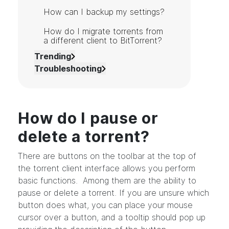
How can I backup my settings?
How do I migrate torrents from
a different client to BitTorrent?
Trending
Troubleshooting
How do I pause or
delete a torrent?
There are buttons on the toolbar at the top of
the torrent client interface allows you perform
basic functions. Among them are the ability to
pause or delete a torrent. If you are unsure which
button does what, you can place your mouse
cursor over a button, and a tooltip should pop up