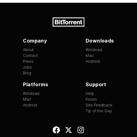
Company
Downloads
About
Windows
Contact
Mac
Press
Android
Jobs
Blog
Platforms
Support
Windows
Help
Mac
Forum
Android
Site Feedback
Tip of the Day