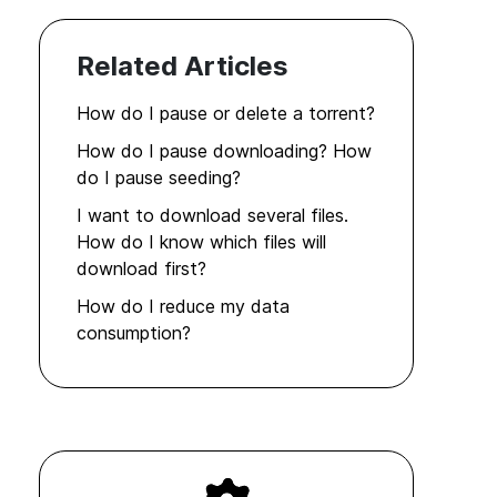
Related Articles
How do I pause or delete a torrent?
How do I pause downloading? How
do I pause seeding?
I want to download several files.
How do I know which files will
download first?
How do I reduce my data
consumption?