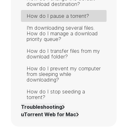
download destination?
How do I pause a torrent?
I’m downloading several files.
How do I manage a download
priority queue?
How do I transfer files from my
download folder?
How do I prevent my computer
from sleeping while
downloading?
How do I stop seeding a
torrent?
Troubleshooting
uTorrent Web for Mac