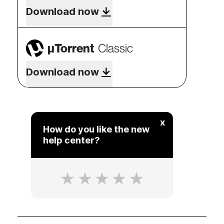
Download now
µTorrent
Classic
Download now
x
How do you like the new
help center?