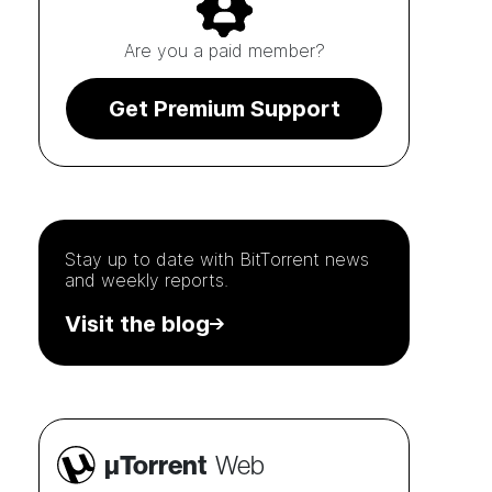
Are you a paid member?
Get Premium Support
Stay up to date with
BitTorrent
news
and weekly reports.
Visit the blog
µTorrent
Web