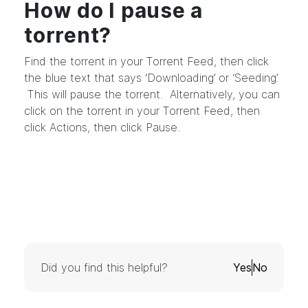
How do I pause a
torrent?
Find the torrent in your Torrent Feed, then click
the blue text that says ‘Downloading’ or ‘Seeding’.
This will pause the torrent. Alternatively, you can
click on the torrent in your Torrent Feed, then
click Actions, then click Pause.
Did you find this helpful?
Yes
No