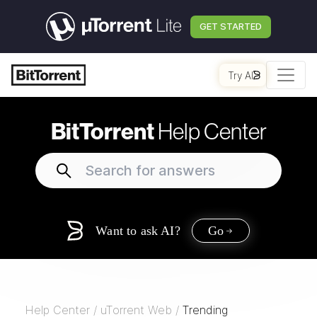
GET STARTED
Try AI
BitTorrent
Help Center
Want to ask AI?
Go
Help Center
/
uTorrent Web
/
Trending