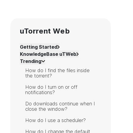
uTorrent Web
Getting Started
KnowledgeBase uTWeb
Trending
How do I find the files inside
the torrent?
How do I turn on or off
notifications?
Do downloads continue when I
close the window?
How do I use a scheduler?
How do I change the default