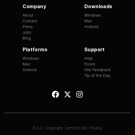
Company
Downloads
About
Windows
Contact
Mac
Press
Android
Jobs
Blog
Platforms
Support
Windows
Help
Mac
Forum
Android
Site Feedback
Tip of the Day
EULA
|
Copyright
|
termsOfUse
|
Privacy