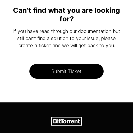
Can't find what you are looking
for?
If you have read through our documentation but
still can’t find a solution to your issue, please
create a ticket and we will get back to you.
Submit Ticket