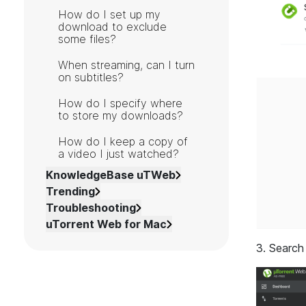
How do I set up my
download to exclude
some files?
When streaming, can I turn
on subtitles?
How do I specify where
to store my downloads?
How do I keep a copy of
a video I just watched?
KnowledgeBase uTWeb
Trending
Troubleshooting
uTorrent Web for Mac
3. Search