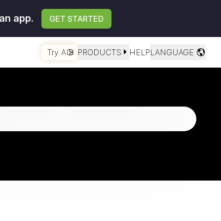
an app.
GET STARTED
Try AI
PRODUCTS
HELP
LANGUAGE