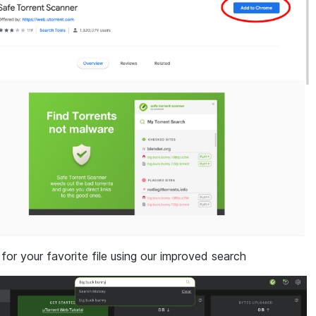
 for your favorite file using our improved search