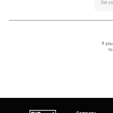
Did yo
If you
to