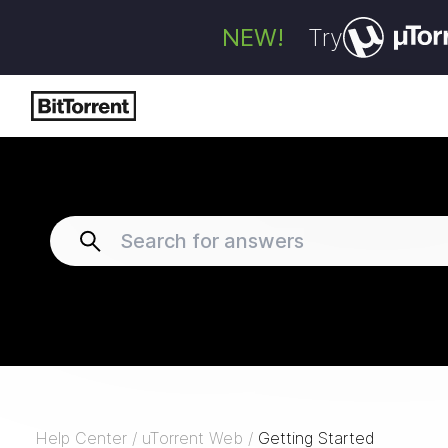
NEW!
Try
Help Center
/
uTorrent Web
/
Getting Started