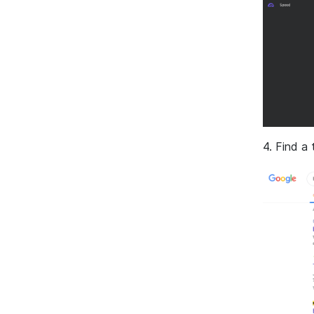
4. Find a