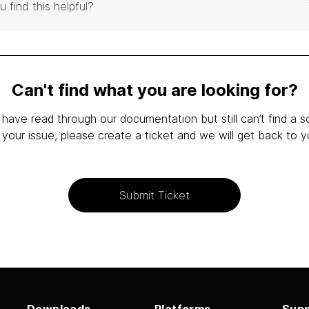
u find this helpful?
Can't find what you are looking for?
 have read through our documentation but still can’t find a s
 your issue, please create a ticket and we will get back to y
Submit Ticket