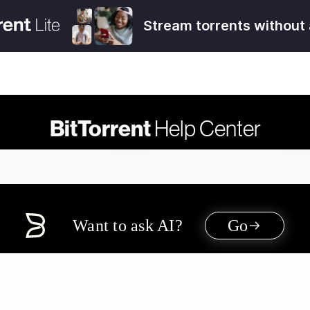
Stream torrents without 
BitTorrent
Help Center
Want to ask AI?
Go