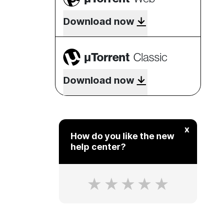
Download now
µTorrent
Classic
Download now
x
How do you like the new
help center?