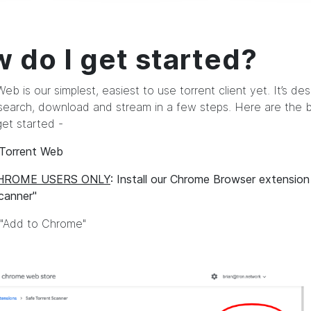
 do I get started?
eb is our simplest, easiest to use torrent client yet. It’s de
search, download and stream in a few steps. Here are the b
get started -
 uTorrent Web
HROME USERS ONLY
: Install our Chrome Browser extensio
canner"
n "Add to Chrome"