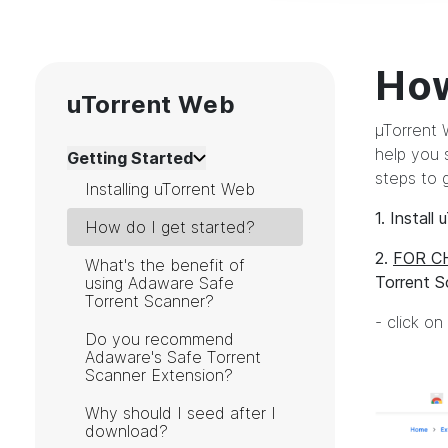
How
uTorrent Web
µTorrent W
help you 
Getting Started
steps to 
Installing uTorrent Web
1. Install
How do I get started?
2.
FOR C
What's the benefit of
Torrent S
using Adaware Safe
Torrent Scanner?
- click o
Do you recommend
Adaware's Safe Torrent
Scanner Extension?
Why should I seed after I
download?