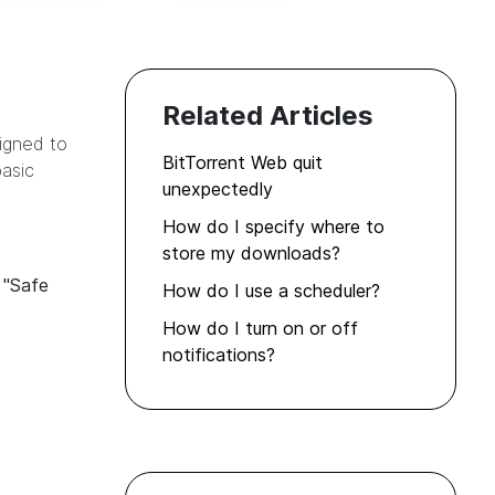
Related Articles
signed to
BitTorrent Web quit
asic
unexpectedly
How do I specify where to
store my downloads?
n
"Safe
How do I use a scheduler?
How do I turn on or off
notifications?