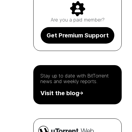
Are you a paid member?
Get Premium Support
Stay up to date with
BitTorrent
news and weekly reports.
Visit the blog
µTorrent
Web