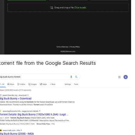
 torrent file from the Google Search Results