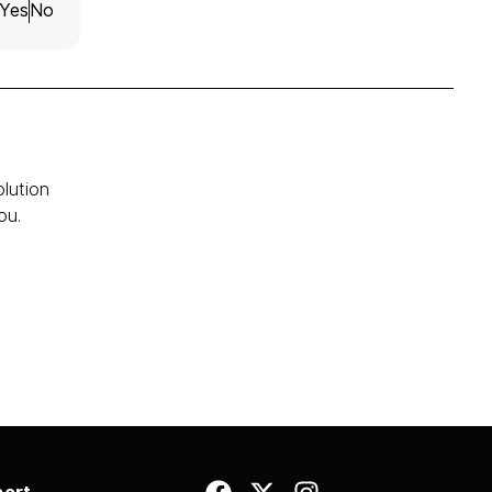
Yes
No
olution
ou.