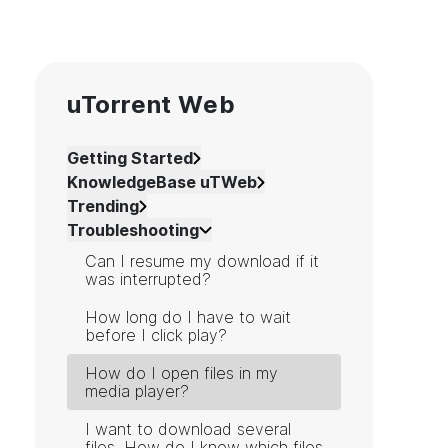
uTorrent Web
Getting Started
KnowledgeBase uTWeb
Trending
Troubleshooting
Can I resume my download if it
was interrupted?
How long do I have to wait
before I click play?
How do I open files in my
media player?
I want to download several
files. How do I know which files