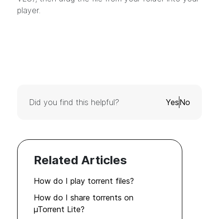
player.
Did you find this helpful?
Yes
No
Related Articles
How do I play torrent files?
How do I share torrents on
µTorrent Lite?