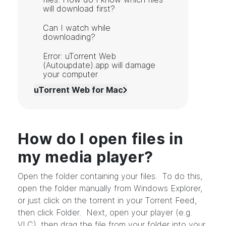
will download first?
Can I watch while
downloading?
Error: uTorrent Web
(Autoupdate).app will damage
your computer
uTorrent Web for Mac
How do I open files in
my media player?
Open the folder containing your files. To do this,
open the folder manually from Windows Explorer,
or just click on the torrent in your Torrent Feed,
then click Folder. Next, open your player (e.g.
VLC), then drag the file from your folder into your