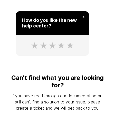
x
How do you like the new
help center?
Can't find what you are looking
for?
If you have read through our documentation but
still can’t find a solution to your issue, please
create a ticket and we will get back to you.