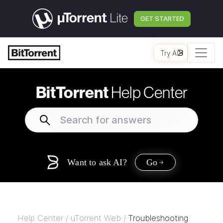
GET STARTED
Try AI
BitTorrent
Help Center
Want to ask AI?
Go
Help Center
/
uTorrent Web
/
Troubleshooting