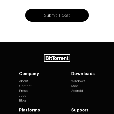
Submit Ticket
Company
Downloads
About
Windows
Contact
Mac
Press
Android
Jobs
Blog
Platforms
Support