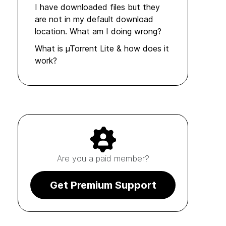
I have downloaded files but they
are not in my default download
location. What am I doing wrong?
What is µTorrent Lite & how does it
work?
Are you a paid member?
Get Premium Support