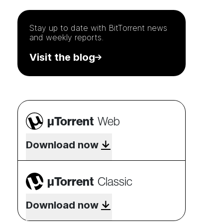
Stay up to date with
BitTorrent
news
and weekly reports.
Visit the blog
µTorrent
Web
Download now
µTorrent
Classic
Download now