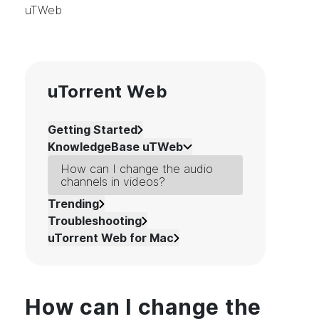
uTWeb
uTorrent Web
Getting Started
KnowledgeBase uTWeb
How can I change the audio
channels in videos?
Trending
Troubleshooting
uTorrent Web for Mac
How can I change the