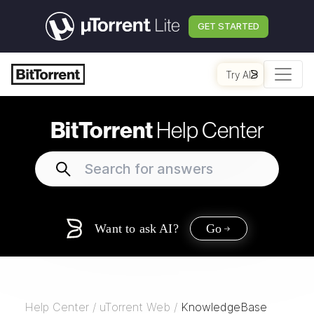
GET STARTED
Try AI
BitTorrent
Help Center
Want to ask AI?
Go
Help Center
/
uTorrent Web
/
KnowledgeBase