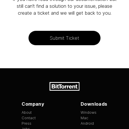
still can’t find a solution to your issue, please
create a ticket and we will get back to you.
Submit Ticket
Company
Downloads
About
Windows
Contact
Mac
Press
Android
Jobs