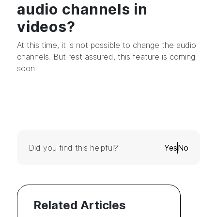
audio channels in
videos?
At this time, it is not possible to change the audio
channels. But rest assured, this feature is coming
soon.
Did you find this helpful?
Yes
No
Related Articles