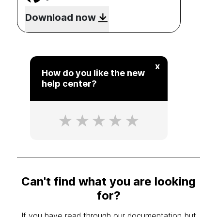
Download now
x
How do you like the new
help center?
Can't find what you are looking
for?
If you have read through our documentation but