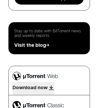
Stay up to date with
BitTorrent
news
and weekly reports.
Visit the blog
µTorrent
Web
Download now
µTorrent
Classic