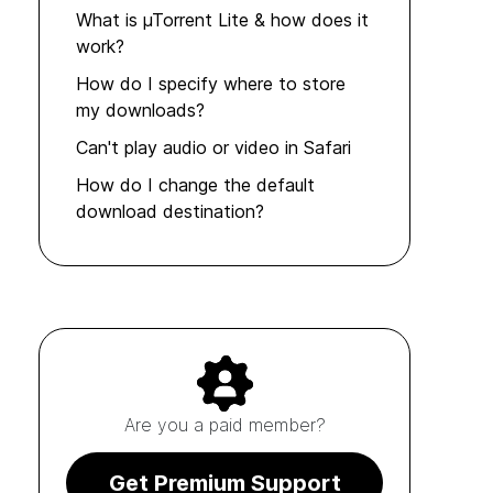
What is µTorrent Lite & how does it
work?
How do I specify where to store
my downloads?
Can't play audio or video in Safari
How do I change the default
download destination?
Are you a paid member?
Get Premium Support