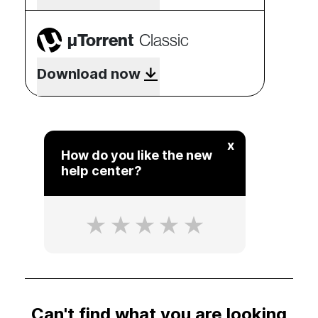
µTorrent
Classic
Download now
x
How do you like the new
help center?
Can't find what you are looking