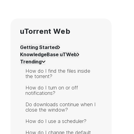
uTorrent Web
Getting Started
KnowledgeBase uTWeb
Trending
How do I find the files inside
the torrent?
How do I turn on or off
notifications?
Do downloads continue when I
close the window?
How do I use a scheduler?
How do I change the default