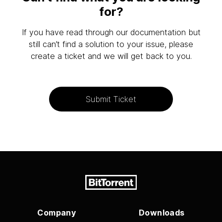
for?
If you have read through our documentation but
still can’t find a solution to your issue, please
create a ticket and we will get back to you.
Submit Ticket
Company
Downloads