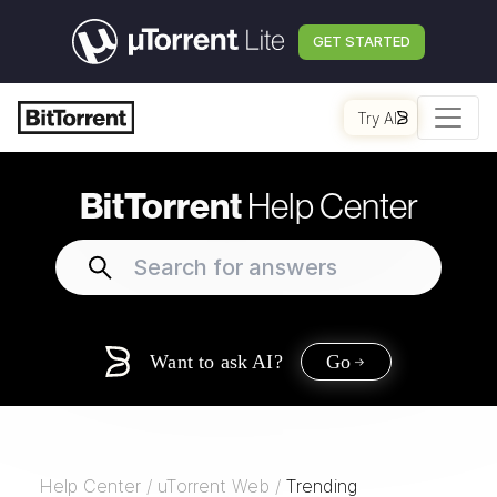
GET STARTED
Try AI
BitTorrent
Help Center
Want to ask AI?
Go
Help Center
/
uTorrent Web
/
Trending