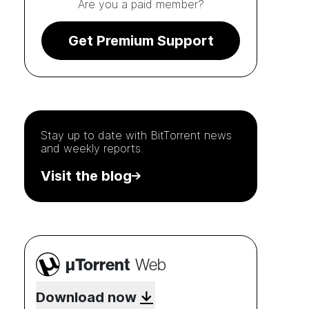
Are you a paid member?
Get Premium Support
Stay up to date with
BitTorrent
news
and weekly reports.
Visit the blog
µTorrent
Web
Download now