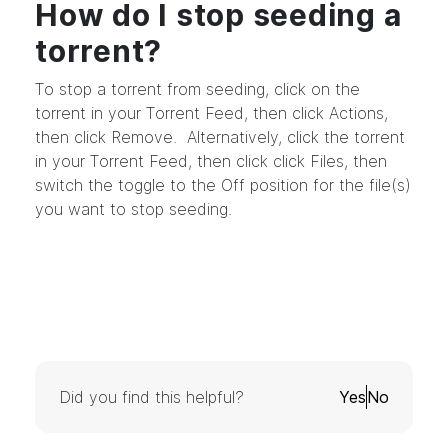
How do I stop seeding a
torrent?
To stop a torrent from seeding, click on the
torrent in your Torrent Feed, then click Actions,
then click Remove. Alternatively, click the torrent
in your Torrent Feed, then click click Files, then
switch the toggle to the Off position for the file(s)
you want to stop seeding.
Did you find this helpful?
Yes
No