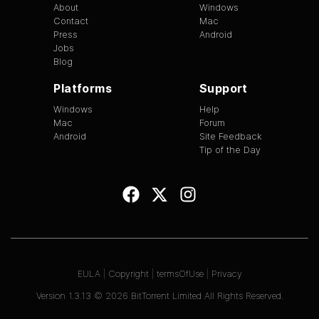
About
Windows
Contact
Mac
Press
Android
Jobs
Blog
Platforms
Support
Windows
Help
Mac
Forum
Android
Site Feedback
Tip of the Day
EULA
|
Copyright
|
termsOfUse
|
Privacy
Version
1.3.13
©
2026
BitTorrent Limited All Rights Reserved.