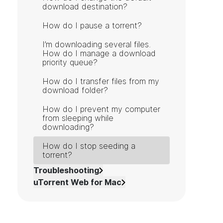
download destination?
How do I pause a torrent?
I’m downloading several files.
How do I manage a download
priority queue?
How do I transfer files from my
download folder?
How do I prevent my computer
from sleeping while
downloading?
How do I stop seeding a
torrent?
Troubleshooting
uTorrent Web for Mac