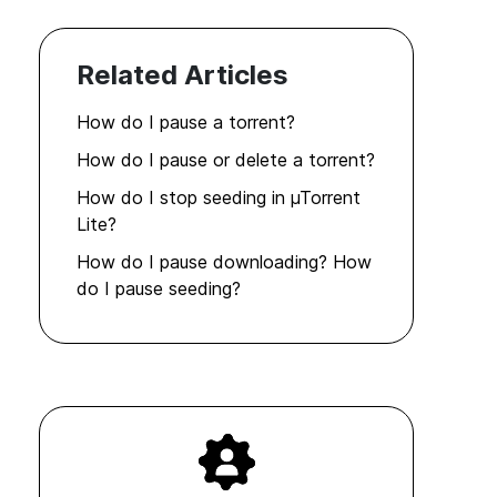
Related Articles
How do I pause a torrent?
How do I pause or delete a torrent?
How do I stop seeding in µTorrent
Lite?
How do I pause downloading? How
do I pause seeding?